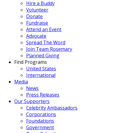
Hire a Buddy
Volunteer
Donate
Fundraise
Attend an Event
Advocate
Spread The Word
Join Team Rosemary
Planned Giving
Find Programs
United States
International
Media
News
Press Releases
Our Supporters
Celebrity Ambassadors
Corporations
Foundations
Government