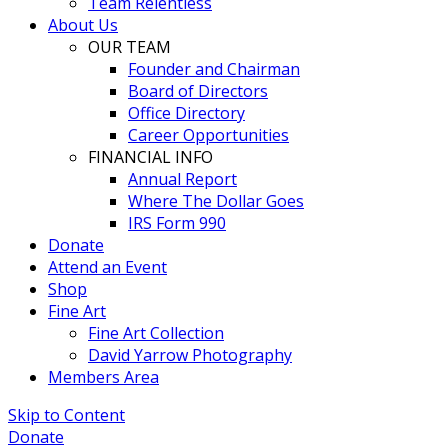
Team Relentless
About Us
OUR TEAM
Founder and Chairman
Board of Directors
Office Directory
Career Opportunities
FINANCIAL INFO
Annual Report
Where The Dollar Goes
IRS Form 990
Donate
Attend an Event
Shop
Fine Art
Fine Art Collection
David Yarrow Photography
Members Area
Skip to Content
Donate