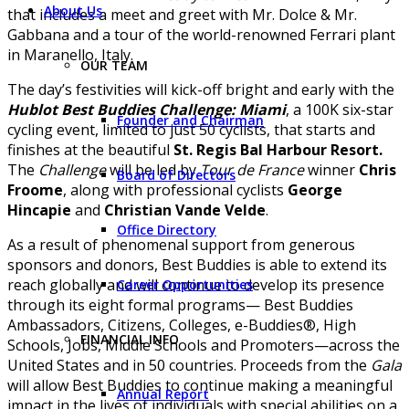
About Us
that includes a meet and greet with Mr. Dolce & Mr.
Gabbana and a tour of the world-renowned Ferrari plant
in Maranello, Italy.
OUR TEAM
The day’s festivities will kick-off bright and early with the
Hublot Best Buddies Challenge: Miami
, a 100K six-star
Founder and Chairman
cycling event, limited to just 50 cyclists, that starts and
finishes at the beautiful
St. Regis Bal Harbour Resort.
The
Challenge
will be led by
Tour de France
winner
Chris
Board of Directors
Froome
, along with professional cyclists
George
Hincapie
and
Christian Vande Velde
.
Office Directory
As a result of phenomenal support from generous
sponsors and donors, Best Buddies is able to extend its
reach globally and will continue to develop its presence
Career Opportunities
through its eight formal programs— Best Buddies
Ambassadors, Citizens, Colleges, e-Buddies®, High
FINANCIAL INFO
Schools, Jobs, Middle Schools and Promoters—across the
United States and in 50 countries. Proceeds from the
Gala
will allow Best Buddies to continue making a meaningful
Annual Report
impact in the lives of individuals with special abilities on a