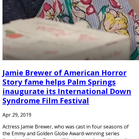
Jamie Brewer of American Horror
Story fame helps Palm Springs
inaugurate its International Down
Syndrome Film Festival
Apr 29, 2019
Actress Jamie Brewer, who was cast in four seasons of
the Emmy and Golden Globe Award-winning series