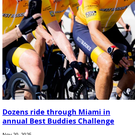
Dozens ride through Miami in
annual Best Buddies Challenge
Nov 20, 2025