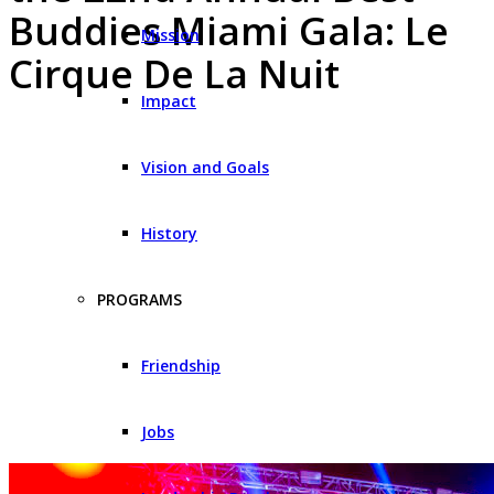
Buddies Miami Gala: Le
Mission
Cirque De La Nuit
Impact
Vision and Goals
History
PROGRAMS
Friendship
Jobs