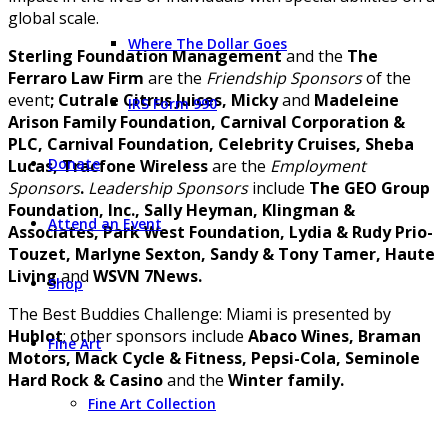
global scale.
Where The Dollar Goes
Sterling Foundation Management
and the
The
Ferraro Law Firm
are the
Friendship Sponsors
of the
event
; Cutrale Citrus Juices, Micky
and
Madeleine
IRS Form 990
Arison Family Foundation, Carnival Corporation &
PLC, Carnival Foundation, Celebrity Cruises, Sheba
Donate
Lucas, Tracfone Wireless
are the
Employment
Sponsors
.
Leadership Sponsors
include
The GEO Group
Foundation, Inc., Sally Heyman, Klingman &
Attend an Event
Associates, Park West Foundation, Lydia & Rudy Prio-
Touzet, Marlyne Sexton, Sandy & Tony Tamer, Haute
Living
and
WSVN 7News.
Shop
The Best Buddies Challenge: Miami is presented by
Hublot
; other sponsors include
Abaco Wines, Braman
Fine Art
Motors, Mack Cycle & Fitness, Pepsi-Cola, Seminole
Hard Rock & Casino
and the
Winter family.
Fine Art Collection