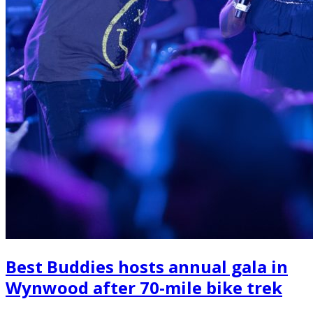
Best Buddies hosts annual gala in
Wynwood after 70-mile bike trek