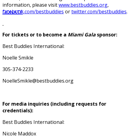
information, please visit
www.bestbuddies.org
,
facebook.com/bestbuddies
or
twitter.com/bestbuddies
.
DONATE
For tickets or to become a
Miami Gala
sponsor:
Best Buddies International:
Noelle Smikle
305-374-2233
NoelleSmikle@bestbuddies.org
For media inquiries (including requests for
credentials):
Best Buddies International:
Nicole Maddox