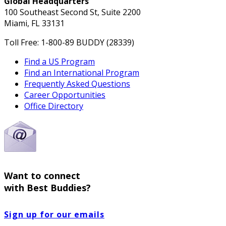
Global Headquarters
100 Southeast Second St, Suite 2200
Miami, FL 33131
Toll Free: 1-800-89 BUDDY (28339)
Find a US Program
Find an International Program
Frequently Asked Questions
Career Opportunities
Office Directory
Want to connect
with Best Buddies?
Sign up for our emails