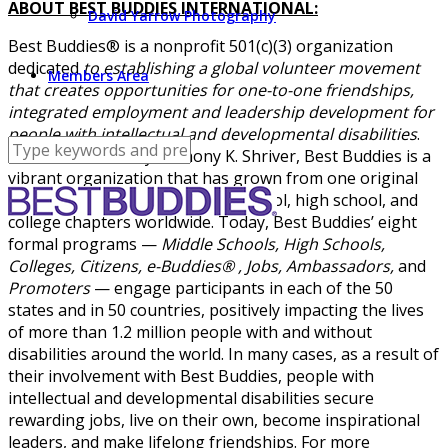
ABOUT BEST BUDDIES INTERNATIONAL:
David Yarrow Photography
Best Buddies® is a nonprofit 501(c)(3) organization
dedicated
to establishing a global volunteer movement
Members Area
that creates opportunities for one-to-one friendships,
integrated employment and leadership development for
people with intellectual and developmental disabilities
.
Founded in 1989 by Anthony K. Shriver, Best Buddies is a
vibrant organization that has grown from one original
chapter to nearly 2,500 middle school, high school, and
college chapters worldwide. Today, Best Buddies’ eight
formal programs —
Middle Schools, High Schools,
Colleges, Citizens, e-Buddies® , Jobs, Ambassadors,
and
Promoters
— engage participants in each of the 50
states and in 50 countries, positively impacting the lives
of more than 1.2 million people with and without
disabilities around the world. In many cases, as a result of
their involvement with Best Buddies, people with
intellectual and developmental disabilities secure
rewarding jobs, live on their own, become inspirational
leaders, and make lifelong friendships. For more