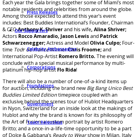
Each year the Gala brings together some of Miami’s most
notable residents and celebrities from around the globe.
Press Releases
Among those expected to attend this year’s event
includes: Best Buddies International’s Founder, Chairman
& CEO
Anthony K. Shriver
and his wife
, Alina Shriver;
Our Supporters
Actors
Rocco Amaradio,
Jason Lewis
and
Patrick
Schwarzenegger;
Actress and Model
Olivia Culpo;
Four-
Celebrity Ambassadors
time
Tour de France
Winner
Chris Froome;
and
International Pop-Artist
Romero Britto.
The evening will
conclude with a special musical performance by multi-
Corporations
platinum hip-hop artist
Flo Rida
!
There will also be a number of one-of-a-kind items up
Foundations
for auction, including the brand new
Big Bang Unico Best
Buddies Limited Edition
timepiece coupled with an
exclusive behind the scenes tour of Hublot Headquarters
Government
in Nyon, Switzerland for an inside look at the makings of
Hublot and why the brand is known for its philosophy of
the Art of Fusion; a custom portrait by artist Romero
Team Relentless
Britto; and a once-in-a-life-time opportunity to be a part
of Dolce & Gabbana’s
Ready to Wear
show in Milan, Italy