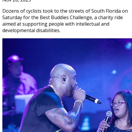
Dozens of cyclists took to the streets of South Florida on
Saturday for the Best Buddies Challenge, a charity ride
aimed at supporting people with intellectual and
developmental disabilities.