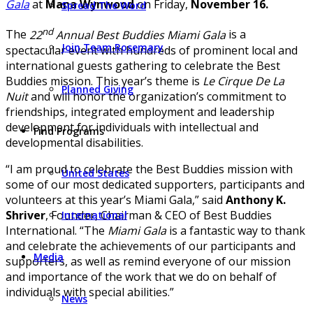
Gala
at
Mana Wynwood
on Friday,
November 16.
Spread The Word
nd
The
22
Annual Best Buddies Miami Gala
is a
Join Team Rosemary
spectacular event with hundreds of prominent local and
international guests gathering to celebrate the Best
Buddies mission. This year’s theme is
Le Cirque De La
Planned Giving
Nuit
and will honor the organization’s commitment to
friendships, integrated employment and leadership
development for individuals with intellectual and
Find Programs
developmental disabilities.
“I am proud to celebrate the Best Buddies mission with
United States
some of our most dedicated supporters, participants and
volunteers at this year’s Miami Gala,” said
Anthony K.
Shriver
, Founder, Chairman & CEO of Best Buddies
International
International. “The
Miami Gala
is a fantastic way to thank
and celebrate the achievements of our participants and
Media
supporters, as well as remind everyone of our mission
and importance of the work that we do on behalf of
individuals with special abilities.”
News