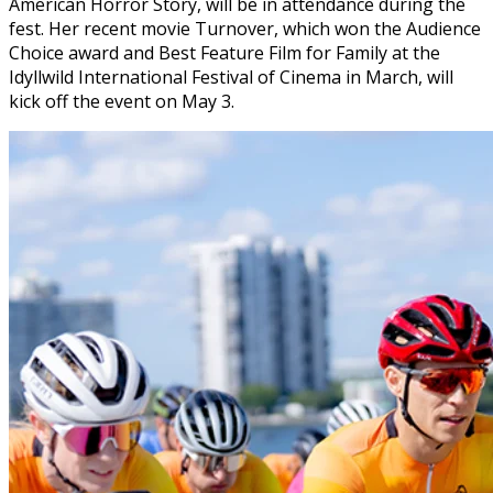
American Horror Story, will be in attendance during the
fest. Her recent movie Turnover, which won the Audience
Choice award and Best Feature Film for Family at the
Idyllwild International Festival of Cinema in March, will
kick off the event on May 3.