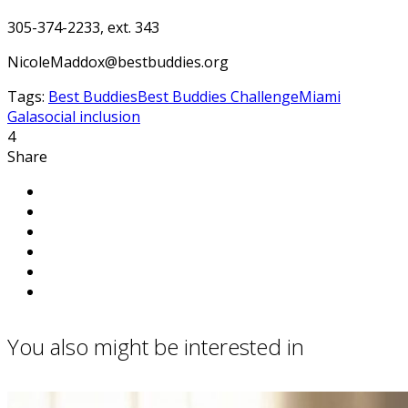
305-374-2233, ext. 343
NicoleMaddox@bestbuddies.org
Tags:
Best Buddies
Best Buddies Challenge
Miami
Gala
social inclusion
4
Share
You also might be interested in