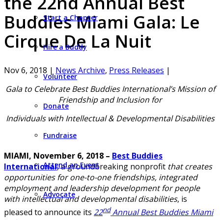
the 22nd Annual Best
Buddies Miami Gala: Le
Start a Chapter
Cirque De La Nuit
Hire a Buddy
Nov 6, 2018
|
News Archive
,
Press Releases
|
Volunteer
Gala to Celebrate Best Buddies International’s Mission of
Friendship and Inclusion for
Donate
Individuals with Intellectual & Developmental Disabilities
Fundraise
MIAMI, November 6, 2018 –
Best Buddies
Attend an Event
International
, a groundbreaking nonprofit
that creates
opportunities for one-to-one friendships, integrated
employment and leadership development for people
Advocate
with intellectual and developmental disabilities
, is
nd
pleased to announce its
22
Annual Best Buddies Miami