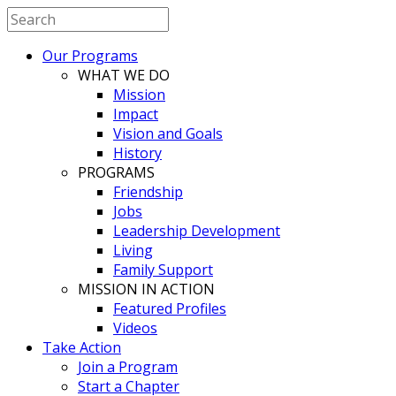
Our Programs
WHAT WE DO
Mission
Impact
Vision and Goals
History
PROGRAMS
Friendship
Jobs
Leadership Development
Living
Family Support
MISSION IN ACTION
Featured Profiles
Videos
Take Action
Join a Program
Start a Chapter