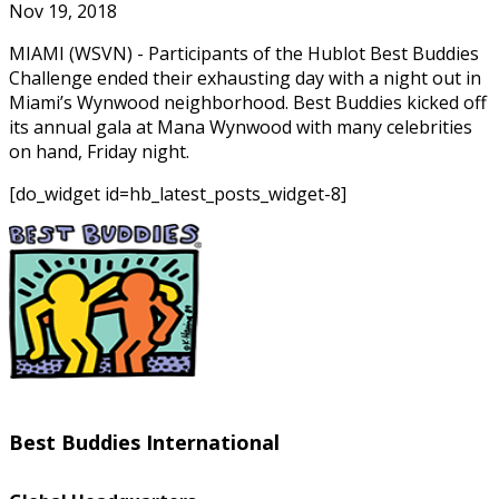
Nov 19, 2018
MIAMI (WSVN) - Participants of the Hublot Best Buddies
Challenge ended their exhausting day with a night out in
Miami’s Wynwood neighborhood. Best Buddies kicked off
its annual gala at Mana Wynwood with many celebrities
on hand, Friday night.
[do_widget id=hb_latest_posts_widget-8]
Best Buddies International