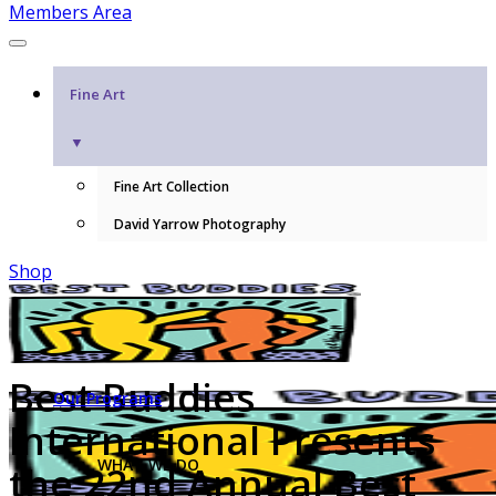
Members Area
Fine Art
▼
Fine Art Collection
David Yarrow Photography
Shop
Best Buddies
Our Programs
International Presents
WHAT WE DO
the 22nd Annual Best