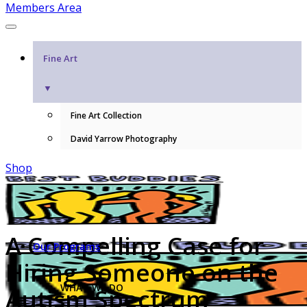
Members Area
Fine Art
▼
Fine Art Collection
David Yarrow Photography
Shop
A Compelling Case for
Our Programs
Hiring Someone on the
WHAT WE DO
Autism Spectrum