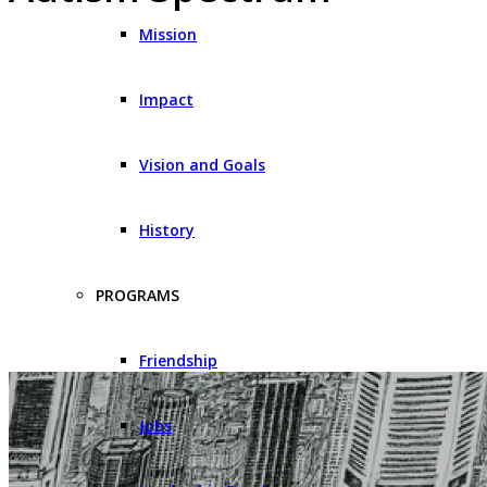
Mission
Impact
Vision and Goals
History
PROGRAMS
Friendship
Jobs