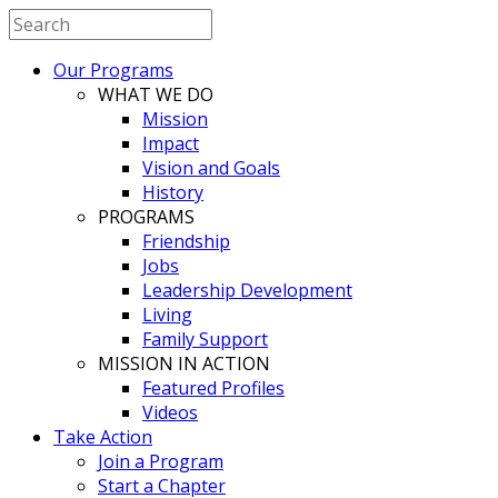
Our Programs
WHAT WE DO
Mission
Impact
Vision and Goals
History
PROGRAMS
Friendship
Jobs
Leadership Development
Living
Family Support
MISSION IN ACTION
Featured Profiles
Videos
Take Action
Join a Program
Start a Chapter