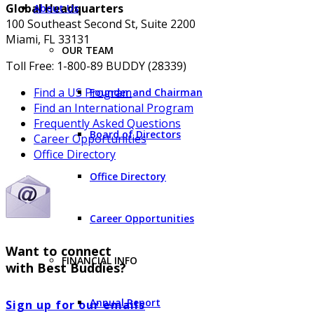
Global Headquarters
About Us
100 Southeast Second St, Suite 2200
Miami, FL 33131
OUR TEAM
Toll Free: 1-800-89 BUDDY (28339)
Find a US Program
Founder and Chairman
Find an International Program
Frequently Asked Questions
Board of Directors
Career Opportunities
Office Directory
Office Directory
Career Opportunities
Want to connect
FINANCIAL INFO
with Best Buddies?
Annual Report
Sign up for our emails