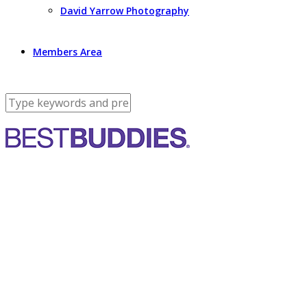
David Yarrow Photography
Members Area