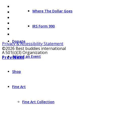
Where The Dollar Goes
IRS Form 990
Donate
Privacy & Accessibility Statement
©2026 Best buddies international
A 501(c)(3) Organization
Attend an Event
Prev
Next
Shop
Fine Art
Fine Art Collection