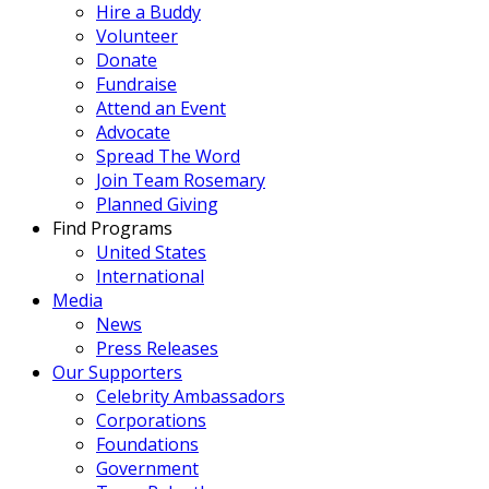
Hire a Buddy
Volunteer
Donate
Fundraise
Attend an Event
Advocate
Spread The Word
Join Team Rosemary
Planned Giving
Find Programs
United States
International
Media
News
Press Releases
Our Supporters
Celebrity Ambassadors
Corporations
Foundations
Government