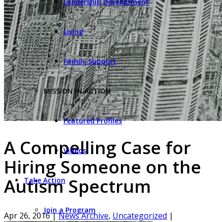
Leadership Development
Living
Family Support
MISSION IN ACTION
Featured Profiles
A Compelling Case for
Videos
Hiring Someone on the
Autism Spectrum
Take Action
Join a Program
Apr 26, 2016
|
News Archive
,
Uncategorized
|