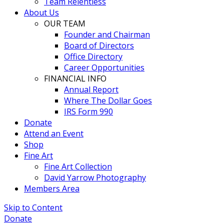
Team Relentless
About Us
OUR TEAM
Founder and Chairman
Board of Directors
Office Directory
Career Opportunities
FINANCIAL INFO
Annual Report
Where The Dollar Goes
IRS Form 990
Donate
Attend an Event
Shop
Fine Art
Fine Art Collection
David Yarrow Photography
Members Area
Skip to Content
Donate