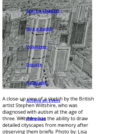
Start a Chapter
Hire a Buddy
Volunteer
Donate
Fundraise
A close-up view of a sketch by the British
Attend an Event
artist Stephen Wiltshire, who was
diagnosed with autism at the age of
three. Wiltshire has the ability to draw
Advocate
detailed cityscapes from memory after
observing them briefly. Photo by: Lisa