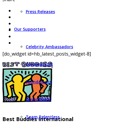
Press Releases
Our Supporters
Celebrity Ambassadors
[do_widget id=hb_latest_posts_widget-8]
Corporations
Foundations
Government
Team Relentless
Best Buddies International