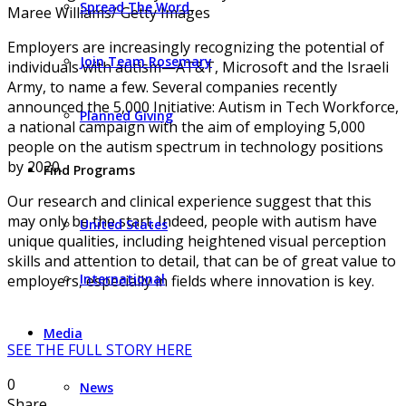
Spread The Word
Maree Williams/ Getty Images
Employers are increasingly recognizing the potential of
Join Team Rosemary
individuals with autism—AT&T, Microsoft and the Israeli
Army, to name a few. Several companies recently
announced the 5,000 Initiative: Autism in Tech Workforce,
Planned Giving
a national campaign with the aim of employing 5,000
people on the autism spectrum in technology positions
by 2020.
Find Programs
Our research and clinical experience suggest that this
may only be the start. Indeed, people with autism have
United States
unique qualities, including heightened visual perception
skills and attention to detail, that can be of great value to
International
employers, especially in fields where innovation is key.
Media
SEE THE FULL STORY HERE
0
News
Share