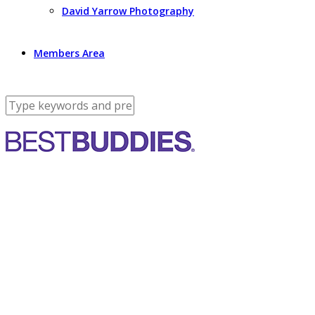
David Yarrow Photography
Members Area