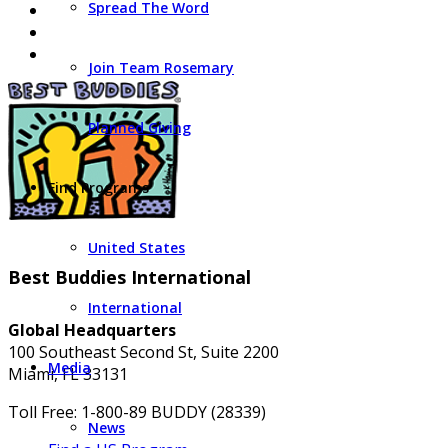
Spread The Word
Join Team Rosemary
Planned Giving
Find Programs
United States
Best Buddies International
International
Global Headquarters
100 Southeast Second St, Suite 2200
Media
Miami, FL 33131
Toll Free: 1-800-89 BUDDY (28339)
News