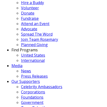
Hire a Buddy
Volunteer
Donate
Fundraise
Attend an Event
Advocate
Spread The Word
Join Team Rosemary
Planned Giving
Find Programs
United States
International
Media
News
Press Releases
Our Supporters
Celebrity Ambassadors
Corporations
Foundations
Government