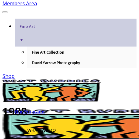
Members Area
Fine Art
▼
Fine Art Collection
David Yarrow Photography
Shop
1988
Our Programs
WHAT WE DO