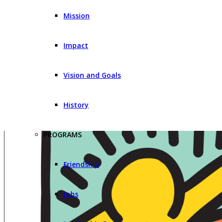
Mission
Impact
Vision and Goals
History
PROGRAMS
Friendship
Jobs