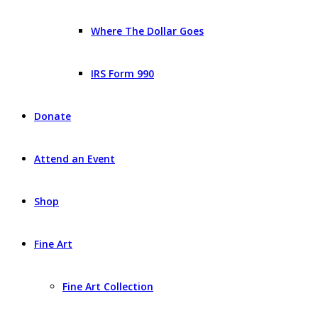
Where The Dollar Goes
IRS Form 990
Donate
Attend an Event
Shop
Fine Art
Fine Art Collection