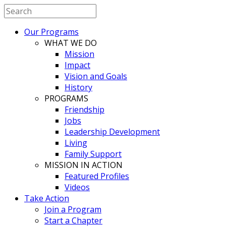
Our Programs
WHAT WE DO
Mission
Impact
Vision and Goals
History
PROGRAMS
Friendship
Jobs
Leadership Development
Living
Family Support
MISSION IN ACTION
Featured Profiles
Videos
Take Action
Join a Program
Start a Chapter