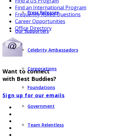
Find a US Program
Find an International Program
Press Releases
Frequently Asked Questions
Career Opportunities
Office Directory
Our Supporters
Celebrity Ambassadors
Corporations
Want to connect
with Best Buddies?
Foundations
Sign up for our emails
Government
Team Relentless