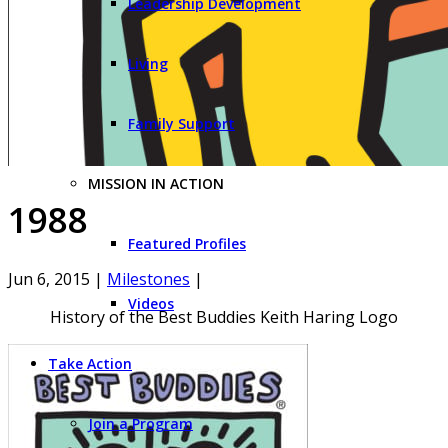
Leadership Development
Living
Family Support
MISSION IN ACTION
1988
Featured Profiles
Jun 6, 2015
|
Milestones
|
Videos
History of the Best Buddies Keith Haring Logo
Take Action
Join a Program