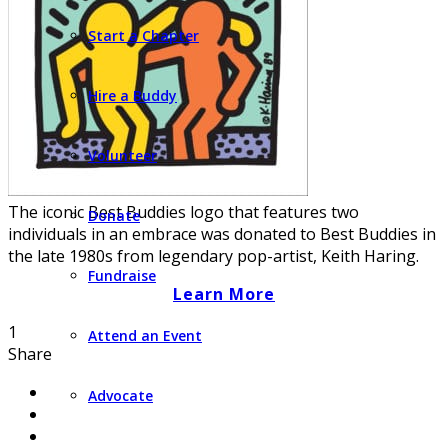
Start a Chapter
Hire a Buddy
Volunteer
The iconic Best Buddies logo that features two
Donate
individuals in an embrace was donated to Best Buddies in
the late 1980s from legendary pop-artist, Keith Haring.
Fundraise
Learn More
1
Attend an Event
Share
Advocate