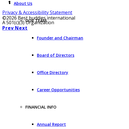
About Us
Privacy & Accessibility Statement
©2026 Best buddies international
OUR TEAM
A 501(c)(3) Organization
Prev
Next
Founder and Chairman
Board of Directors
Office Directory
Career Opportunities
FINANCIAL INFO
Annual Report