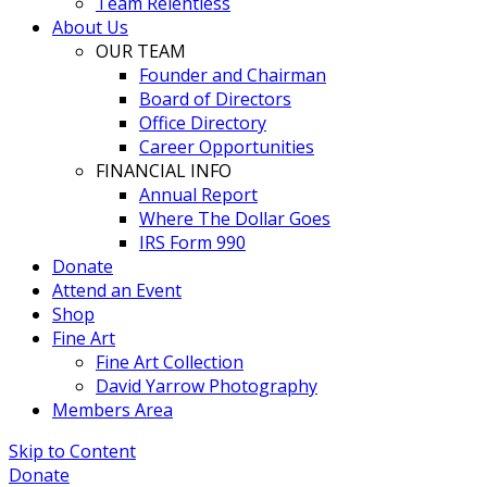
Team Relentless
About Us
OUR TEAM
Founder and Chairman
Board of Directors
Office Directory
Career Opportunities
FINANCIAL INFO
Annual Report
Where The Dollar Goes
IRS Form 990
Donate
Attend an Event
Shop
Fine Art
Fine Art Collection
David Yarrow Photography
Members Area
Skip to Content
Donate