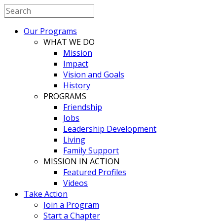
Our Programs
WHAT WE DO
Mission
Impact
Vision and Goals
History
PROGRAMS
Friendship
Jobs
Leadership Development
Living
Family Support
MISSION IN ACTION
Featured Profiles
Videos
Take Action
Join a Program
Start a Chapter