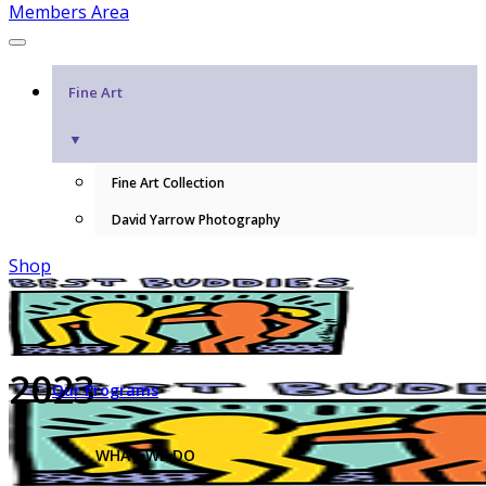
Members Area
Fine Art
▼
Fine Art Collection
David Yarrow Photography
Shop
2023
Our Programs
WHAT WE DO