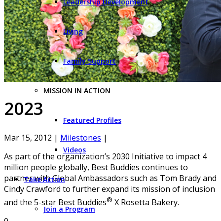
Leadership Development
Living
Family Support
MISSION IN ACTION
2023
Featured Profiles
Mar 15, 2012
|
Milestones
|
Videos
As part of the organization’s 2030 Initiative to impact 4
million people globally, Best Buddies continues to
partner with Global Ambassadors such as Tom Brady and
Take Action
Cindy Crawford to further expand its mission of inclusion
®
and the 5-star Best Buddies
X Rosetta Bakery.
Join a Program