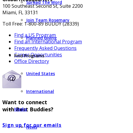
Spread The Word
100 Southeast Second St, Suite 2200
Miami, FL 33131
Join Team Rosemary
Toll Free: 1-800-89 BUDDY (28339)
Find a US Program
Planned Giving
Find an International Program
Frequently Asked Questions
Career Opportunities
Find Programs
Office Directory
United States
International
Want to connect
with Best Buddies?
Media
Sign up for our emails
News