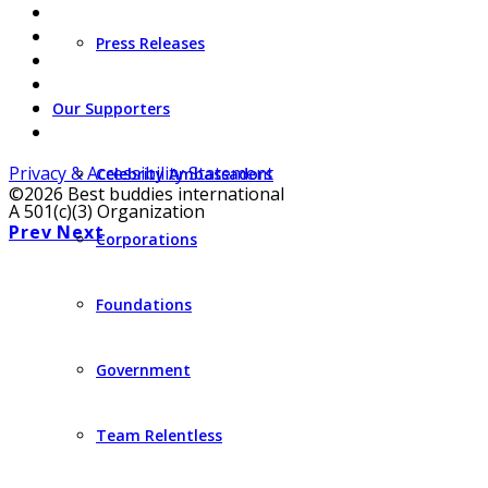
Press Releases
Our Supporters
Privacy & Accessibility Statement
Celebrity Ambassadors
©2026 Best buddies international
A 501(c)(3) Organization
Prev
Next
Corporations
Foundations
Government
Team Relentless