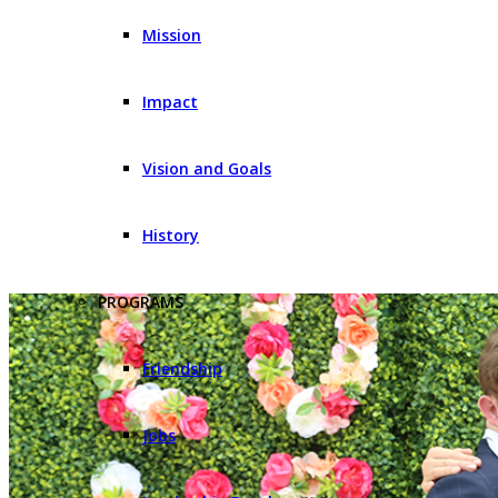
Mission
Impact
Vision and Goals
History
PROGRAMS
Friendship
Jobs