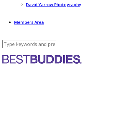
David Yarrow Photography
Members Area