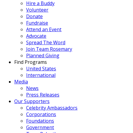
Hire a Buddy
Volunteer
Donate
Fundraise
Attend an Event
Advocate
Spread The Word
Join Team Rosemary
Planned Giving
Find Programs
United States
International
Media
News
Press Releases
Our Supporters
Celebrity Ambassadors
Corporations
Foundations
Government