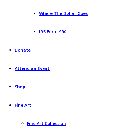
Where The Dollar Goes
IRS Form 990
Donate
Attend an Event
Shop
Fine Art
Fine Art Collection