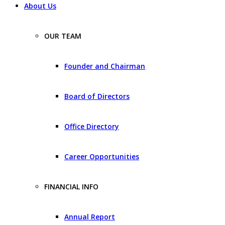
About Us
OUR TEAM
Founder and Chairman
Board of Directors
Office Directory
Career Opportunities
FINANCIAL INFO
Annual Report