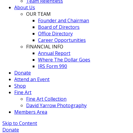
Team Relentless
About Us
OUR TEAM
Founder and Chairman
Board of Directors
Office Directory
Career Opportunities
FINANCIAL INFO
Annual Report
Where The Dollar Goes
IRS Form 990
Donate
Attend an Event
Shop
Fine Art
Fine Art Collection
David Yarrow Photography
Members Area
Skip to Content
Donate