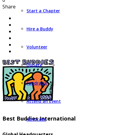
0
Share
Start a Chapter
Hire a Buddy
Volunteer
Donate
Fundraise
Attend an Event
Best Buddies International
Advocate
Global Headquarters