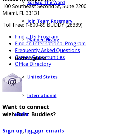
Spread The Word
100 Southeast Second St, Suite 2200
Miami, FL 33131
Join Team Rosemary
Toll Free: 1-800-89 BUDDY (28339)
Find a US Program
Planned Giving
Find an International Program
Frequently Asked Questions
Career Opportunities
Find Programs
Office Directory
United States
International
Want to connect
with Best Buddies?
Media
Sign up for our emails
News