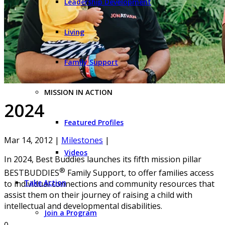
Leadership Development
Living
Family Support
MISSION IN ACTION
2024
Featured Profiles
Mar 14, 2012
|
Milestones
|
Videos
In 2024, Best Buddies launches its fifth mission pillar
®
BESTBUDDIES
Family Support, to offer families access
Take Action
to individual connections and community resources that
assist them on their journey of raising a child with
intellectual and developmental disabilities.
Join a Program