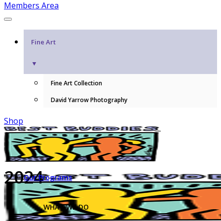
Members Area
Fine Art
▼
Fine Art Collection
David Yarrow Photography
Shop
2024
Our Programs
WHAT WE DO