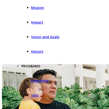
Mission
Impact
Vision and Goals
History
PROGRAMS
Friendship
Jobs