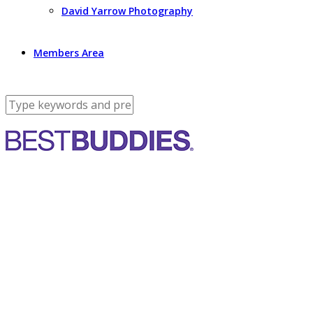
David Yarrow Photography
Members Area