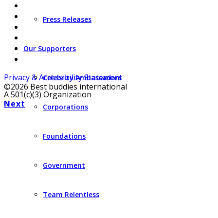
Press Releases
Our Supporters
Privacy & Accessibility Statement
Celebrity Ambassadors
©2026 Best buddies international
A 501(c)(3) Organization
Next
Corporations
Foundations
Government
Team Relentless