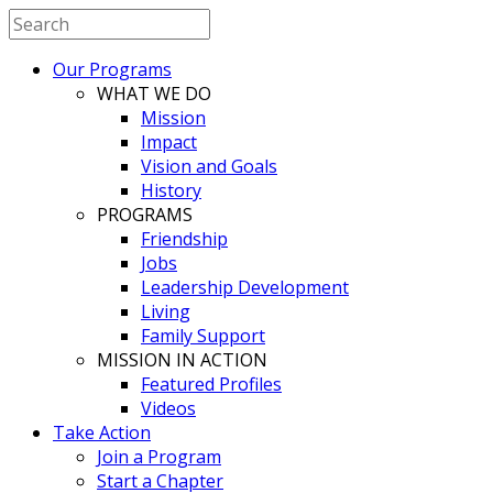
Our Programs
WHAT WE DO
Mission
Impact
Vision and Goals
History
PROGRAMS
Friendship
Jobs
Leadership Development
Living
Family Support
MISSION IN ACTION
Featured Profiles
Videos
Take Action
Join a Program
Start a Chapter