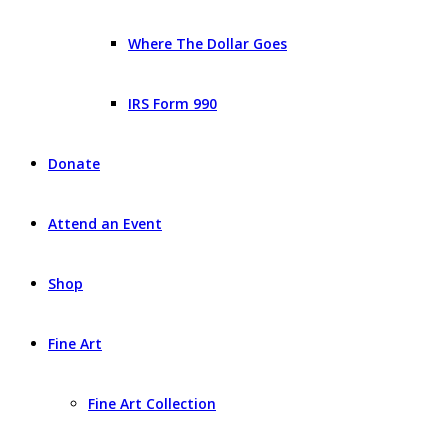
Where The Dollar Goes
IRS Form 990
Donate
Attend an Event
Shop
Fine Art
Fine Art Collection