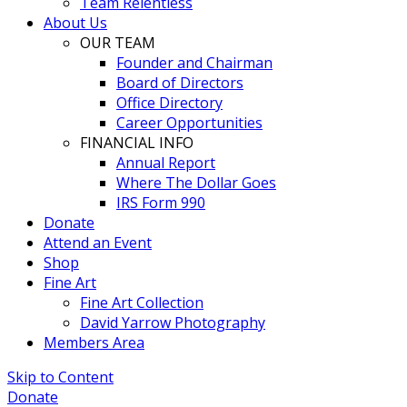
Team Relentless
About Us
OUR TEAM
Founder and Chairman
Board of Directors
Office Directory
Career Opportunities
FINANCIAL INFO
Annual Report
Where The Dollar Goes
IRS Form 990
Donate
Attend an Event
Shop
Fine Art
Fine Art Collection
David Yarrow Photography
Members Area
Skip to Content
Donate