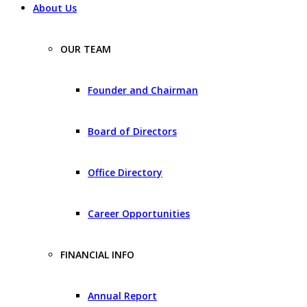
About Us
OUR TEAM
Founder and Chairman
Board of Directors
Office Directory
Career Opportunities
FINANCIAL INFO
Annual Report