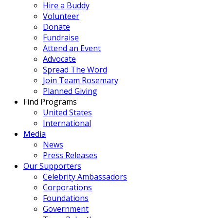
Hire a Buddy
Volunteer
Donate
Fundraise
Attend an Event
Advocate
Spread The Word
Join Team Rosemary
Planned Giving
Find Programs
United States
International
Media
News
Press Releases
Our Supporters
Celebrity Ambassadors
Corporations
Foundations
Government