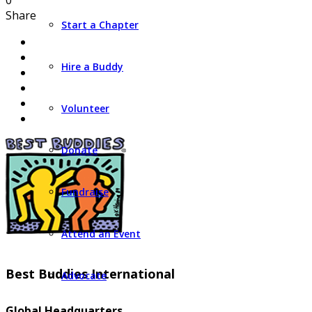
0
Share
Start a Chapter
Hire a Buddy
Volunteer
Donate
Fundraise
Attend an Event
Best Buddies International
Advocate
Global Headquarters