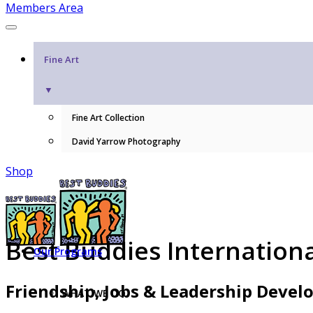
Members Area
Fine Art
▼
Fine Art Collection
David Yarrow Photography
Shop
Best Buddies Internation
Our Programs
Friendship, Jobs & Leadership Deve
WHAT WE DO