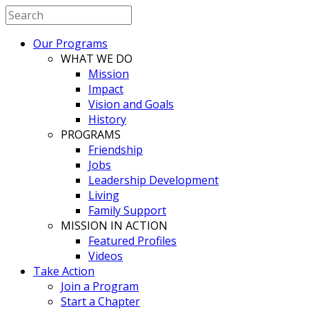
Our Programs
WHAT WE DO
Mission
Impact
Vision and Goals
History
PROGRAMS
Friendship
Jobs
Leadership Development
Living
Family Support
MISSION IN ACTION
Featured Profiles
Videos
Take Action
Join a Program
Start a Chapter