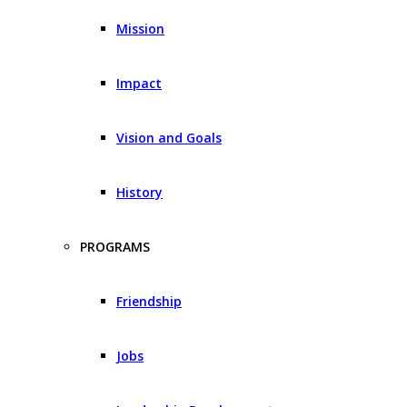
Mission
Impact
Vision and Goals
History
PROGRAMS
Friendship
Jobs