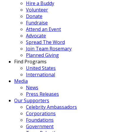
Hire a Buddy
Volunteer
Donate
Fundraise
Attend an Event
Advocate
Spread The Word
Join Team Rosemary
Planned Giving
Find Programs
United States
International
Media
News
Press Releases
Our Supporters
Celebrity Ambassadors
Corporations
Foundations
Government