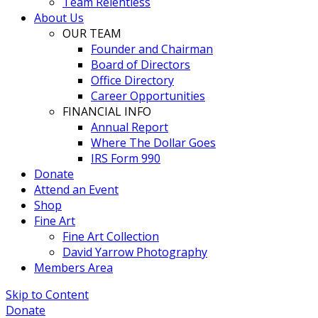
Team Relentless
About Us
OUR TEAM
Founder and Chairman
Board of Directors
Office Directory
Career Opportunities
FINANCIAL INFO
Annual Report
Where The Dollar Goes
IRS Form 990
Donate
Attend an Event
Shop
Fine Art
Fine Art Collection
David Yarrow Photography
Members Area
Skip to Content
Donate