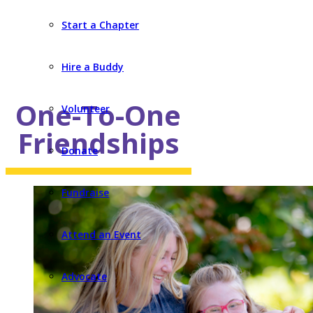
Start a Chapter
Hire a Buddy
One-To-One
Volunteer
Friendships
Donate
Fundraise
Attend an Event
Advocate