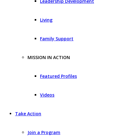
Leadership Development
Living
Family Support
MISSION IN ACTION
Featured Profiles
Videos
Take Action
Join a Program