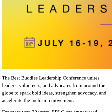
The Best Buddies Leadership Conference unites
leaders, volunteers, and advocates from around the
globe to spark bold ideas, strengthen advocacy, and
accelerate the inclusion movement.
For more than 30 years, BBLC has empowered