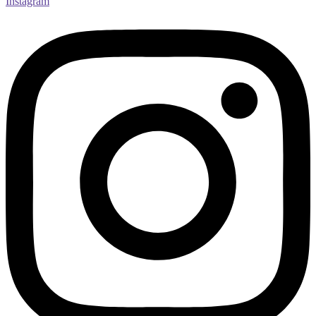
Instagram