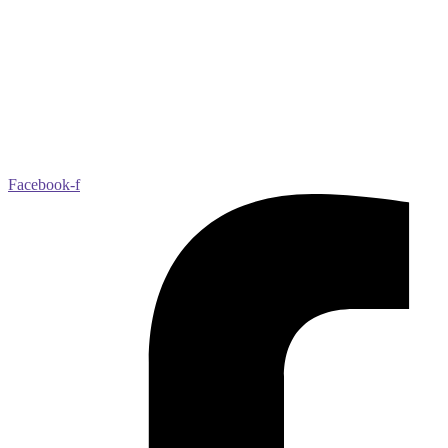
peers, secure successful jobs, live independently, improve public
speaking, self-advocacy and communication skills, and feel valued
by society.
Best Buddies serves individuals with IDD and their families. The
IDD community includes, but is not limited to, people with Down
syndrome, autism, Fragile X, Williams syndrome, and other
undiagnosed disabilities.
Learn more at
bestbuddies.org
Facebook-f