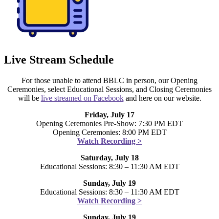
Live Stream Schedule
For those unable to attend BBLC in person, our Opening
Ceremonies, select Educational Sessions, and Closing Ceremonies
will be
live streamed on Facebook
and here on our website.
Friday, July 17
Opening Ceremonies Pre-Show: 7:30 PM EDT
Opening Ceremonies: 8:00 PM EDT
Watch Recording >
Saturday, July 18
Educational Sessions: 8:30 – 11:30 AM EDT
Sunday, July 19
Educational Sessions: 8:30 – 11:30 AM EDT
Watch Recording >
Sunday, July 19