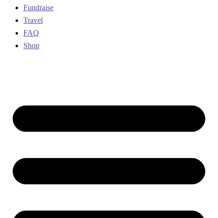
Fundraise
Travel
FAQ
Shop