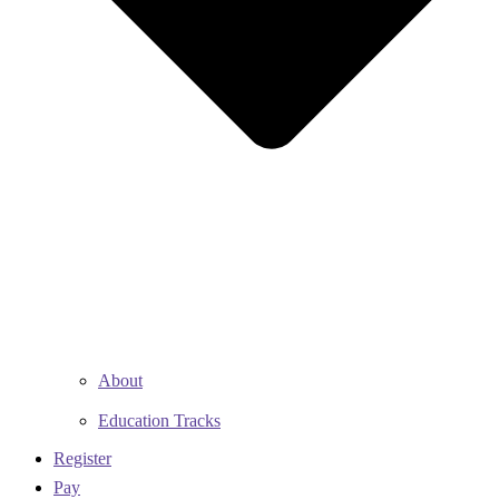
About
Education Tracks
Register
Pay