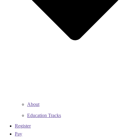
About
Education Tracks
Register
Pay