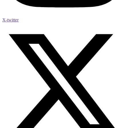
X-twitter