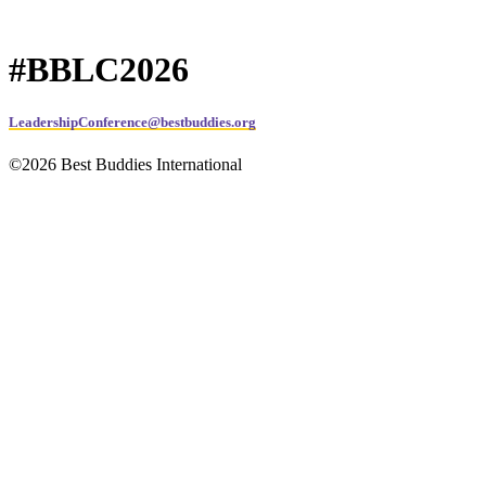
#BBLC2026
LeadershipConference@bestbuddies.org
©2026 Best Buddies International