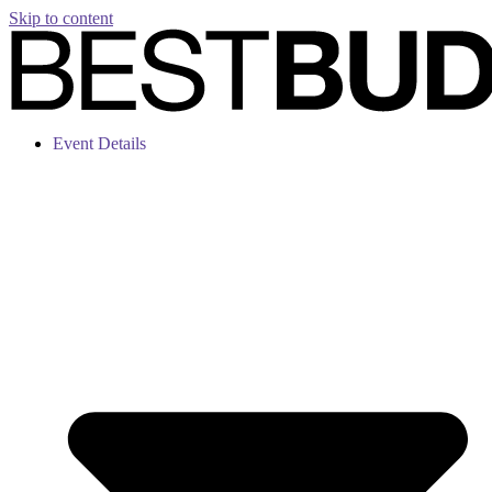
Skip to content
Event Details