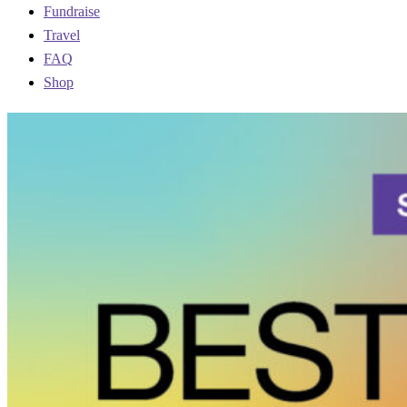
Fundraise
Travel
FAQ
Shop