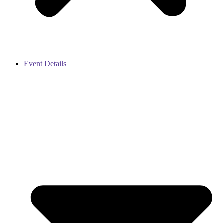
Event Details