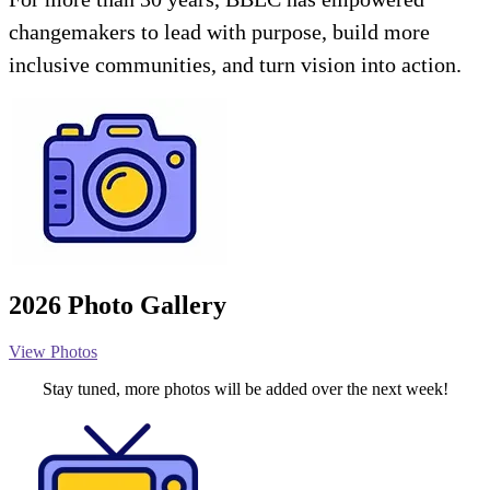
changemakers to lead with purpose, build more
inclusive communities, and turn vision into action.
2026 Photo Gallery
View Photos
Stay tuned, more photos will be added over the next week!