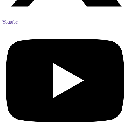
Youtube