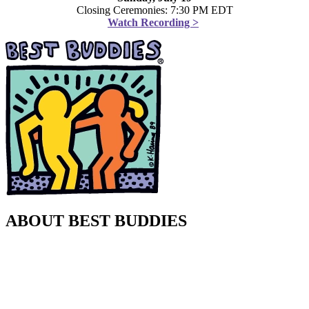
Closing Ceremonies: 7:30 PM EDT
Watch Recording >
ABOUT BEST BUDDIES
Best Buddies International is the world’s largest nonprofit
organization dedicated to ending the social, physical and economic
isolation of the 200 million people with intellectual and
developmental disabilities (IDD). Our programs help people and
families living with IDD form meaningful friendships with their