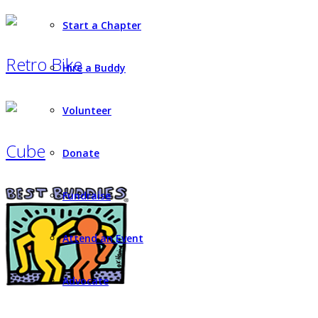
Start a Chapter
Retro Bike
Hire a Buddy
Volunteer
Cube
Donate
Fundraise
Attend an Event
Advocate