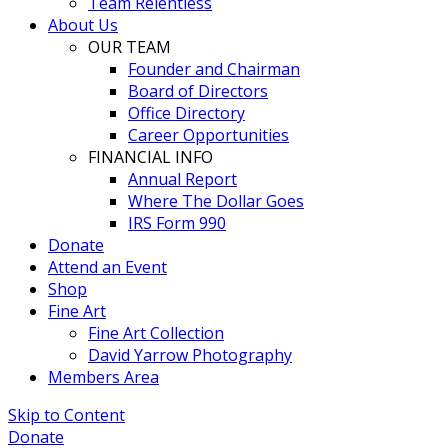
Team Relentless
About Us
OUR TEAM
Founder and Chairman
Board of Directors
Office Directory
Career Opportunities
FINANCIAL INFO
Annual Report
Where The Dollar Goes
IRS Form 990
Donate
Attend an Event
Shop
Fine Art
Fine Art Collection
David Yarrow Photography
Members Area
Skip to Content
Donate