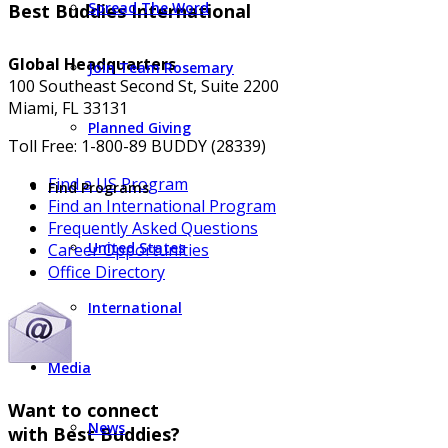
Spread The Word
Best Buddies International
Global Headquarters
Join Team Rosemary
100 Southeast Second St, Suite 2200
Miami, FL 33131
Planned Giving
Toll Free: 1-800-89 BUDDY (28339)
Find a US Program
Find Programs
Find an International Program
Frequently Asked Questions
United States
Career Opportunities
Office Directory
International
Media
Want to connect
News
with Best Buddies?