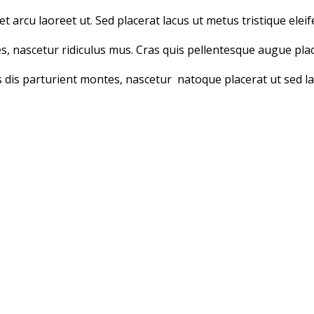
t arcu laoreet ut. Sed placerat lacus ut metus tristique eleif
, nascetur ridiculus mus. Cras quis pellentesque augue plac
 dis parturient montes, nascetur natoque placerat ut sed la