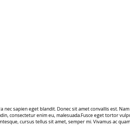
rra nec sapien eget blandit. Donec sit amet convallis est. Na
tudin, consectetur enim eu, malesuada.Fusce eget tortor vulp
tesque, cursus tellus sit amet, semper mi. Vivamus ac quam 