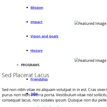
Mission
Impact
Vision and Goals
History
PROGRAMS
Sed Placerat Lacus
Friendship
Sed non nibh vitae mi aliquam volutpat in in est. Cras vive
Jobs
purus non nibh viverra porta. Vestibulum vitae nisl sollici
consequat lacus, non sodales ipsum. Quisque non dui pellen