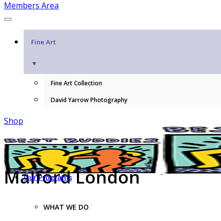
Members Area
Fine Art
▼
Fine Art Collection
David Yarrow Photography
Shop
Malford London
Our Programs
WHAT WE DO