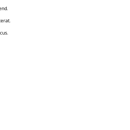
end.
erat.
cus.