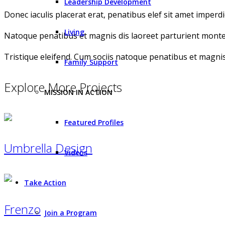
Leadership Development
Donec iaculis placerat erat, penatibus elef sit amet imperdie
Living
Natoque penatibus et magnis dis laoreet parturient montes
Tristique eleifend. Cum sociis natoque penatibus et magnis
Family Support
Explore More Projects
MISSION IN ACTION
Featured Profiles
Umbrella Design
Videos
Take Action
Frenzo
Join a Program