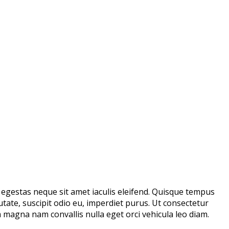
m egestas neque sit amet iaculis eleifend. Quisque tempus
utate, suscipit odio eu, imperdiet purus. Ut consectetur
magna nam convallis nulla eget orci vehicula leo diam.