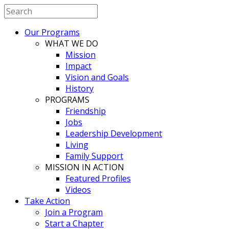
Our Programs
WHAT WE DO
Mission
Impact
Vision and Goals
History
PROGRAMS
Friendship
Jobs
Leadership Development
Living
Family Support
MISSION IN ACTION
Featured Profiles
Videos
Take Action
Join a Program
Start a Chapter