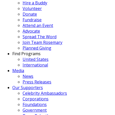
Hire a Buddy
Volunteer
Donate
Fundraise
Attend an Event
Advocate
Spread The Word
Join Team Rosemary
Planned Giving
Find Programs
United States
International
Media
News
Press Releases
Our Supporters
Celebrity Ambassadors
Corporations
Foundations
Government