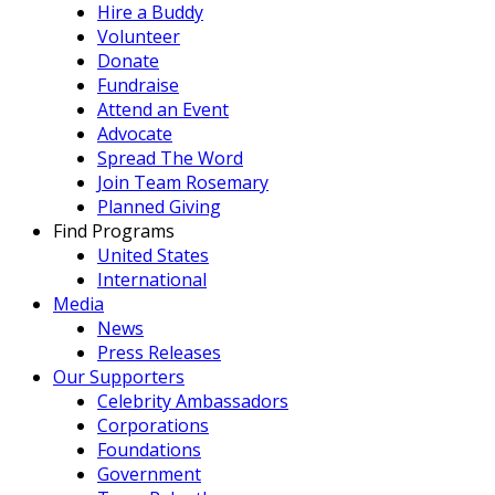
Hire a Buddy
Volunteer
Donate
Fundraise
Attend an Event
Advocate
Spread The Word
Join Team Rosemary
Planned Giving
Find Programs
United States
International
Media
News
Press Releases
Our Supporters
Celebrity Ambassadors
Corporations
Foundations
Government