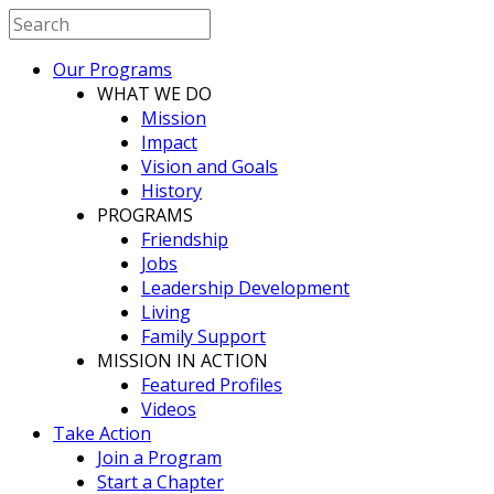
Our Programs
WHAT WE DO
Mission
Impact
Vision and Goals
History
PROGRAMS
Friendship
Jobs
Leadership Development
Living
Family Support
MISSION IN ACTION
Featured Profiles
Videos
Take Action
Join a Program
Start a Chapter