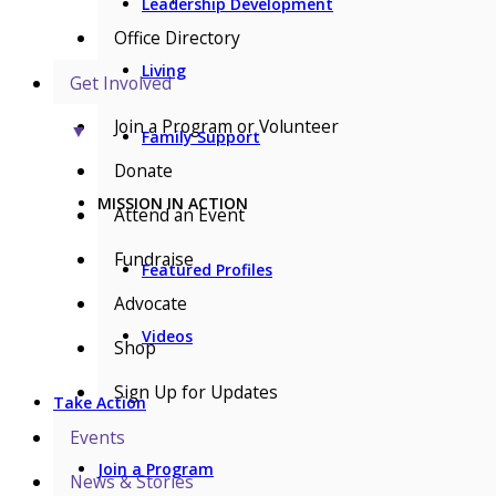
Leadership Development
Office Directory
Living
Get Involved
Join a Program or Volunteer
▼
Family Support
Donate
MISSION IN ACTION
Attend an Event
Fundraise
Featured Profiles
Advocate
Videos
Shop
Sign Up for Updates
Take Action
Events
Join a Program
News & Stories