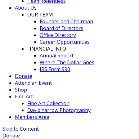
Team Relentless
About Us
OUR TEAM
Founder and Chairman
Board of Directors
Office Directory
Career Opportunities
FINANCIAL INFO
Annual Report
Where The Dollar Goes
IRS Form 990
Donate
Attend an Event
Shop
Fine Art
Fine Art Collection
David Yarrow Photography
Members Area
Skip to Content
Donate