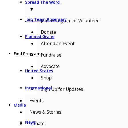
Spread The Word
▼
Join Team Rosemary
Join a Program or Volunteer
Donate
Planned Giving
Attend an Event
Find Programs
Fundraise
Advocate
United States
Shop
International
Sign Up for Updates
Events
Media
News & Stories
News
Donate