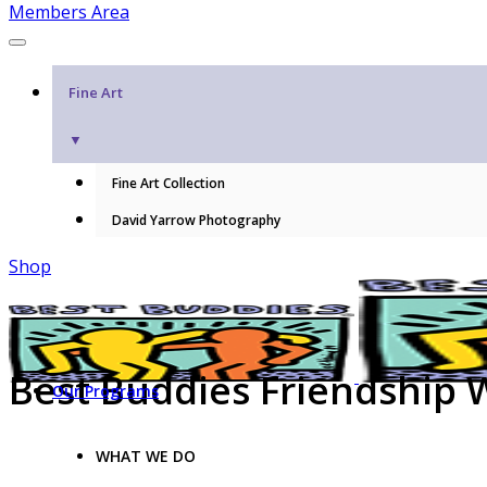
Members Area
Fine Art
▼
Fine Art Collection
David Yarrow Photography
Shop
Best Buddies Friendship 
Our Programs
WHAT WE DO