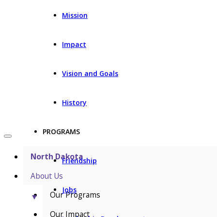
Mission
Impact
Vision and Goals
History
PROGRAMS
North Dakota
Friendship
About Us
Jobs
Our Programs
▼
Our Impact