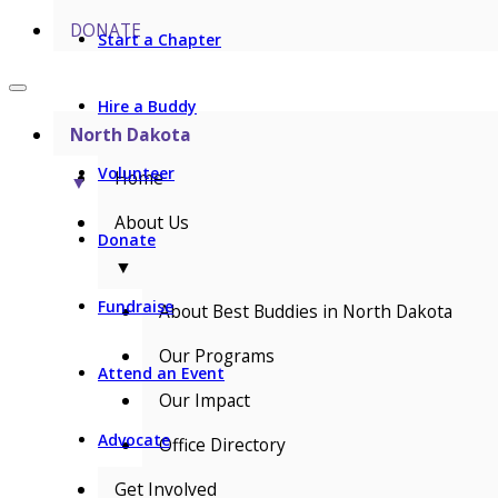
DONATE
Start a Chapter
Hire a Buddy
North Dakota
Volunteer
Home
▼
About Us
Donate
▼
Fundraise
About Best Buddies in North Dakota
Our Programs
Attend an Event
Our Impact
Advocate
Office Directory
Get Involved