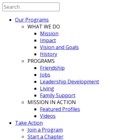
Our Programs
WHAT WE DO
Mission
Impact
Vision and Goals
History
PROGRAMS
Friendship
Jobs
Leadership Development
Living
Family Support
MISSION IN ACTION
Featured Profiles
Videos
Take Action
Join a Program
Start a Chapter