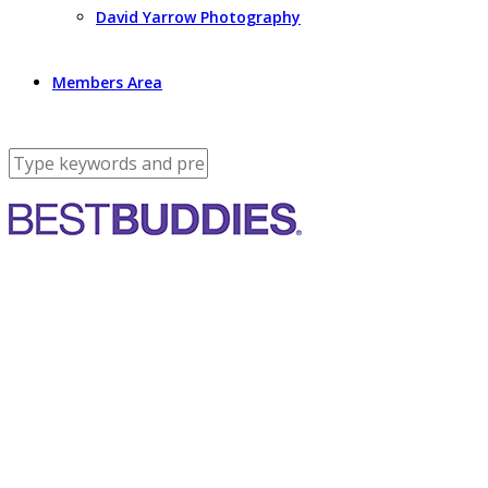
David Yarrow Photography
Members Area