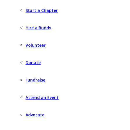
Start a Chapter
Hire a Buddy
Volunteer
Donate
Fundraise
Attend an Event
Advocate