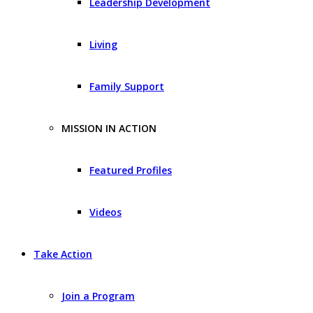
Leadership Development
Living
Family Support
MISSION IN ACTION
Featured Profiles
Videos
Take Action
Join a Program