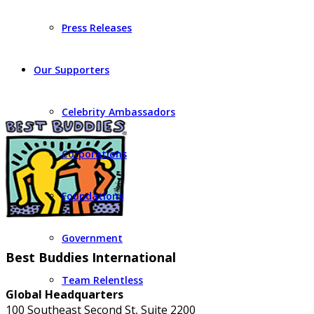
Press Releases
Our Supporters
Celebrity Ambassadors
Corporations
Foundations
Government
Best Buddies International
Team Relentless
Global Headquarters
100 Southeast Second St, Suite 2200