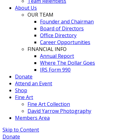
Team Relentless
About Us
OUR TEAM
Founder and Chairman
Board of Directors
Office Directory
Career Opportunities
FINANCIAL INFO
Annual Report
Where The Dollar Goes
IRS Form 990
Donate
Attend an Event
Shop
Fine Art
Fine Art Collection
David Yarrow Photography
Members Area
Skip to Content
Donate