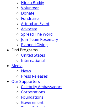
Hire a Buddy
Volunteer
Donate
Fundraise
Attend an Event
Advocate
Spread The Word
Join Team Rosemary
Planned Giving
Find Programs
United States
International
Media
News
Press Releases
Our Supporters
Celebrity Ambassadors
Corporations
Foundations
Government