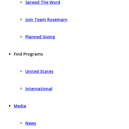
Spread The Word
Join Team Rosemary
Planned Giving
Find Programs
United States
International
Media
News