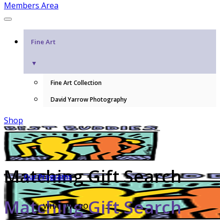
Members Area
Fine Art
▼
Fine Art Collection
David Yarrow Photography
Shop
Matching Gift Search
Our Programs
Matching Gift Search
WHAT WE DO