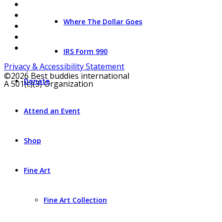
Where The Dollar Goes
IRS Form 990
Privacy & Accessibility Statement
©2026 Best buddies international
Donate
A 501(c)(3) Organization
Attend an Event
Shop
Fine Art
Fine Art Collection