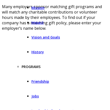
Many employers sponsor matching gift programs and
Mission
will match any charitable contributions or volunteer
hours made by their employees. To find out if your
Impact
company has a matching gift policy, please enter your
employer’s name below.
Vision and Goals
History
PROGRAMS
Friendship
Jobs