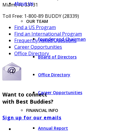
About Us
Miami, FL 33131
Toll Free: 1-800-89 BUDDY (28339)
OUR TEAM
Find a US Program
Find an International Program
Founder and Chairman
Frequently Asked Questions
Career Opportunities
Office Directory
Board of Directors
Office Directory
Career Opportunities
Want to connect
with Best Buddies?
FINANCIAL INFO
Sign up for our emails
Annual Report