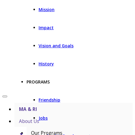
Mission
Impact
Vision and Goals
History
PROGRAMS
Friendship
MA & RI
Jobs
About Us
Our Programs
▼