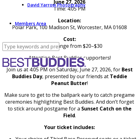
June 27, 2026
David Yarrow Photography
Time: 4:05 PM
Location:
Members Area
Polar Park, 100 Madison St, Worcester, MA 01608
Cost:
Tickets range from $20–$30
Attention Best Buddies supporters!
Join us at 4:05 PM on Saturday, June 27, 2026, for
Best
Buddies Day
, presented by our friends at
Teddie
Peanut Butter
!
Make sure to get to the ballpark early to catch pregame
ceremonies highlighting Best Buddies. And don’t forget
to stick around postgame for a
Sunset Catch on the
Field
.
Your ticket includes:
Your choice of Third Base Reserved seats or a ticket