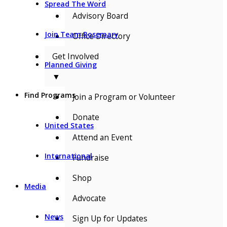
Spread The Word
Advisory Board
Join Team Rosemary
Office Directory
Get Involved
Planned Giving
▼
Find Programs
Join a Program or Volunteer
Donate
United States
Attend an Event
International
Fundraise
Shop
Media
Advocate
News
Sign Up for Updates