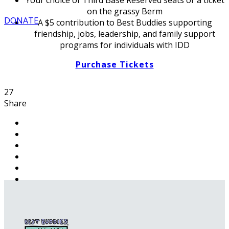
on the grassy Berm
DONATE
A $5 contribution to Best Buddies supporting
friendship, jobs, leadership, and family support
programs for individuals with IDD
Purchase Tickets
27
Share