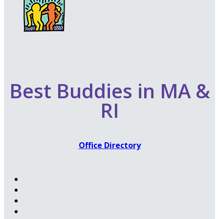
Best Buddies in MA &
RI
Office Directory