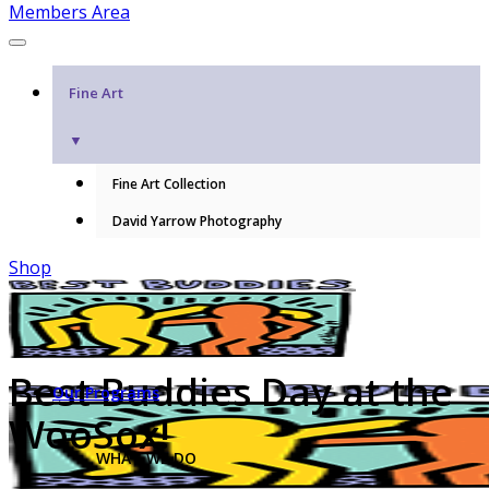
Members Area
Fine Art
▼
Fine Art Collection
David Yarrow Photography
Shop
Best Buddies Day at the
Our Programs
WooSox!
WHAT WE DO