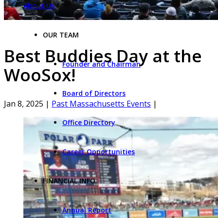
About Us
OUR TEAM
Best Buddies Day at the
Founder and Chairman
WooSox!
Board of Directors
Jan 8, 2025
|
Past Massachusetts Events
|
Office Directory
Career Opportunities
FINANCIAL INFO
Annual Report