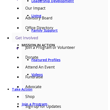
Leadership Development
Our Impact
Living
Advisory Board
Office Directory
Family Support
Get Involved
MISSION IN ACTION
Join a Program or Volunteer
▼
Donate
Featured Profiles
Attend An Event
Videos
Fundraise
Advocate
Take Action
Shop
Join a Program
Sign up for Updates