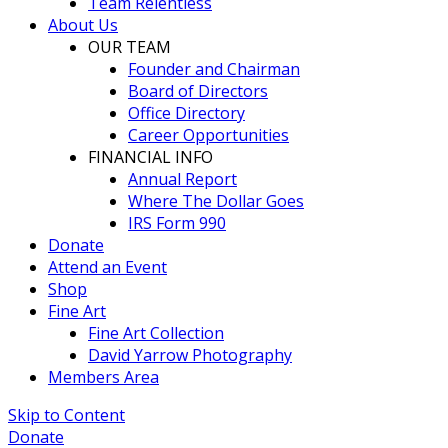
Team Relentless
About Us
OUR TEAM
Founder and Chairman
Board of Directors
Office Directory
Career Opportunities
FINANCIAL INFO
Annual Report
Where The Dollar Goes
IRS Form 990
Donate
Attend an Event
Shop
Fine Art
Fine Art Collection
David Yarrow Photography
Members Area
Skip to Content
Donate