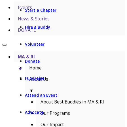
Events
Start a Chapter
News & Stories
Hire a Buddy
DONATE
Volunteer
MA & RI
Donate
Home
▼
Fundraise
About Us
▼
Attend an Event
About Best Buddies in MA & RI
Advocate
Our Programs
Our Impact