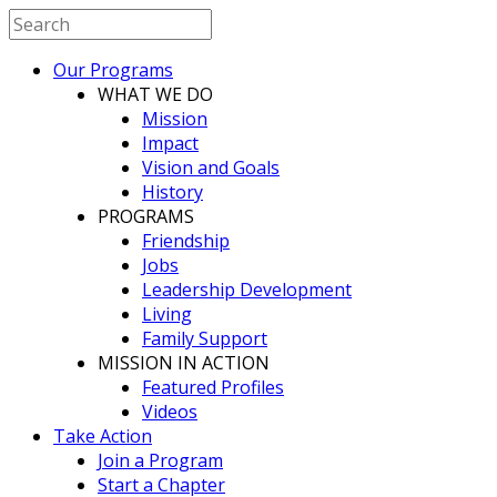
Our Programs
WHAT WE DO
Mission
Impact
Vision and Goals
History
PROGRAMS
Friendship
Jobs
Leadership Development
Living
Family Support
MISSION IN ACTION
Featured Profiles
Videos
Take Action
Join a Program
Start a Chapter