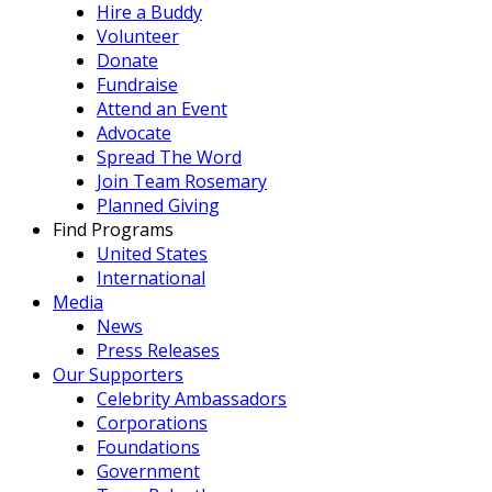
Hire a Buddy
Volunteer
Donate
Fundraise
Attend an Event
Advocate
Spread The Word
Join Team Rosemary
Planned Giving
Find Programs
United States
International
Media
News
Press Releases
Our Supporters
Celebrity Ambassadors
Corporations
Foundations
Government