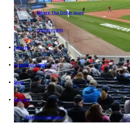
Where The Dollar Goes
IRS Form 990
Donate
Attend an Event
Shop
Fine Art
Fine Art Collection