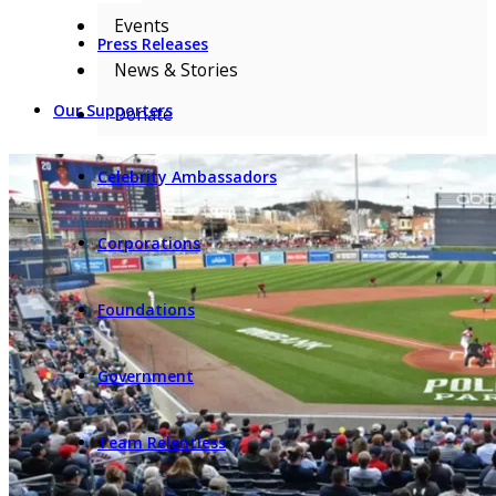
Events
Press Releases
News & Stories
Our Supporters
Donate
Celebrity Ambassadors
Corporations
Foundations
Government
Team Relentless