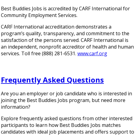
Best Buddies Jobs is accredited by CARF International for
Community Employment Services.
CARF International accreditation demonstrates a
program’s quality, transparency, and commitment to the
satisfaction of the persons served. CARF International is
an independent, nonprofit accreditor of health and human
services. Toll free (888) 281-6531.
www.carf.org
Frequently Asked Questions
Are you an employer or job candidate who is interested in
joining the Best Buddies Jobs program, but need more
information?
Explore frequently asked questions from other interested
participants to learn how Best Buddies Jobs matches
candidates with ideal job placements and offers support to