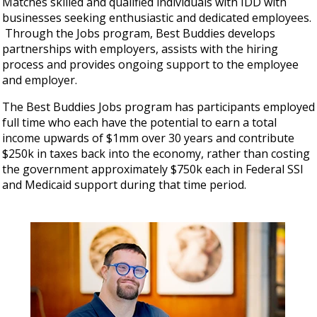
Matches skilled and qualified individuals with IDD with
businesses seeking enthusiastic and dedicated employees.
Through the Jobs program, Best Buddies develops
partnerships with employers, assists with the hiring
process and provides ongoing support to the employee
and employer.
The Best Buddies Jobs program has participants employed
full time who each have the potential to earn a total
income upwards of $1mm over 30 years and contribute
$250k in taxes back into the economy, rather than costing
the government approximately $750k each in Federal SSI
and Medicaid support during that time period.