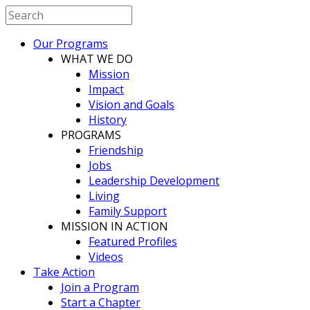
Our Programs
WHAT WE DO
Mission
Impact
Vision and Goals
History
PROGRAMS
Friendship
Jobs
Leadership Development
Living
Family Support
MISSION IN ACTION
Featured Profiles
Videos
Take Action
Join a Program
Start a Chapter