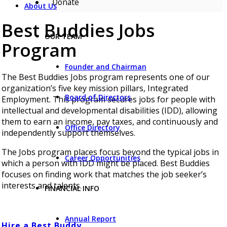
Donate
About Us
Best Buddies Jobs
OUR TEAM
Program
Founder and Chairman
The Best Buddies Jobs program represents one of our
organization’s five key mission pillars, Integrated
Board of Directors
Employment. This program secures jobs for people with
intellectual and developmental disabilities (IDD), allowing
them to earn an income, pay taxes, and continuously and
Office Directory
independently support themselves.
The Jobs program places focus beyond the typical jobs in
Career Opportunities
which a person with IDD might be placed. Best Buddies
focuses on finding work that matches the job seeker’s
interests and talents.
FINANCIAL INFO
Annual Report
Hire a Best Buddy