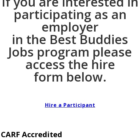
If you are interested in
participating as an
employer
in the Best Buddies
Jobs program please
access the hire
form below.
Hire a Participant
CARF Accredited