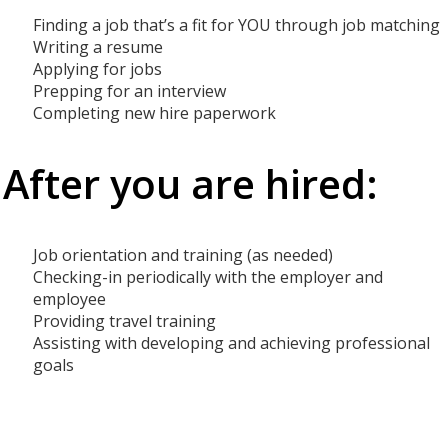
Finding a job that’s a fit for YOU through job matching
Writing a resume
Applying for jobs
Prepping for an interview
Completing new hire paperwork
After you are hired:
Job orientation and training (as needed)
Checking-in periodically with the employer and
employee
Providing travel training
Assisting with developing and achieving professional
goals