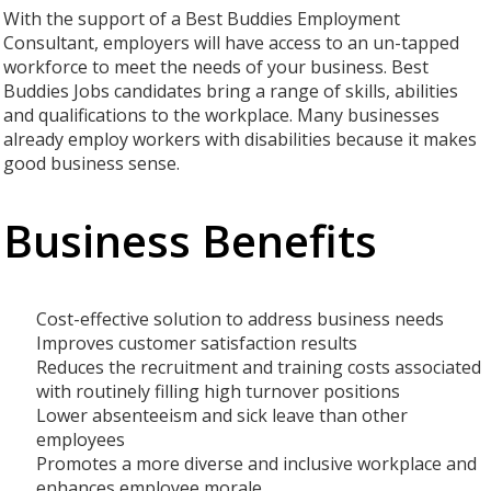
With the support of a Best Buddies Employment
Consultant, employers will have access to an un-tapped
workforce to meet the needs of your business. Best
Buddies Jobs candidates bring a range of skills, abilities
and qualifications to the workplace. Many businesses
already employ workers with disabilities because it makes
good business sense.
Business Benefits
Cost-effective solution to address business needs
Improves customer satisfaction results
Reduces the recruitment and training costs associated
with routinely filling high turnover positions
Lower absenteeism and sick leave than other
employees
Promotes a more diverse and inclusive workplace and
enhances employee morale