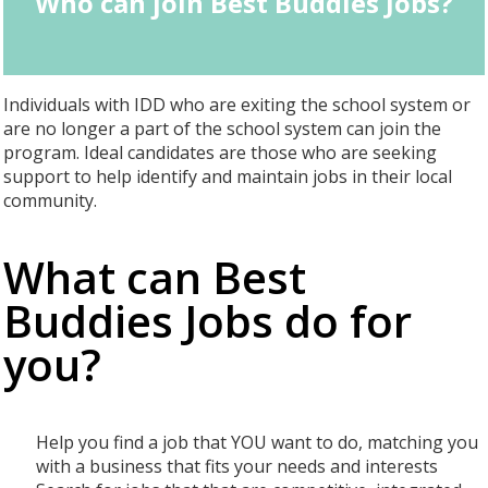
Who can join Best Buddies Jobs?
Individuals with IDD who are exiting the school system or
are no longer a part of the school system can join the
program. Ideal candidates are those who are seeking
support to help identify and maintain jobs in their local
community.
What can Best
Buddies Jobs do for
you?
Help you find a job that YOU want to do, matching you
with a business that fits your needs and interests