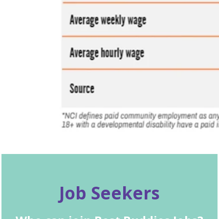
Job Seekers