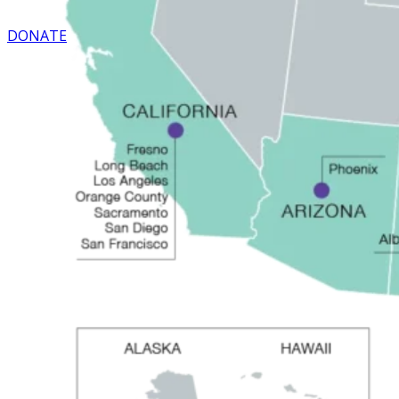
DONATE