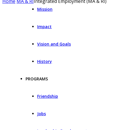
Home
MA & RI
Integrated Employment (MA & RI)
Mission
Impact
Vision and Goals
History
PROGRAMS
Friendship
Jobs