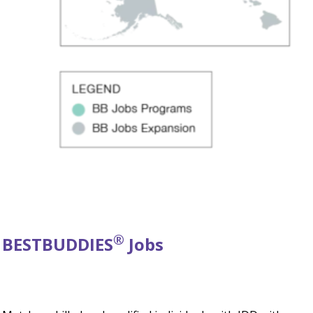
®
BEST
BUDDIES
Jobs