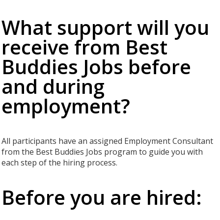
What support will you
receive from Best
Buddies Jobs before
and during
employment?
All participants have an assigned Employment Consultant
from the Best Buddies Jobs program to guide you with
each step of the hiring process.
Before you are hired: