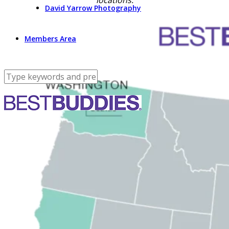
locations:
David Yarrow Photography
Members Area