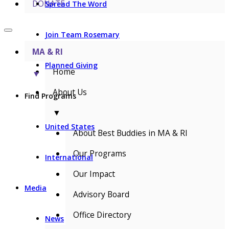
DONATE
Spread The Word
Join Team Rosemary
MA & RI
Planned Giving
Home
▼
About Us
Find Programs
▼
United States
About Best Buddies in MA & RI
Our Programs
International
Our Impact
Media
Advisory Board
Office Directory
News