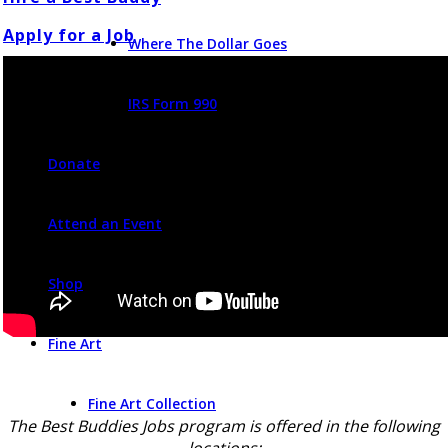
Apply for a Job
Where The Dollar Goes
IRS Form 990
Donate
Attend an Event
Shop
Fine Art
Fine Art Collection
The Best Buddies Jobs program is offered in the following