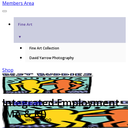
Members Area
Fine Art
▼
Fine Art Collection
David Yarrow Photography
Shop
Integrated Employment
Our Programs
(MA & RI)
WHAT WE DO