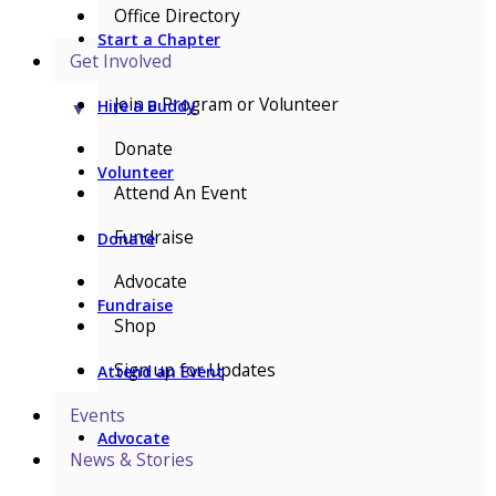
Office Directory
Start a Chapter
Get Involved
Join a Program or Volunteer
Hire a Buddy
▼
Donate
Volunteer
Attend An Event
Fundraise
Donate
Advocate
Fundraise
Shop
Sign up for Updates
Attend an Event
Events
Advocate
News & Stories