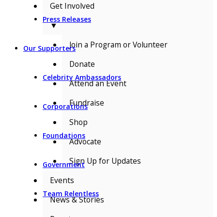
Get Involved
Press Releases
▼
Join a Program or Volunteer
Our Supporters
Donate
Celebrity Ambassadors
Attend an Event
Fundraise
Corporations
Shop
Foundations
Advocate
Sign Up for Updates
Government
Events
Team Relentless
News & Stories