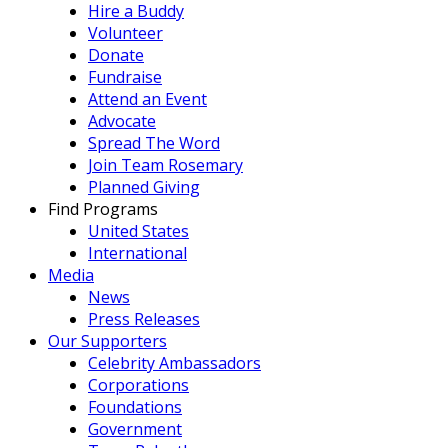
Hire a Buddy
Volunteer
Donate
Fundraise
Attend an Event
Advocate
Spread The Word
Join Team Rosemary
Planned Giving
Find Programs
United States
International
Media
News
Press Releases
Our Supporters
Celebrity Ambassadors
Corporations
Foundations
Government