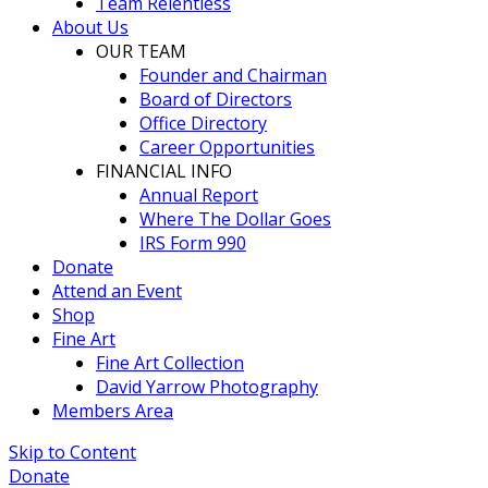
Team Relentless
About Us
OUR TEAM
Founder and Chairman
Board of Directors
Office Directory
Career Opportunities
FINANCIAL INFO
Annual Report
Where The Dollar Goes
IRS Form 990
Donate
Attend an Event
Shop
Fine Art
Fine Art Collection
David Yarrow Photography
Members Area
Skip to Content
Donate