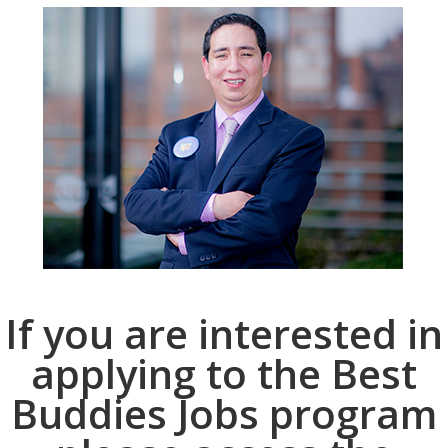
If you are interested in
applying to the Best
Buddies Jobs program