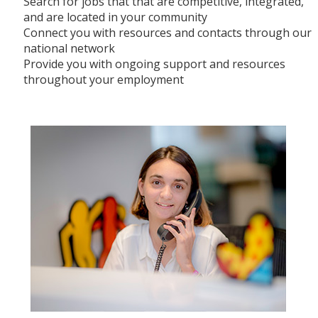
Search for jobs that that are competitive, integrated,
and are located in your community
Connect you with resources and contacts through our
national network
Provide you with ongoing support and resources
throughout your employment