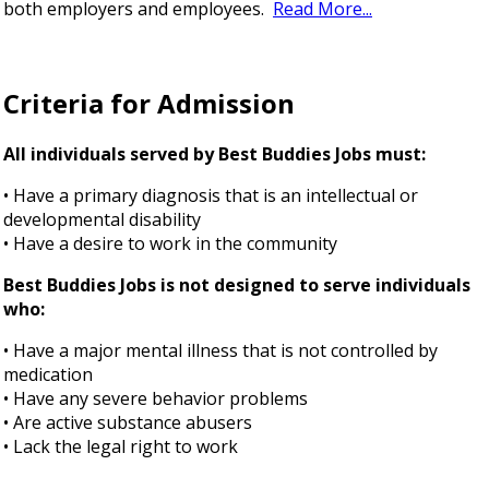
both employers and employees.
Read More...
Criteria for Admission
All individuals served by Best Buddies Jobs must:
• Have a primary diagnosis that is an intellectual or
developmental disability
• Have a desire to work in the community
Best Buddies Jobs is not designed to serve individuals
who:
• Have a major mental illness that is not controlled by
medication
• Have any severe behavior problems
• Are active substance abusers
• Lack the legal right to work