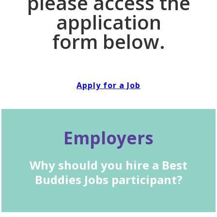
please access the
application
form below.
Apply for a Job
Employers
Why should you hire a Best
Buddies Jobs participant?