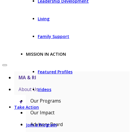
Leadership Development
Living
Family Support
MISSION IN ACTION
Featured Profiles
MA & RI
About Us
Videos
Our Programs
▼
Take Action
Our Impact
Advisory Board
Join a Program