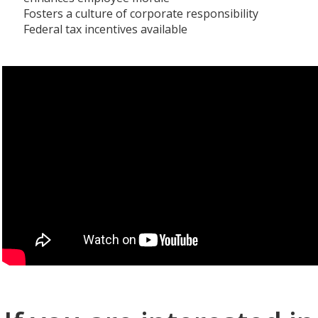
Fosters a culture of corporate responsibility
Federal tax incentives available