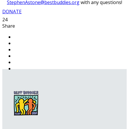
StephenAstone@bestbuddies.org
with any questions!
DONATE
24
Share