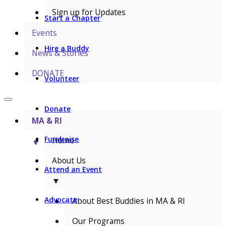
Sign up for Updates
Start a Chapter
Events
Hire a Buddy
News & Stories
DONATE
Volunteer
Donate
MA & RI
Fundraise
Home
▼
About Us
Attend an Event
▼
Advocate
About Best Buddies in MA & RI
Our Programs