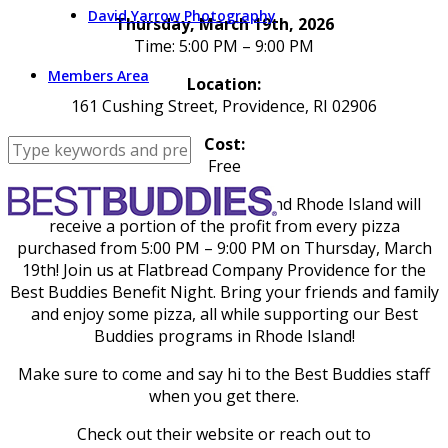
David Yarrow Photography
Thursday, March 19th, 2026
Time: 5:00 PM – 9:00 PM
Members Area
Location:
161 Cushing Street, Providence, RI 02906
Cost:
Free
Best Buddies in Massachusetts and Rhode Island will
receive a portion of the profit from every pizza
purchased from 5:00 PM – 9:00 PM on Thursday, March
19th! Join us at Flatbread Company Providence for the
Best Buddies Benefit Night. Bring your friends and family
and enjoy some pizza, all while supporting our Best
Buddies programs in Rhode Island!
Make sure to come and say hi to the Best Buddies staff
when you get there.
Check out their website or reach out to