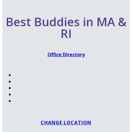
Best Buddies in MA &
RI
Office Directory
CHANGE LOCATION