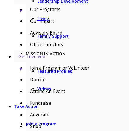
Leadership Development
Our Programs
▼
Living
Our Impact
Advisory Board
Family Support
Office Directory
MISSION IN ACTION
Get Involved
Join a Program or Volunteer
▼
Featured Profiles
Donate
Videos
Attend An Event
Fundraise
Take Action
Advocate
Join a Program
Shop