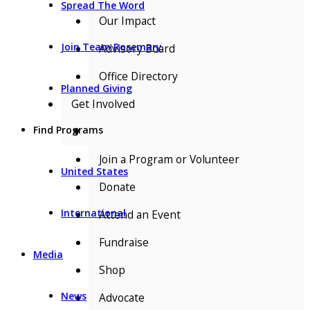
Spread The Word
Our Impact
Join Team Rosemary
Advisory Board
Office Directory
Planned Giving
Get Involved
Find Programs
▼
Join a Program or Volunteer
United States
Donate
International
Attend an Event
Fundraise
Media
Shop
News
Advocate