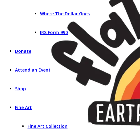
Where The Dollar Goes
IRS Form 990
Donate
Attend an Event
Shop
Fine Art
Fine Art Collection