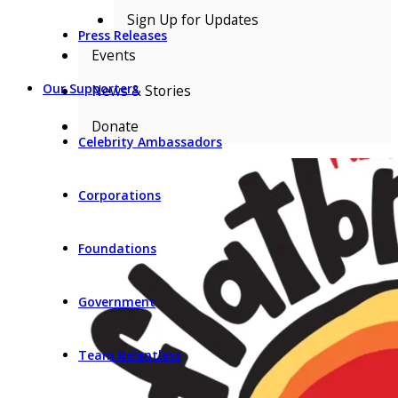
Sign Up for Updates
Press Releases
Events
Our Supporters
News & Stories
Donate
Celebrity Ambassadors
Corporations
Foundations
Government
Team Relentless