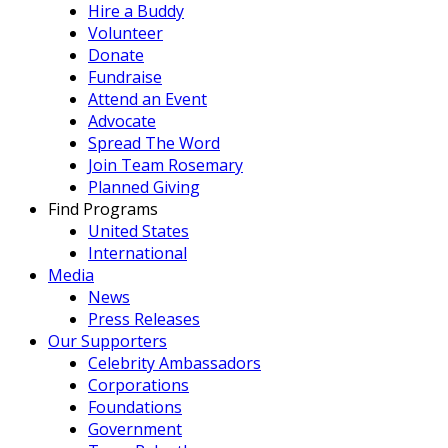
Hire a Buddy
Volunteer
Donate
Fundraise
Attend an Event
Advocate
Spread The Word
Join Team Rosemary
Planned Giving
Find Programs
United States
International
Media
News
Press Releases
Our Supporters
Celebrity Ambassadors
Corporations
Foundations
Government