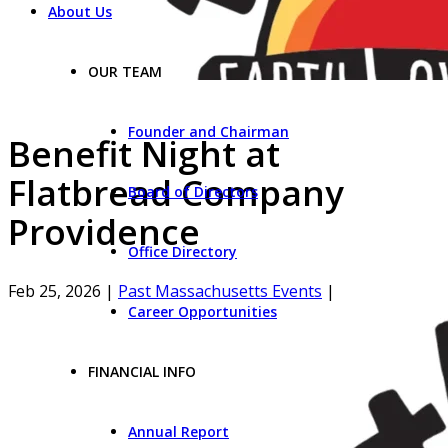
About Us
OUR TEAM
Founder and Chairman
Benefit Night at
Flatbread Company
Board of Directors
Providence
Office Directory
Feb 25, 2026
|
Past Massachusetts Events
|
Career Opportunities
FINANCIAL INFO
Annual Report