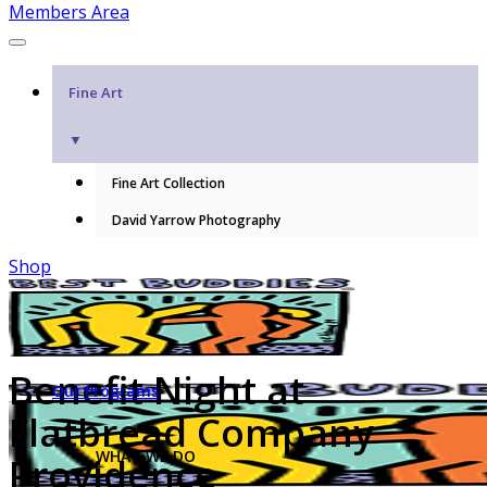
Members Area
Fine Art
▼
Fine Art Collection
David Yarrow Photography
Shop
Benefit Night at
Our Programs
Flatbread Company
WHAT WE DO
Providence