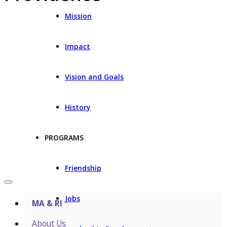
Mission
Impact
Vision and Goals
History
PROGRAMS
Friendship
Jobs
MA & RI
About Us