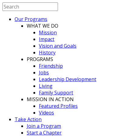
Our Programs
WHAT WE DO
Mission
Impact
Vision and Goals
History
PROGRAMS
Friendship
Jobs
Leadership Development
Living
Family Support
MISSION IN ACTION
Featured Profiles
Videos
Take Action
Join a Program
Start a Chapter