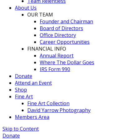
Team Relentless
About Us
OUR TEAM
Founder and Chairman
Board of Directors
Office Directory
Career Opportunities
FINANCIAL INFO
Annual Report
Where The Dollar Goes
IRS Form 990
Donate
Attend an Event
Shop
Fine Art
Fine Art Collection
David Yarrow Photography
Members Area
Skip to Content
Donate