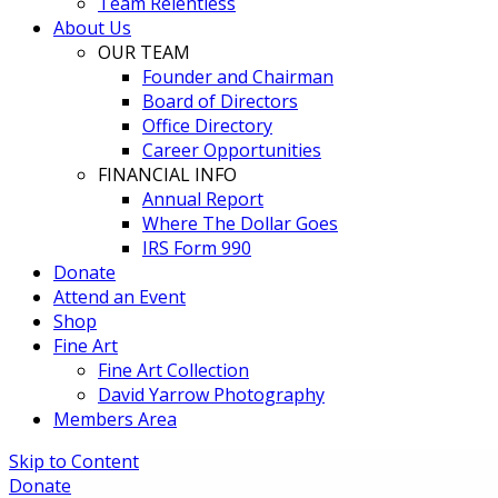
Team Relentless
About Us
OUR TEAM
Founder and Chairman
Board of Directors
Office Directory
Career Opportunities
FINANCIAL INFO
Annual Report
Where The Dollar Goes
IRS Form 990
Donate
Attend an Event
Shop
Fine Art
Fine Art Collection
David Yarrow Photography
Members Area
Skip to Content
Donate