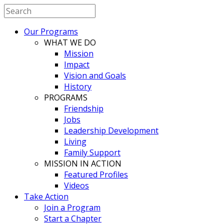
Our Programs
WHAT WE DO
Mission
Impact
Vision and Goals
History
PROGRAMS
Friendship
Jobs
Leadership Development
Living
Family Support
MISSION IN ACTION
Featured Profiles
Videos
Take Action
Join a Program
Start a Chapter