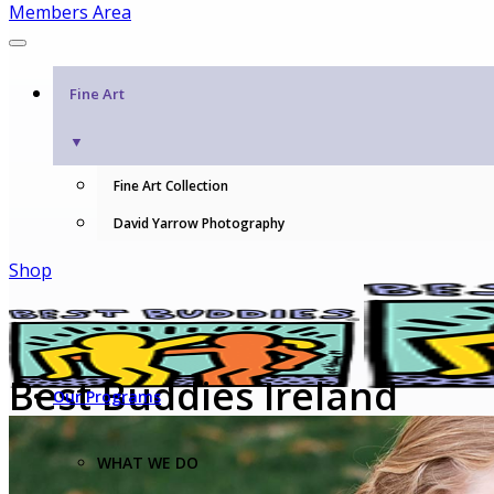
Members Area
Fine Art
▼
Fine Art Collection
David Yarrow Photography
Shop
Best Buddies Ireland
Our Programs
WHAT WE DO