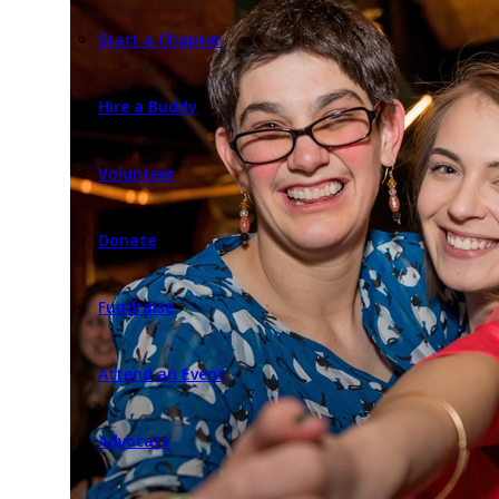
Start a Chapter
Hire a Buddy
Volunteer
Donate
Fundraise
Attend an Event
Advocate