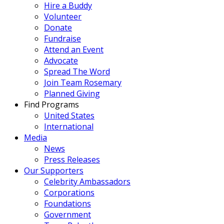
Hire a Buddy
Volunteer
Donate
Fundraise
Attend an Event
Advocate
Spread The Word
Join Team Rosemary
Planned Giving
Find Programs
United States
International
Media
News
Press Releases
Our Supporters
Celebrity Ambassadors
Corporations
Foundations
Government