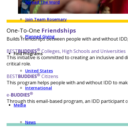
Spread The Word
Join Team Rosemary
One-To-One
Friendships
Planned Giving
Builds friendships between people with and without IDD, o
®
BEST
BUDDIES
Colleges,
High Schools and Universities
Find Programs
This initiative is committed to creating an inclusive and
critical role.
United States
®
BEST
BUDDIES
Citizens
This program helps people with and without IDD to make 
International
®
e-
BUDDIES
Through this email-based program, an IDD participant 
Media
News