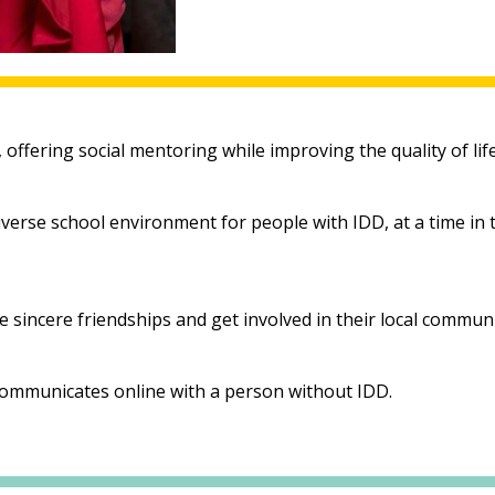
ffering social mentoring while improving the quality of life 
 diverse school environment for people with IDD, at a time in
sincere friendships and get involved in their local communi
communicates online with a person without IDD.