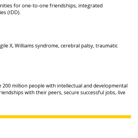
ities for one-to-one friendships, integrated
es (IDD).
ile X, Williams syndrome, cerebral palsy, traumatic
e 200 million people with intellectual and developmental
endships with their peers, secure successful jobs, live