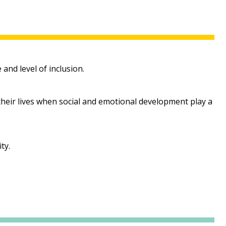
and level of inclusion.
 their lives when social and emotional development play a
ty.