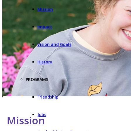
Mission
Impact
Vision and Goals
History
PROGRAMS
Friendship
Jobs
Mission