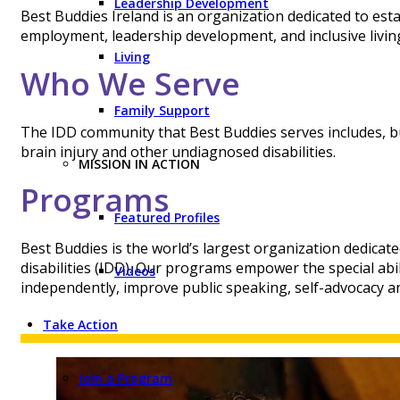
Leadership Development
Best Buddies Ireland is an organization dedicated to est
employment, leadership development, and inclusive living 
Living
Who We Serve
Family Support
The IDD community that Best Buddies serves includes, but
brain injury and other undiagnosed disabilities.
MISSION IN ACTION
Programs
Featured Profiles
Best Buddies is the world’s largest organization dedicate
disabilities (IDD). Our programs empower the special abil
Videos
independently, improve public speaking, self-advocacy an
Take Action
Join a Program