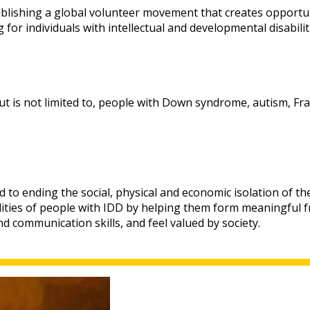
ablishing a global volunteer movement that creates opportun
for individuals with intellectual and developmental disabiliti
 is not limited to, people with Down syndrome, autism, Frag
d to ending the social, physical and economic isolation of th
ities of people with IDD by helping them form meaningful fri
d communication skills, and feel valued by society.