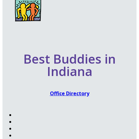
Best Buddies in
Indiana
Office Directory