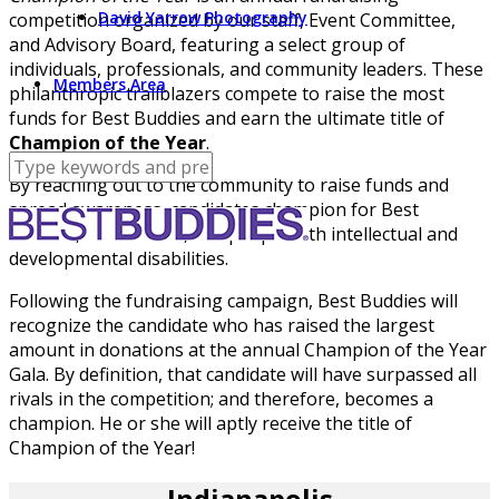
David Yarrow Photography
competition organized by our staff, Event Committee,
and Advisory Board, featuring a select group of
individuals, professionals, and community leaders. These
Members Area
philanthropic trailblazers compete to raise the most
funds for Best Buddies and earn the ultimate title of
Champion of the Year
.
By reaching out to the community to raise funds and
spread awareness, candidates champion for Best
Buddies, our mission, and people with intellectual and
developmental disabilities.
Following the fundraising campaign, Best Buddies will
recognize the candidate who has raised the largest
amount in donations at the annual Champion of the Year
Gala. By definition, that candidate will have surpassed all
rivals in the competition; and therefore, becomes a
champion. He or she will aptly receive the title of
Champion of the Year!
Indianapolis