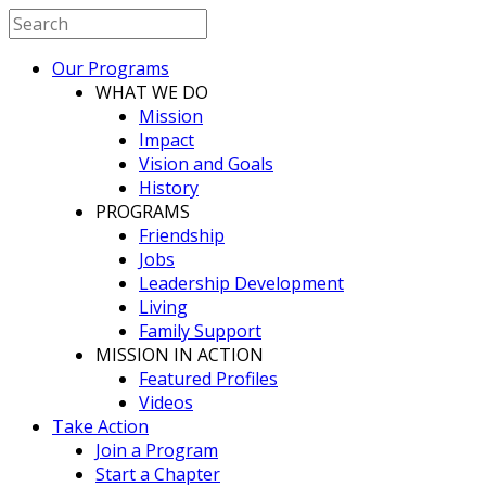
Our Programs
WHAT WE DO
Mission
Impact
Vision and Goals
History
PROGRAMS
Friendship
Jobs
Leadership Development
Living
Family Support
MISSION IN ACTION
Featured Profiles
Videos
Take Action
Join a Program
Start a Chapter