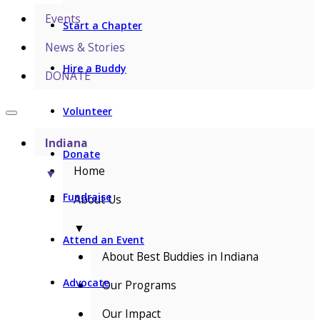
Events
Start a Chapter
News & Stories
Hire a Buddy
DONATE
Volunteer
Indiana
Donate
Home
▼
Fundraise
About Us
▼
Attend an Event
About Best Buddies in Indiana
Advocate
Our Programs
Our Impact