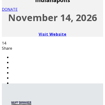
DONATE
November 14, 2026
Visit Website
14
Share