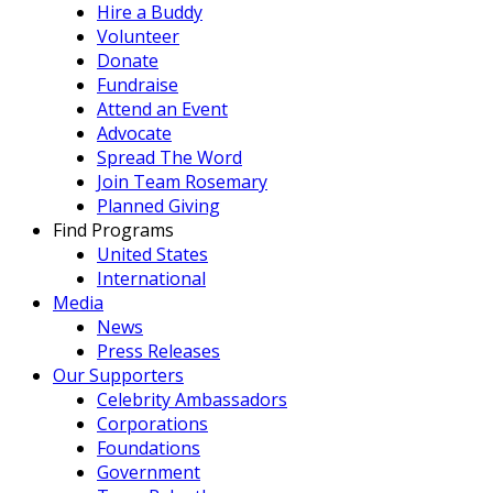
Hire a Buddy
Volunteer
Donate
Fundraise
Attend an Event
Advocate
Spread The Word
Join Team Rosemary
Planned Giving
Find Programs
United States
International
Media
News
Press Releases
Our Supporters
Celebrity Ambassadors
Corporations
Foundations
Government