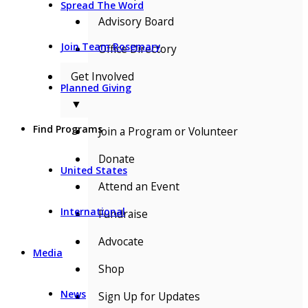
Spread The Word
Advisory Board
Join Team Rosemary
Office Directory
Get Involved
Planned Giving
▼
Find Programs
Join a Program or Volunteer
Donate
United States
Attend an Event
International
Fundraise
Advocate
Media
Shop
News
Sign Up for Updates