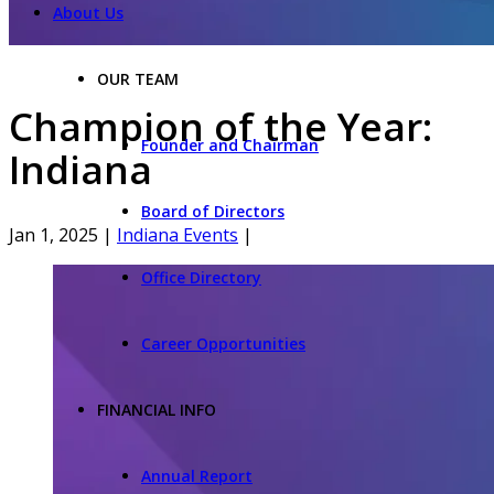
About Us
OUR TEAM
Champion of the Year:
Founder and Chairman
Indiana
Board of Directors
Jan 1, 2025
|
Indiana Events
|
Office Directory
Career Opportunities
FINANCIAL INFO
Annual Report