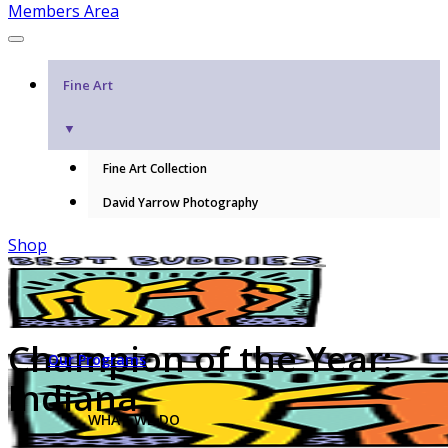
Members Area
Fine Art
▼
Fine Art Collection
David Yarrow Photography
Shop
Champion of the Year:
Our Programs
Indiana
WHAT WE DO