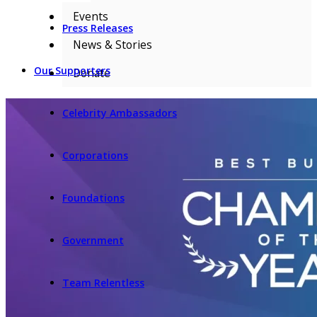
Events
Press Releases
News & Stories
Our Supporters
Donate
Celebrity Ambassadors
Corporations
Foundations
Government
Team Relentless