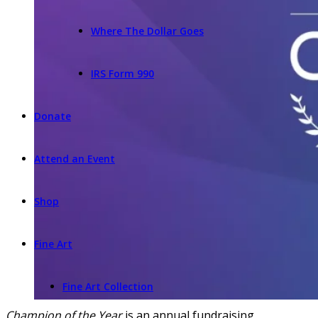
Where The Dollar Goes
IRS Form 990
Donate
Attend an Event
Shop
Fine Art
Fine Art Collection
Champion of the Year
is an annual fundraising