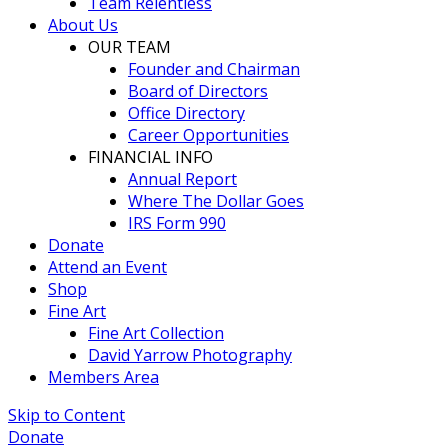
Team Relentless
About Us
OUR TEAM
Founder and Chairman
Board of Directors
Office Directory
Career Opportunities
FINANCIAL INFO
Annual Report
Where The Dollar Goes
IRS Form 990
Donate
Attend an Event
Shop
Fine Art
Fine Art Collection
David Yarrow Photography
Members Area
Skip to Content
Donate