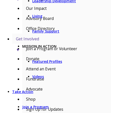
Leadership Development
Our Impact
Living
Advisory Board
Office Directory
Family Support
Get Involved
MISSION IN ACTION
Join a Program or Volunteer
▼
Donate
Featured Profiles
Attend an Event
Videos
Fundraise
Advocate
Take Action
Shop
Join a Program
Sign Up for Updates