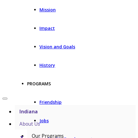
Mission
Impact
Vision and Goals
History
PROGRAMS
Friendship
Indiana
Jobs
About Us
Our Programs
▼