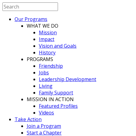
Our Programs
WHAT WE DO
Mission
Impact
Vision and Goals
History
PROGRAMS
Friendship
Jobs
Leadership Development
Living
Family Support
MISSION IN ACTION
Featured Profiles
Videos
Take Action
Join a Program
Start a Chapter