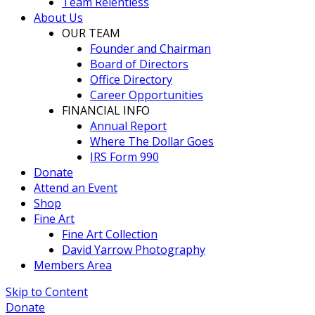
Team Relentless
About Us
OUR TEAM
Founder and Chairman
Board of Directors
Office Directory
Career Opportunities
FINANCIAL INFO
Annual Report
Where The Dollar Goes
IRS Form 990
Donate
Attend an Event
Shop
Fine Art
Fine Art Collection
David Yarrow Photography
Members Area
Skip to Content
Donate