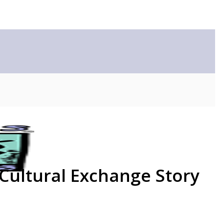
 Cultural Exchange Story