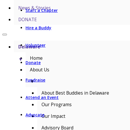
News & Stories
Start a Chapter
DONATE
Hire a Buddy
Volunteer
Delaware
Home
▼
Donate
About Us
Fundraise
▼
About Best Buddies in Delaware
Attend an Event
Our Programs
Advocate
Our Impact
Advisory Board