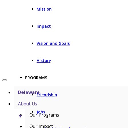
Mission
Impact
Vision and Goals
History
PROGRAMS
Delaware
Friendship
About Us
Jobs
Our Programs
▼
Our Impact