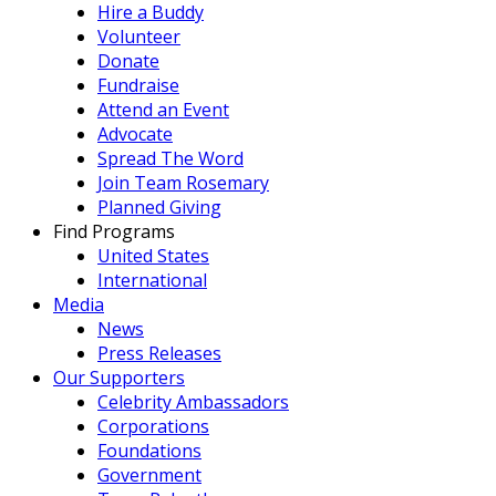
Hire a Buddy
Volunteer
Donate
Fundraise
Attend an Event
Advocate
Spread The Word
Join Team Rosemary
Planned Giving
Find Programs
United States
International
Media
News
Press Releases
Our Supporters
Celebrity Ambassadors
Corporations
Foundations
Government