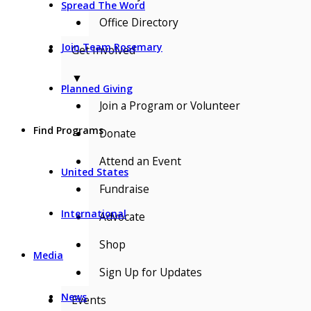
Spread The Word
Office Directory
Join Team Rosemary
Get Involved
▼
Planned Giving
Join a Program or Volunteer
Find Programs
Donate
Attend an Event
United States
Fundraise
International
Advocate
Shop
Media
Sign Up for Updates
News
Events