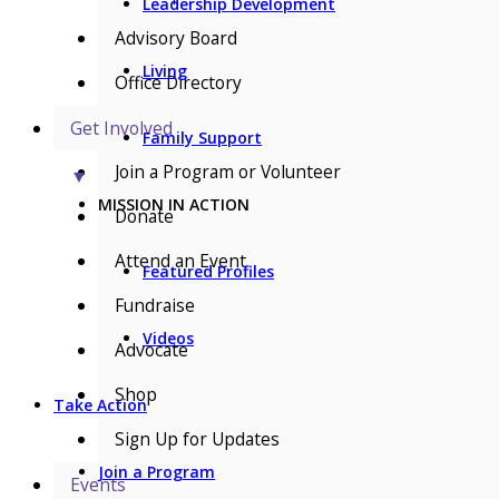
Leadership Development
Advisory Board
Living
Office Directory
Get Involved
Family Support
Join a Program or Volunteer
▼
MISSION IN ACTION
Donate
Attend an Event
Featured Profiles
Fundraise
Videos
Advocate
Shop
Take Action
Sign Up for Updates
Join a Program
Events