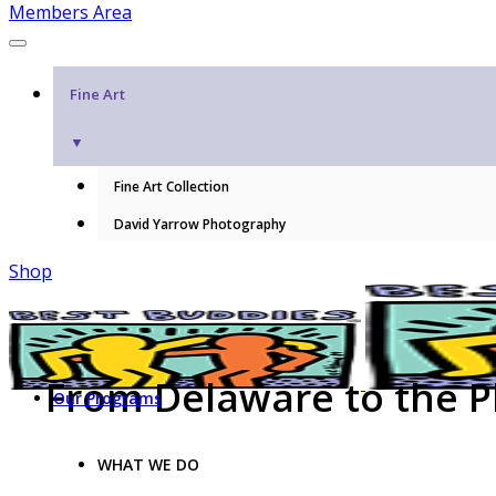
Members Area
Fine Art
▼
Fine Art Collection
David Yarrow Photography
Shop
From Delaware to the Ph
Our Programs
WHAT WE DO