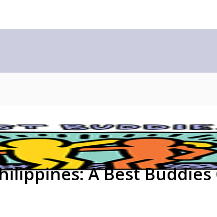
ilippines: A Best Buddies