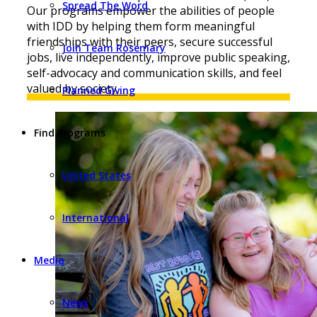
Spread The Word
Our programs empower the abilities of people
with IDD by helping them form meaningful
friendships with their peers, secure successful
Join Team Rosemary
jobs, live independently, improve public speaking,
self-advocacy and communication skills, and feel
valued by society.
Planned Giving
Find Programs
United States
International
Media
News