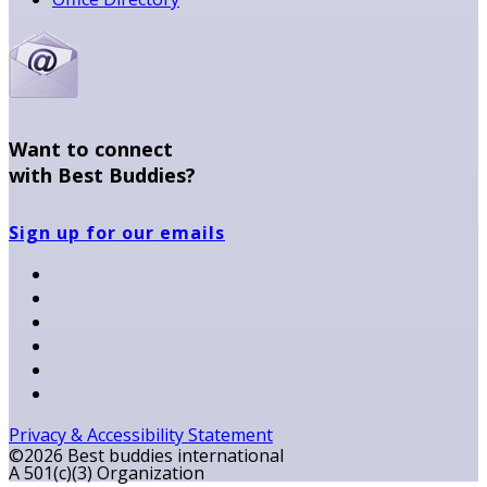
Want to connect
with Best Buddies?
Sign up for our emails
Privacy & Accessibility Statement
©2026 Best buddies international
A 501(c)(3) Organization