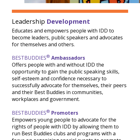
Leadership
Development
Educates and empowers people with IDD to
become leaders, public speakers and advocates
for themselves and others.
®
BESTBUDDIES
Ambassadors
Offers people with and without IDD the
opportunity to gain the public speaking skills,
self-esteem and confidence necessary to
successfully advocate for themselves, their peers
and their Best Buddies in communities,
workplaces and government.
®
BESTBUDDIES
Promoters
Empowers young people to advocate for the
rights of people with IDD by allowing them to
run Best Buddies clubs and programs with a