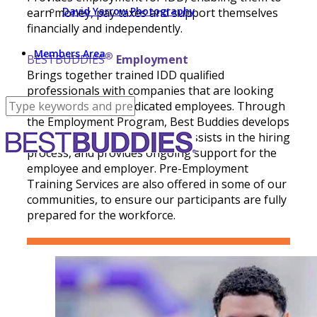
David Yarrow Photography
earn money, pay taxes and support themselves
financially and independently.
Members Area
®
BESTBUDDIES
Employment
Brings together trained IDD qualified
professionals with companies that are looking
for dedicated and dedicated employees. Through
the Employment Program, Best Buddies develops
partnerships with employers, assists in the hiring
process, and provides ongoing support for the
employee and employer. Pre-Employment
Training Services are also offered in some of our
communities, to ensure our participants are fully
prepared for the workforce.