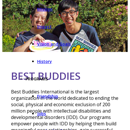
Mission
Impact
Vision and Goals
History
BEST BUDDIES
PROGRAMS
Best Buddies International is the largest
Friendship
organization in the world dedicated to ending the
social, physical and economic exclusion of 200
million people with intellectual disabilities and
Jobs
developmental disorders (IDD). Our programs
empower people with IDD by helping them build
meaningful peer relationships, gain successful