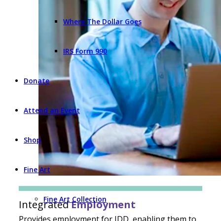
Where The Dollar Goes
IRS Form 990
Donate
Attend an Event
Shop
Fine Art
Fine Art Collection
Integrated
Employment
Provides employment for IDD, enabling them to