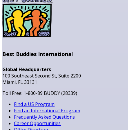
Best Buddies International
Global Headquarters
100 Southeast Second St, Suite 2200
Miami, FL 33131
Toll Free: 1-800-89 BUDDY (28339)
Find a US Program
Find an International Program
Frequently Asked Questions
Career Opportunities
Office Directory