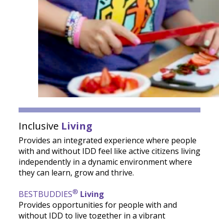
Inclusive
Living
Provides an integrated experience where people
with and without IDD feel like active citizens living
independently in a dynamic environment where
they can learn, grow and thrive.
®
BESTBUDDIES
Living
Provides opportunities for people with and
without IDD to live together in a vibrant