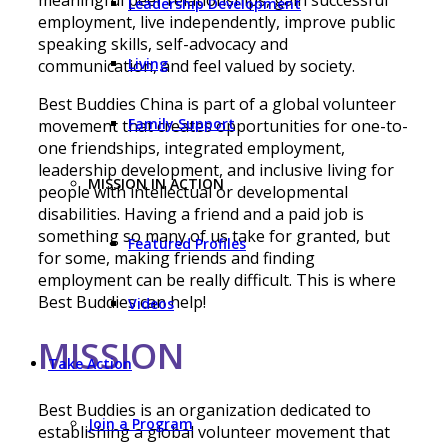
Leadership Development
employment, live independently, improve public
speaking skills, self-advocacy and
Living
communication, and feel valued by society.
Best Buddies China is part of a global volunteer
Family Support
movement that creates opportunities for one-to-
one friendships, integrated employment,
leadership development, and inclusive living for
MISSION IN ACTION
people with intellectual or developmental
disabilities. Having a friend and a paid job is
something so many of us take for granted, but
Featured Profiles
for some, making friends and finding
employment can be really difficult. This is where
Best Buddies can help!
Videos
МІSSION
Take Action
Best Buddies is an organization dedicated to
Join a Program
establishing a global volunteer movement that