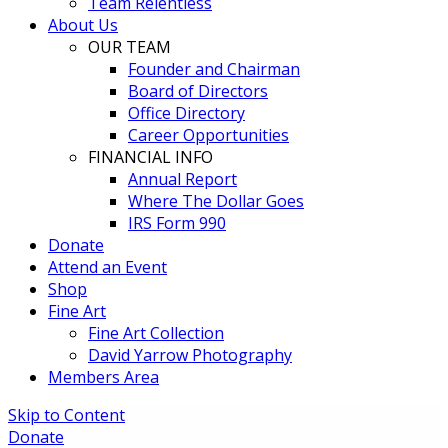
Team Relentless
About Us
OUR TEAM
Founder and Chairman
Board of Directors
Office Directory
Career Opportunities
FINANCIAL INFO
Annual Report
Where The Dollar Goes
IRS Form 990
Donate
Attend an Event
Shop
Fine Art
Fine Art Collection
David Yarrow Photography
Members Area
Skip to Content
Donate