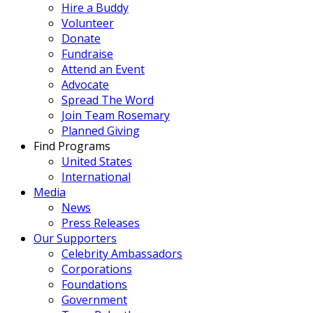
Hire a Buddy
Volunteer
Donate
Fundraise
Attend an Event
Advocate
Spread The Word
Join Team Rosemary
Planned Giving
Find Programs
United States
International
Media
News
Press Releases
Our Supporters
Celebrity Ambassadors
Corporations
Foundations
Government