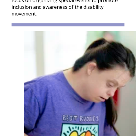
focus on organizing special events to promote
inclusion and awareness of the disability
movement.