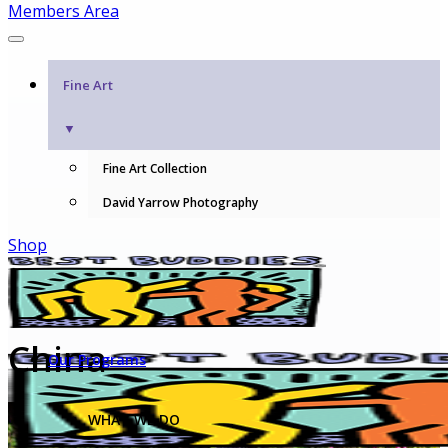
Members Area
Fine Art
▼
Fine Art Collection
David Yarrow Photography
Shop
China
Our Programs
WHAT WE DO