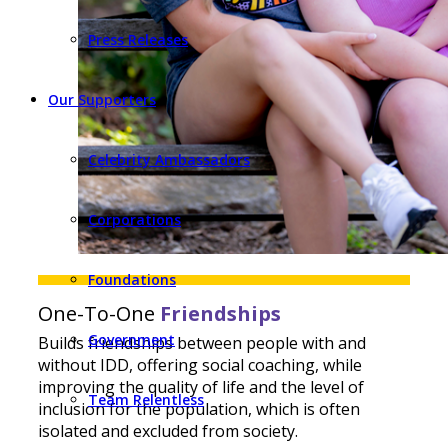
Press Releases
Our Supporters
Celebrity Ambassadors
Corporations
Foundations
One-To-One
Friendships
Government
Builds friendships between people with and
without IDD, offering social coaching, while
improving the quality of life and the level of
Team Relentless
inclusion for the population, which is often
isolated and excluded from society.