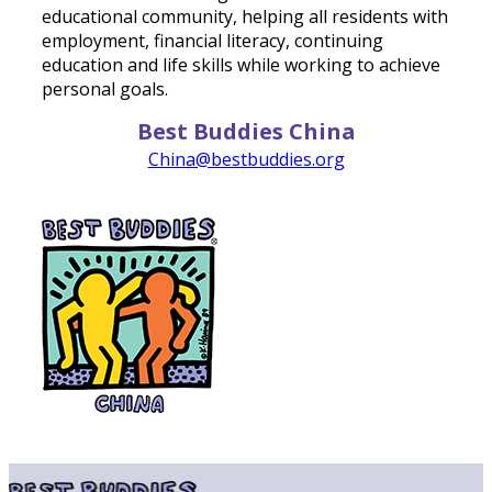
educational community, helping all residents with
employment, financial literacy, continuing
education and life skills while working to achieve
personal goals.
Best Buddies China
China@bestbuddies.org