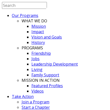
BESTBUDDIES
Our Programs
CHINA
WHAT WE DO
Mission
Impact
Vision and Goals
History
PROGRAMS
Friendship
Jobs
Leadership Development
Living
Family Support
MISSION IN ACTION
Featured Profiles
Videos
Take Action
Join a Program
Start a Chapter