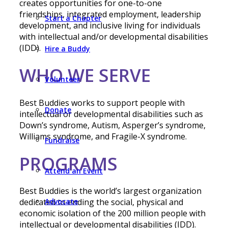
creates opportunities for one-to-one
friendships, integrated employment, leadership
Start a Chapter
development, and inclusive living for individuals
with intellectual and/or developmental disabilities
(IDD).
Hire a Buddy
WHO WE SERVE
Volunteer
Best Buddies works to support people with
Donate
intellectual or developmental disabilities such as
Down’s syndrome, Autism, Asperger’s syndrome,
Williams syndrome, and Fragile-X syndrome.
Fundraise
PROGRAMS
Attend an Event
Best Buddies is the world’s largest organization
Advocate
dedicated to ending the social, physical and
economic isolation of the 200 million people with
intellectual or developmental disabilities (IDD).