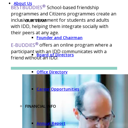
About Us
®
BESTBUDDIES
School-based friendship
programmes and Citizens programmes create an
inclusive environment for students and adults
OUR TEAM
with IDD, helping them integrate socially with
their peers at any age.
Founder and Chairman
®
E-BUDDIES
offers an online program where a
participant with an IDD communicates with a
Board of Directors
friend without an IDD.
Office Directory
Career Opportunities
FINANCIAL INFO
Annual Report