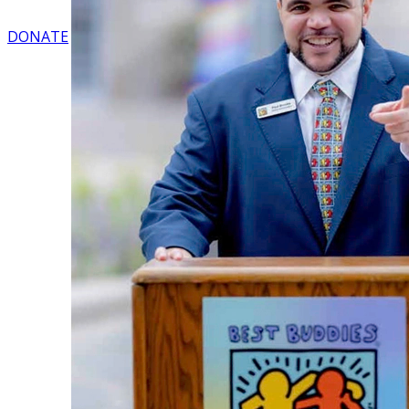
DONATE