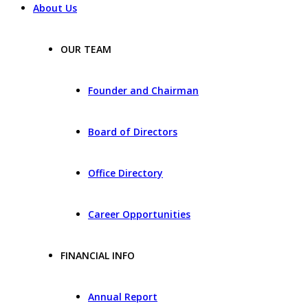
About Us
OUR TEAM
Founder and Chairman
Board of Directors
Office Directory
Career Opportunities
FINANCIAL INFO
Annual Report