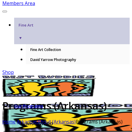
Members Area
Fine Art
▼
Fine Art Collection
David Yarrow Photography
Shop
Programs (Arkansas)
Our Programs
Home
Arkansas
About (Arkansas)
Programs (Arkansas)
WHAT WE DO