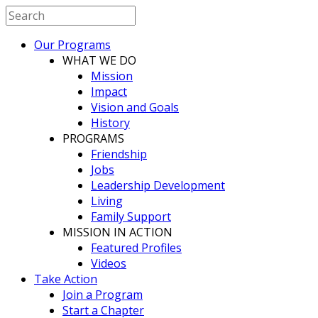
Our Programs
WHAT WE DO
Mission
Impact
Vision and Goals
History
PROGRAMS
Friendship
Jobs
Leadership Development
Living
Family Support
MISSION IN ACTION
Featured Profiles
Videos
Take Action
Join a Program
Start a Chapter