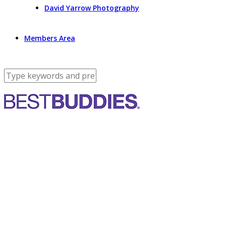
David Yarrow Photography
Members Area