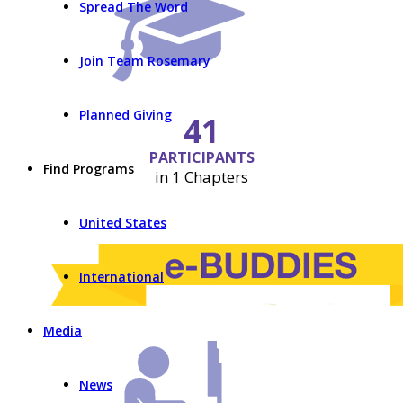
Spread The Word
Join Team Rosemary
Planned Giving
41
PARTICIPANTS
Find Programs
in 1 Chapters
United States
International
Media
News