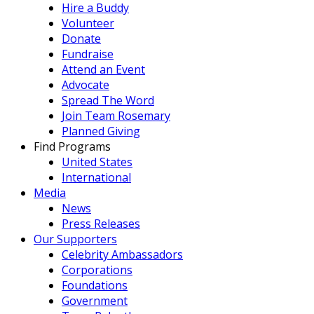
Hire a Buddy
Volunteer
Donate
Fundraise
Attend an Event
Advocate
Spread The Word
Join Team Rosemary
Planned Giving
Find Programs
United States
International
Media
News
Press Releases
Our Supporters
Celebrity Ambassadors
Corporations
Foundations
Government