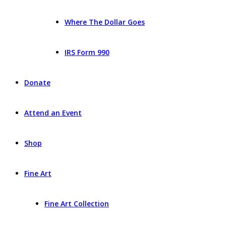
Where The Dollar Goes
IRS Form 990
Donate
Attend an Event
Shop
Fine Art
Fine Art Collection