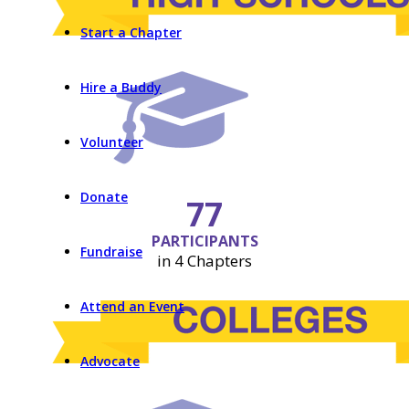
Start a Chapter
Hire a Buddy
Volunteer
Donate
77
PARTICIPANTS
Fundraise
in 4 Chapters
Attend an Event
Advocate