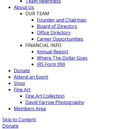
Team Relentless
About Us
OUR TEAM
Founder and Chairman
Board of Directors
Office Directory
Career Opportunities
FINANCIAL INFO
Annual Report
Where The Dollar Goes
IRS Form 990
Donate
Attend an Event
Shop
Fine Art
Fine Art Collection
David Yarrow Photography
Members Area
Skip to Content
Donate