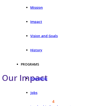
Mission
Impact
Vision and Goals
History
PROGRAMS
Our Impact
Friendship
Jobs
4