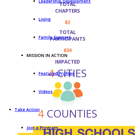
Leadership Development
TOTAL
CHAPTERS
Living
83
TOTAL
Family Support
PARTICIPANTS
830
MISSION IN ACTION
IMPACTED
4
CITIES
Featured Profiles
Videos
4
COUNTIES
Take Action
Join a Program