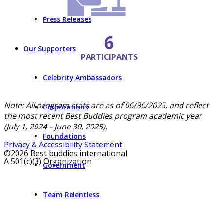
Press Releases
6
Our Supporters
PARTICIPANTS
Celebrity Ambassadors
Note: All program stats are as of 06/30/2025, and reflect
Corporations
the most recent Best Buddies program academic year
(July 1, 2024 – June 30, 2025).
Foundations
Privacy & Accessibility Statement
©2026 Best buddies international
A 501(c)(3) Organization
Government
Team Relentless