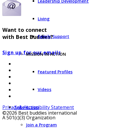
Leadership Development
Living
Want to connect
with Best Buddies?
Family Support
Sign up for our emails
MISSION IN ACTION
Featured Profiles
Videos
Privacy & Accessibility Statement
Take Action
©2026 Best buddies international
A 501(c)(3) Organization
Join a Program