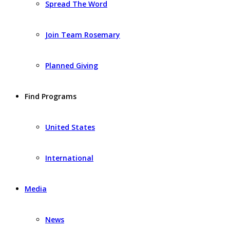
Spread The Word
Join Team Rosemary
Planned Giving
Find Programs
United States
International
Media
News