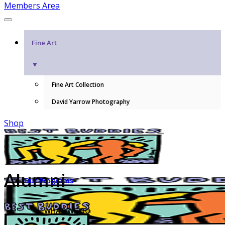
Members Area
Fine Art
▼
Fine Art Collection
David Yarrow Photography
Shop
Alumni
Our Programs
WHAT WE DO