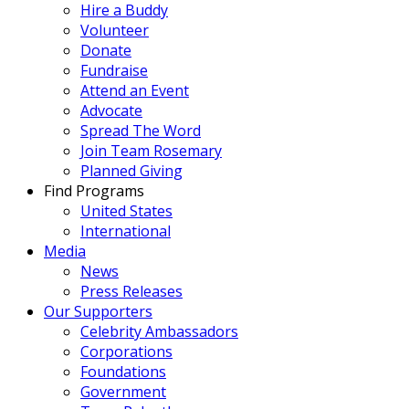
Hire a Buddy
Volunteer
Donate
Fundraise
Attend an Event
Advocate
Spread The Word
Join Team Rosemary
Planned Giving
Find Programs
United States
International
Media
News
Press Releases
Our Supporters
Celebrity Ambassadors
Corporations
Foundations
Government