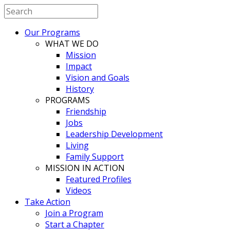
Our Programs
WHAT WE DO
Mission
Impact
Vision and Goals
History
PROGRAMS
Friendship
Jobs
Leadership Development
Living
Family Support
MISSION IN ACTION
Featured Profiles
Videos
Take Action
Join a Program
Start a Chapter