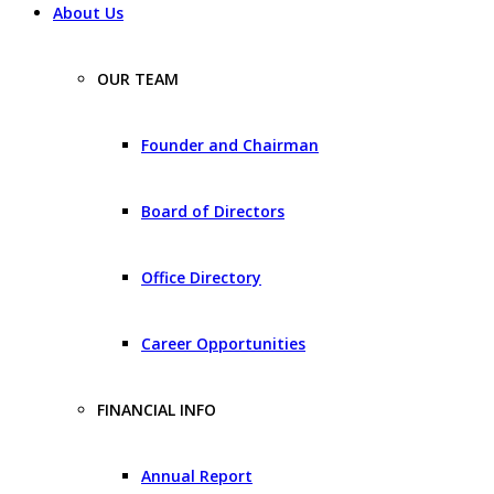
About Us
OUR TEAM
Founder and Chairman
Board of Directors
Office Directory
Career Opportunities
FINANCIAL INFO
Annual Report