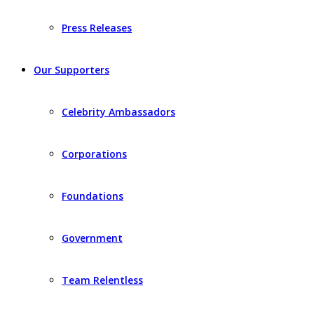
Press Releases
Our Supporters
Celebrity Ambassadors
Corporations
Foundations
Government
Team Relentless