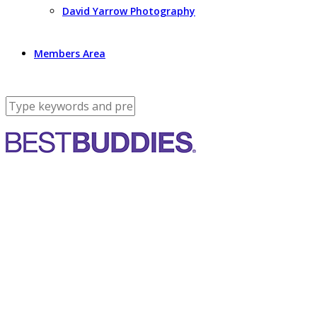
David Yarrow Photography
Members Area