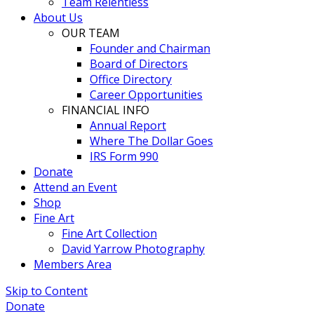
Team Relentless
About Us
OUR TEAM
Founder and Chairman
Board of Directors
Office Directory
Career Opportunities
FINANCIAL INFO
Annual Report
Where The Dollar Goes
IRS Form 990
Donate
Attend an Event
Shop
Fine Art
Fine Art Collection
David Yarrow Photography
Members Area
Skip to Content
Donate