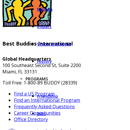
Mission
Impact
Best Buddies International
Vision and Goals
Global Headquarters
History
100 Southeast Second St, Suite 2200
Miami, FL 33131
PROGRAMS
Toll Free: 1-800-89 BUDDY (28339)
Find a US Program
Friendship
Find an International Program
Frequently Asked Questions
Career Opportunities
Jobs
Office Directory