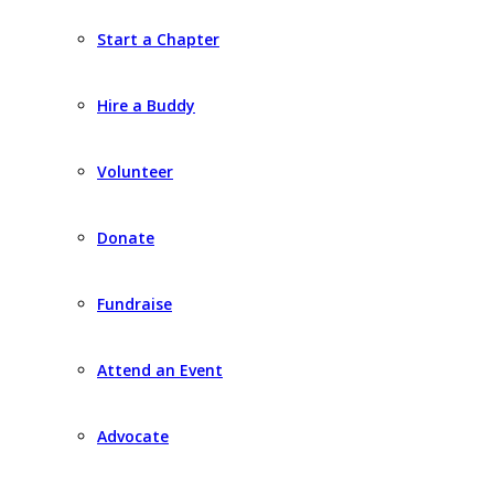
Start a Chapter
Hire a Buddy
Volunteer
Donate
Fundraise
Attend an Event
Advocate