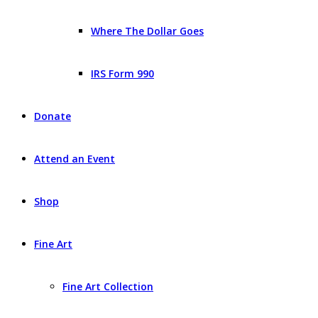
Where The Dollar Goes
IRS Form 990
Donate
Attend an Event
Shop
Fine Art
Fine Art Collection