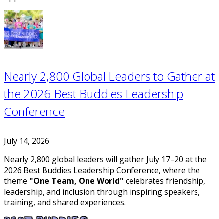
Nearly 2,800 Global Leaders to Gather at
the 2026 Best Buddies Leadership
Conference
July 14, 2026
Nearly 2,800 global leaders will gather July 17–20 at the
2026 Best Buddies Leadership Conference, where the
theme
"One Team, One World"
celebrates friendship,
leadership, and inclusion through inspiring speakers,
training, and shared experiences.