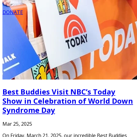
DONATE
Best Buddies Visit NBC’s Today
Show in Celebration of World Down
Syndrome Day
Mar 25, 2025
On Friday, March 21, 2025, our incredible Best Buddies