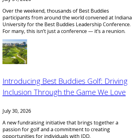
Over the weekend, thousands of Best Buddies
participants from around the world convened at Indiana
University for the Best Buddies Leadership Conference.
For many, this isn’t just a conference — it’s a reunion.
Introducing Best Buddies Golf: Driving
Inclusion Through the Game We Love
July 30, 2026
A new fundraising initiative that brings together a
passion for golf and a commitment to creating
opportunities for individuals with IDD.