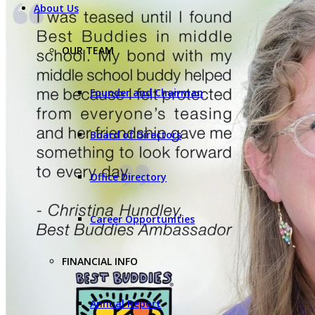
About Us
OUR TEAM
Founder and Chairman
Board of Directors
Office Directory
Career Opportunities
FINANCIAL INFO
Annual Report