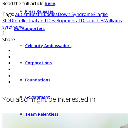
Read the full article
here
.
Press Releases
Tags:
autism
Best Buddies
Down Syndrome
Fragile
X
IDD
Intellectual and Developmental Disabilities
Williams
syndrome
Our Supporters
1
Share
Celebrity Ambassadors
Corporations
Foundations
You also might be interested in
Government
Team Relentless