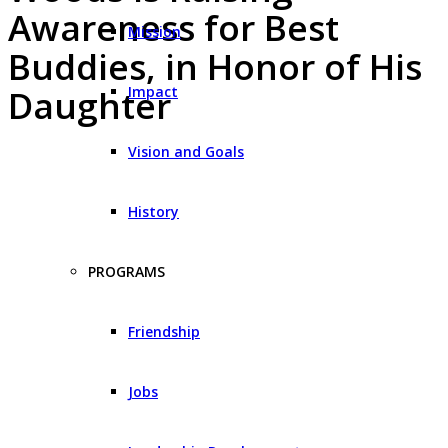
Awareness for Best
Mission
Buddies, in Honor of His
Impact
Daughter
Vision and Goals
History
PROGRAMS
Friendship
Jobs