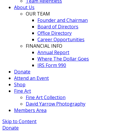
Team Relentless
About Us
OUR TEAM
Founder and Chairman
Board of Directors
Office Directory
Career Opportunities
FINANCIAL INFO
Annual Report
Where The Dollar Goes
IRS Form 990
Donate
Attend an Event
Shop
Fine Art
Fine Art Collection
David Yarrow Photography
Members Area
Skip to Content
Donate