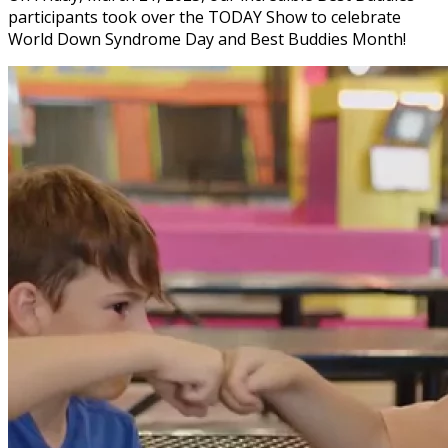
participants took over the TODAY Show to celebrate
World Down Syndrome Day and Best Buddies Month!