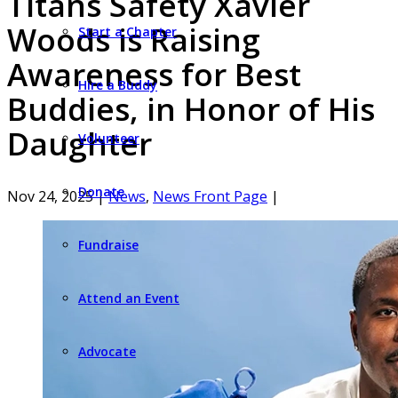
Titans Safety Xavier
Woods is Raising
Start a Chapter
Awareness for Best
Hire a Buddy
Buddies, in Honor of His
Daughter
Volunteer
Donate
Nov 24, 2025
|
News
,
News Front Page
|
Fundraise
Attend an Event
Advocate