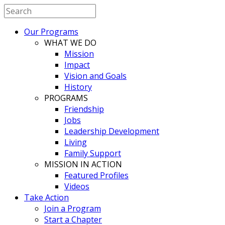
Our Programs
WHAT WE DO
Mission
Impact
Vision and Goals
History
PROGRAMS
Friendship
Jobs
Leadership Development
Living
Family Support
MISSION IN ACTION
Featured Profiles
Videos
Take Action
Join a Program
Start a Chapter