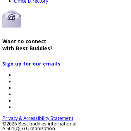
Office Directory
Want to connect
with Best Buddies?
Sign up for our emails
Privacy & Accessibility Statement
©2026 Best buddies international
A 501(c)(3) Organization