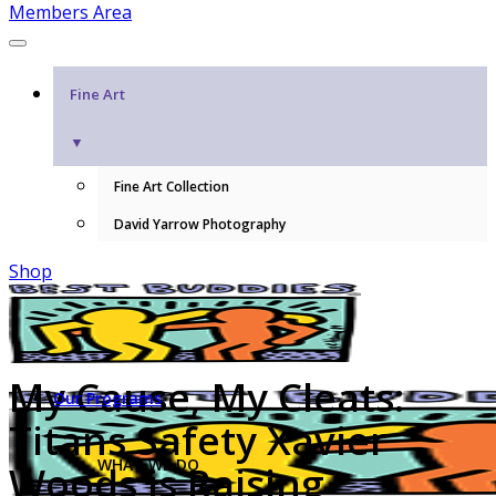
Members Area
Fine Art
▼
Fine Art Collection
David Yarrow Photography
Shop
My Cause, My Cleats:
Our Programs
Titans Safety Xavier
WHAT WE DO
Woods is Raising