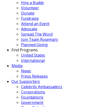
Hire a Buddy
Volunteer
Donate
Fundraise
Attend an Event
Advocate
Spread The Word
Join Team Rosemary
Planned Giving
Find Programs
United States
International
Media
News
Press Releases
Our Supporters
Celebrity Ambassadors
Corporations
Foundations
Government