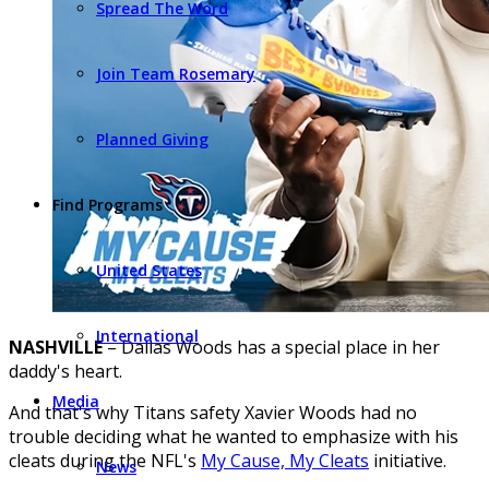
Spread The Word
Join Team Rosemary
Planned Giving
Find Programs
United States
International
NASHVILLE
– Dallas Woods has a special place in her
daddy's heart.
Media
And that's why Titans safety Xavier Woods had no
trouble deciding what he wanted to emphasize with his
cleats during the NFL's
My Cause, My Cleats
initiative.
News