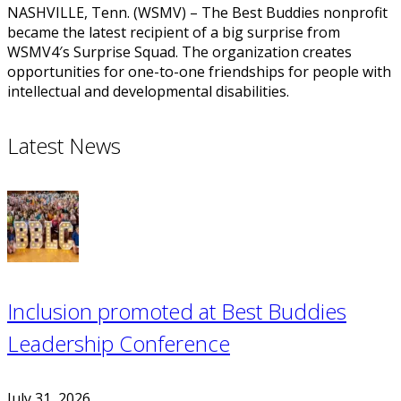
NASHVILLE, Tenn. (WSMV) – The Best Buddies nonprofit
became the latest recipient of a big surprise from
WSMV4′s Surprise Squad. The organization creates
opportunities for one-to-one friendships for people with
intellectual and developmental disabilities.
Latest News
Inclusion promoted at Best Buddies
Leadership Conference
July 31, 2026