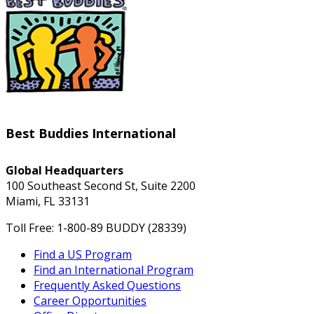
Best Buddies International
Global Headquarters
100 Southeast Second St, Suite 2200
Miami, FL 33131
Toll Free: 1-800-89 BUDDY (28339)
Find a US Program
Find an International Program
Frequently Asked Questions
Career Opportunities