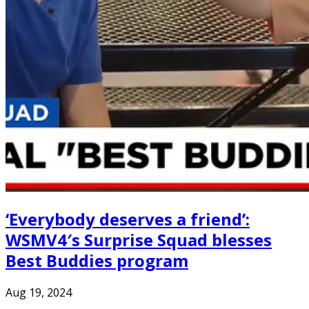
‘Everybody deserves a friend’:
WSMV4′s Surprise Squad blesses
Best Buddies program
Aug 19, 2024