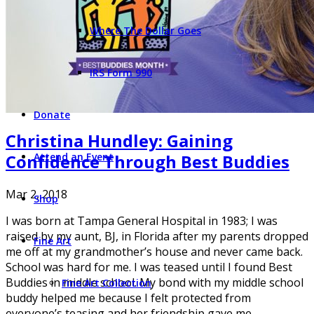
Where The Dollar Goes
IRS Form 990
Donate
Christina Hundley: Gaining
Confidence Through Best Buddies
Attend an Event
Mar 2, 2018
Shop
I was born at Tampa General Hospital in 1983; I was
raised by my aunt, BJ, in Florida after my parents dropped
Fine Art
me off at my grandmother’s house and never came back.
School was hard for me. I was teased until I found Best
Buddies in middle school. My bond with my middle school
Fine Art Collection
buddy helped me because I felt protected from
everyone’s teasing and her friendship gave me