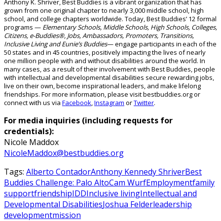
Anthony K. Shriver, Best Buddies is a vibrant organization that has
grown from one original chapter to nearly 3,000 middle school, high
school, and college chapters worldwide.
Today, Best Buddies’ 12 formal
programs —
Elementary Schools, Middle Schools, High Schools, Colleges,
Citizens, e-Buddies®, Jobs, Ambassadors, Promoters, Transitions,
Inclusive Living
and
Eunie’s Buddies
— engage participants in
each of the
50 states and in 45
countries, positively
impacting
the lives of
nearly
one
million people with and without disabilities around the world.
In
many cases, as a result of their involvement with Best Buddies, people
with intellectual and developmental disabilities secure rewarding jobs,
live on their own, become inspirational leaders, and make lifelong
friendships. For more information, please visit bestbuddies.org or
connect with us via
Facebook
,
Instagram
or
Twitter
.
For media inquiries (including requests for
credentials):
Nicole Maddox
NicoleMaddox@bestbuddies.org
Tags:
Alberto Contador
Anthony Kennedy Shriver
Best
Buddies Challenge: Palo Alto
Cam Wurf
Employment
family
support
friendship
IDD
Inclusive living
Intellectual and
Developmental Disabilities
Joshua Felder
leadership
development
mission