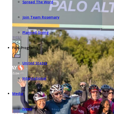
Spread The Word
Join Team Rosemary
Planned Giving
Find Programs
United States
International
Media
News