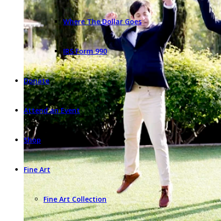
Where The Dollar Goes
IRS Form 990
Donate
Attend an Event
Shop
Fine Art
Fine Art Collection