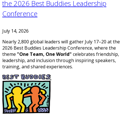
the 2026 Best Buddies Leadership
Conference
July 14, 2026
Nearly 2,800 global leaders will gather July 17–20 at the
2026 Best Buddies Leadership Conference, where the
theme
"One Team, One World"
celebrates friendship,
leadership, and inclusion through inspiring speakers,
training, and shared experiences.