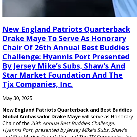
New England Patriots Quarterback
Drake Maye To Serve As Honorary
Chair Of 26th Annual Best Buddies
Challenge: Hyannis Port Presented
By Jersey Mike’s Subs, Shaw’s And
Star Market Foundation And The
Tjx Companies, Inc.
May 30, 2025
New England Patriots Quarterback and Best Buddies
Global Ambassador Drake Maye
will serve as Honorary
Chair of the
26th Annual Best Buddies Challenge:
Hyannis Port, presented by Jersey Mike's Subs, Shaw's
and Star Market Foundation and The TJX Companies, Inc.