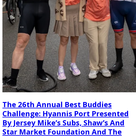
The 26th Annual Best Buddies
Challenge: Hyannis Port Presented
By Jersey Mike’s Subs, Shaw’s And
Star Market Foundation And The