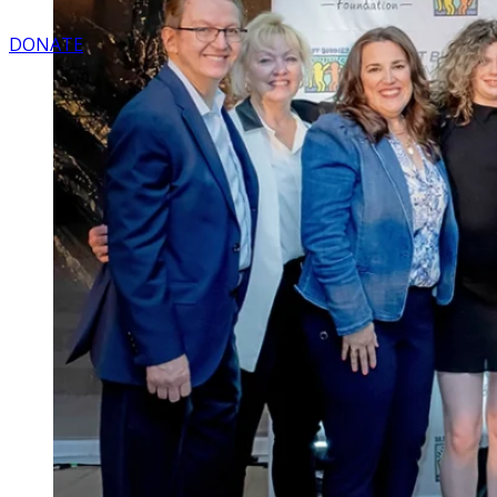
DONATE