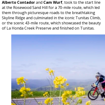
Alberto Contador
and
Cam Wurf
, took to the start line
at the Rosewood Sand Hill for a 70-mile route, which led
them through picturesque roads to the breathtaking
Skyline Ridge and culminated in the iconic Tunitas Climb,
or the scenic 43-mile route, which showcased the beauty
of La Honda Creek Preserve and finished on Tunitas.