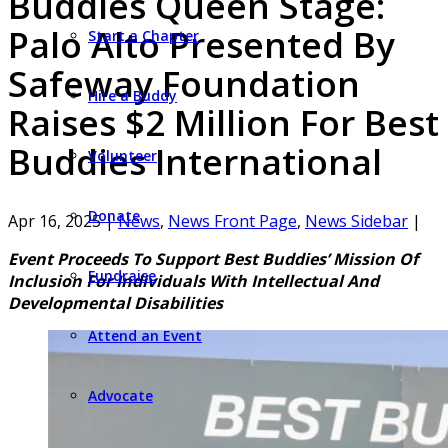
Buddies Queen Stage:
Palo Alto Presented By
Start a Chapter
Safeway Foundation
Hire a Buddy
Raises $2 Million For Best
Buddies International
Volunteer
Donate
Apr 16, 2025
|
News
,
News Front Page
,
News Sidebar
|
Event Proceeds To Support Best Buddies’ Mission Of
Fundraise
Inclusion For Individuals With Intellectual And
Developmental Disabilities
Attend an Event
Advocate