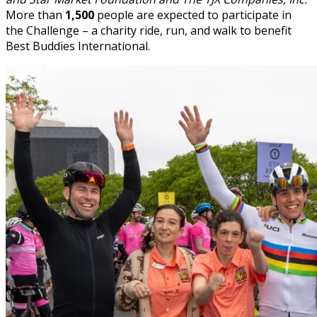
More than
1,500
people are expected to participate in
the Challenge – a charity ride, run, and walk to benefit
Best Buddies International.