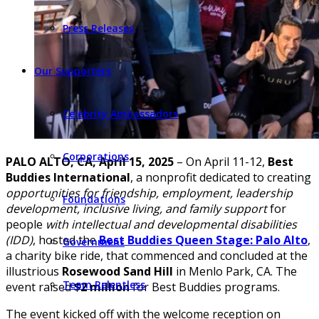
Press Releases
Our Supporters
Celebrity Ambassadors
Corporations
PALO ALTO, CA, April 15, 2025
– On April 11-12,
Best
Buddies International
, a nonprofit dedicated to creating
opportunities for friendship, employment, leadership
Foundations
development, inclusive living, and family support
for
people
with intellectual and developmental disabilities
(IDD)
, hosted the
Best Buddies Queen Stage: Palo Alto
,
Government
a charity bike ride, that commenced and concluded at the
illustrious
Rosewood Sand Hill
in Menlo Park, CA. The
Team Relentless
event raised
$2 million
for Best Buddies programs.
The event kicked off with the welcome reception on