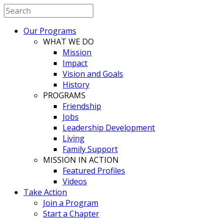
Our Programs
WHAT WE DO
Mission
Impact
Vision and Goals
History
PROGRAMS
Friendship
Jobs
Leadership Development
Living
Family Support
MISSION IN ACTION
Featured Profiles
Videos
Take Action
Join a Program
Start a Chapter