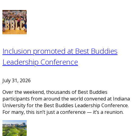
Inclusion promoted at Best Buddies
Leadership Conference
July 31, 2026
Over the weekend, thousands of Best Buddies
participants from around the world convened at Indiana
University for the Best Buddies Leadership Conference.
For many, this isn’t just a conference — it’s a reunion.