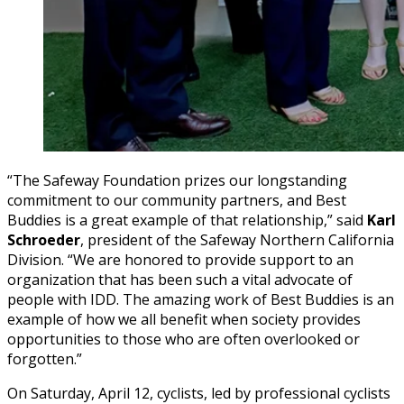
“The Safeway Foundation prizes our longstanding
commitment to our community partners, and Best
Buddies is a great example of that relationship,” said
Karl
Schroeder
, president of the Safeway Northern California
Division. “We are honored to provide support to an
organization that has been such a vital advocate of
people with IDD. The amazing work of Best Buddies is an
example of how we all benefit when society provides
opportunities to those who are often overlooked or
forgotten.”
On Saturday, April 12, cyclists, led by professional cyclists