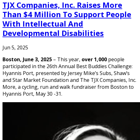
TJX Companies, Inc. Raises More
Than $4 Million To Support People
With Intellectual And
Developmental Disabilities
Jun 5, 2025
Boston, June 3, 2025
– This year,
over 1,000
people
participated in the 26th Annual Best Buddies Challenge:
Hyannis Port, presented by Jersey Mike’s Subs, Shaw’s
and Star Market Foundation and The TJX Companies, Inc.
More, a cycling, run and walk fundraiser from Boston to
Hyannis Port, May 30 -31.