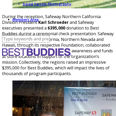
David Yarrow Photography
During the reception, Safeway Northern California
Members Area
Division President
Karl Schroeder
and Safeway
executives presented a
$395,000
donation to Best
Buddies during a ceremonial check presentation. Safeway
stores in Northern California, Northern Nevada and
Hawaii, through its respective Foundation, collaborated
with Best Buddies this year to raise awareness and funds
at store locations in support of the organization’s
mission. Collectively, the regions raised an impressive
$395,000 for Best Buddies, which will impact the lives of
thousands of program participants.