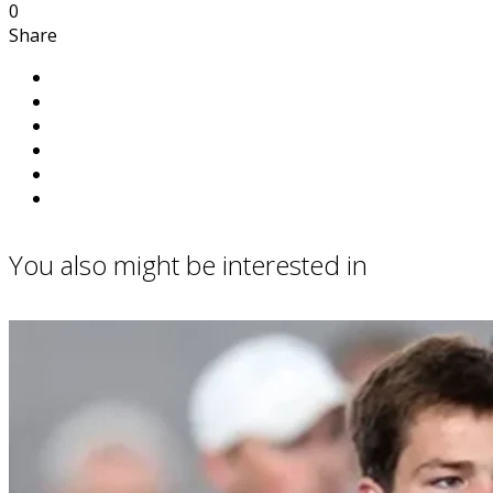
0
Share
You also might be interested in