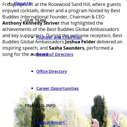
About Us
Friday, April 11 at the Rosewood Sand Hill, where guests
enjoyed cocktails, dinner and a program hosted by Best
Buddies International Founder, Chairman & CEO
OUR TEAM
Anthony Kennedy Shriver
that highlighted the
achievements of the Best Buddies Global Ambassadors
and key supporters. During the welcome reception, Best
Founder and Chairman
Buddies Global Ambassadors
Joshua Felder
delivered an
inspiring speech, and
Sasha Saunders
, performed a
song for the audience.
Board of Directors
Office Directory
Career Opportunities
FINANCIAL INFO
Annual Report