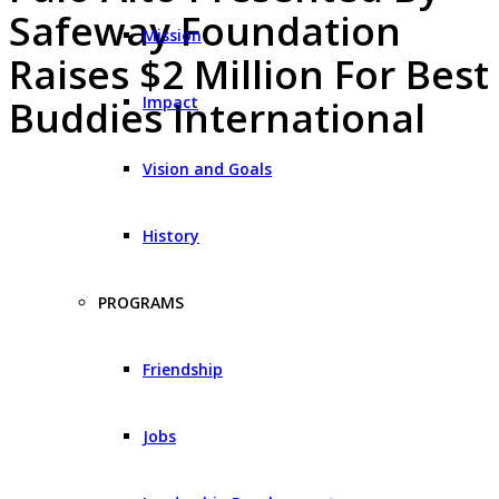
Safeway Foundation
Mission
Raises $2 Million For Best
Impact
Buddies International
Vision and Goals
History
PROGRAMS
Friendship
Jobs