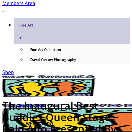
Members Area
Fine Art
▼
Fine Art Collection
David Yarrow Photography
Shop
The Inaugural Best
Our Programs
Buddies Queen Stage:
WHAT WE DO
Palo Alto Presented By