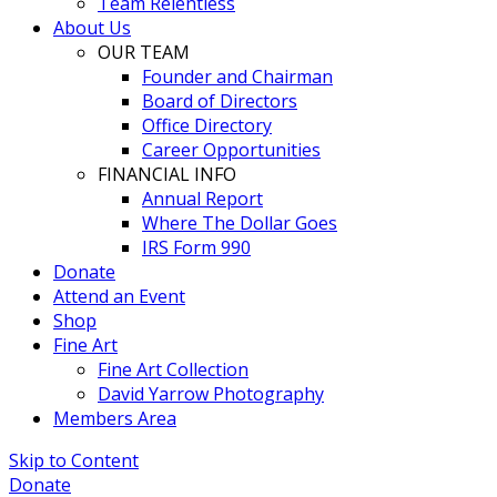
Team Relentless
About Us
OUR TEAM
Founder and Chairman
Board of Directors
Office Directory
Career Opportunities
FINANCIAL INFO
Annual Report
Where The Dollar Goes
IRS Form 990
Donate
Attend an Event
Shop
Fine Art
Fine Art Collection
David Yarrow Photography
Members Area
Skip to Content
Donate