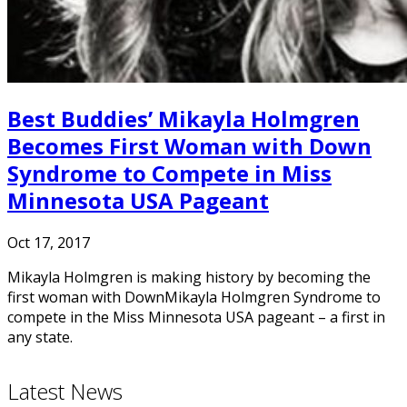
Best Buddies’ Mikayla Holmgren
Becomes First Woman with Down
Syndrome to Compete in Miss
Minnesota USA Pageant
Oct 17, 2017
Mikayla Holmgren is making history by becoming the
first woman with DownMikayla Holmgren Syndrome to
compete in the Miss Minnesota USA pageant – a first in
any state.
Latest News