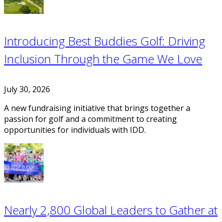
Introducing Best Buddies Golf: Driving
Inclusion Through the Game We Love
July 30, 2026
A new fundraising initiative that brings together a
passion for golf and a commitment to creating
opportunities for individuals with IDD.
Nearly 2,800 Global Leaders to Gather at