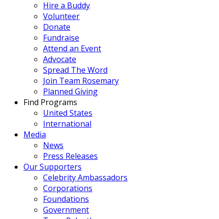
Hire a Buddy
Volunteer
Donate
Fundraise
Attend an Event
Advocate
Spread The Word
Join Team Rosemary
Planned Giving
Find Programs
United States
International
Media
News
Press Releases
Our Supporters
Celebrity Ambassadors
Corporations
Foundations
Government