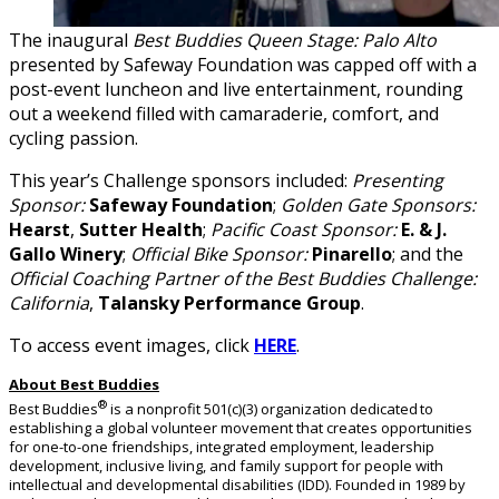
The inaugural
Best Buddies Queen Stage: Palo Alto
presented by Safeway Foundation was capped off with a
post-event luncheon and live entertainment, rounding
out a weekend filled with camaraderie, comfort, and
cycling passion.
This year’s Challenge sponsors included:
Presenting
Sponsor:
Safeway Foundation
;
Golden Gate Sponsors:
Hearst
,
Sutter Health
;
Pacific Coast Sponsor:
E. & J.
Gallo Winery
;
Official Bike Sponsor:
Pinarello
; and the
Official Coaching Partner of the Best Buddies Challenge:
California
,
Talansky Performance Group
.
To access event images, click
HERE
.
About Best Buddies
®
Best Buddies
is a nonprofit 501(c)(3) organization dedicated to
establishing a global volunteer movement that creates opportunities
for one-to-one friendships, integrated employment, leadership
development, inclusive living, and family support for people with
intellectual and developmental disabilities (IDD). Founded in 1989 by