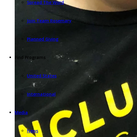
Spread The Word
Join Team Rosemary
Planned Giving
Find Programs
United States
International
Media
News