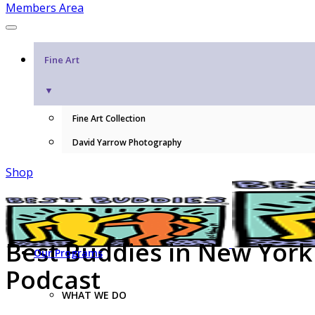
Members Area
Fine Art
▼
Fine Art Collection
David Yarrow Photography
Shop
Best Buddies in New York
Our Programs
Podcast
WHAT WE DO