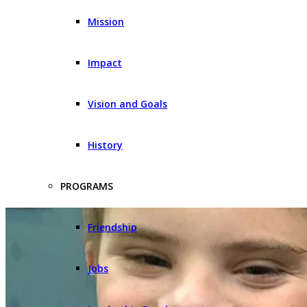
Mission
Impact
Vision and Goals
History
PROGRAMS
Friendship
Jobs