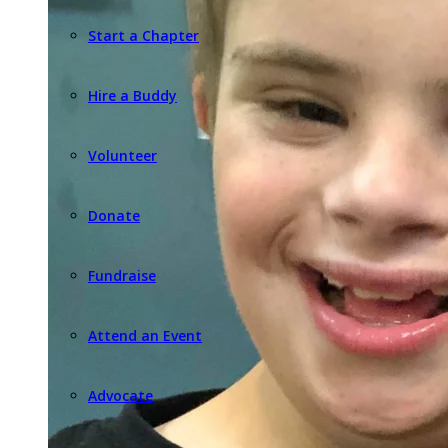
Start a Chapter
Hire a Buddy
Volunteer
Donate
Fundraise
Attend an Event
Advocate