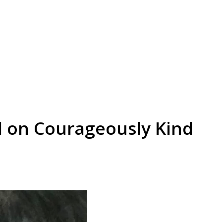
d on Courageously Kind