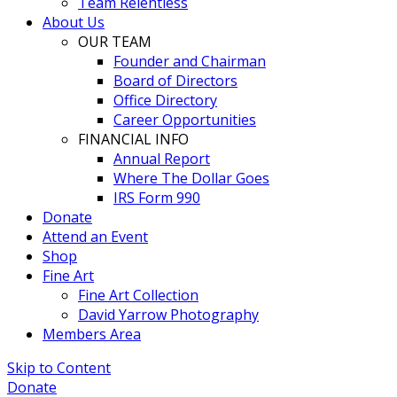
Team Relentless
About Us
OUR TEAM
Founder and Chairman
Board of Directors
Office Directory
Career Opportunities
FINANCIAL INFO
Annual Report
Where The Dollar Goes
IRS Form 990
Donate
Attend an Event
Shop
Fine Art
Fine Art Collection
David Yarrow Photography
Members Area
Skip to Content
Donate