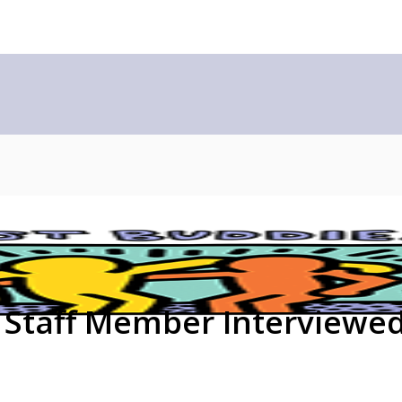
 Staff Member Interviewe