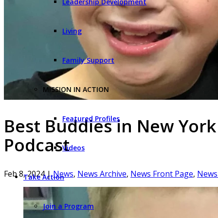
Leadership Development
Living
Family Support
MISSION IN ACTION
Featured Profiles
Best Buddies in New York
Podcast
Videos
Feb 8, 2024
|
News
,
News Archive
,
News Front Page
,
News 
Take Action
Join a Program