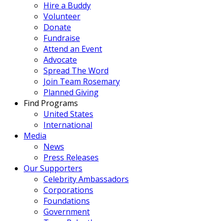
Hire a Buddy
Volunteer
Donate
Fundraise
Attend an Event
Advocate
Spread The Word
Join Team Rosemary
Planned Giving
Find Programs
United States
International
Media
News
Press Releases
Our Supporters
Celebrity Ambassadors
Corporations
Foundations
Government