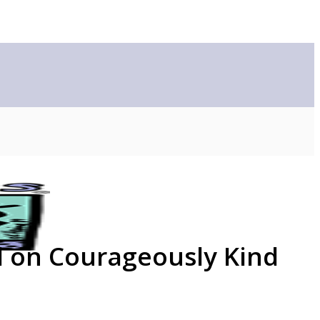
d on Courageously Kind