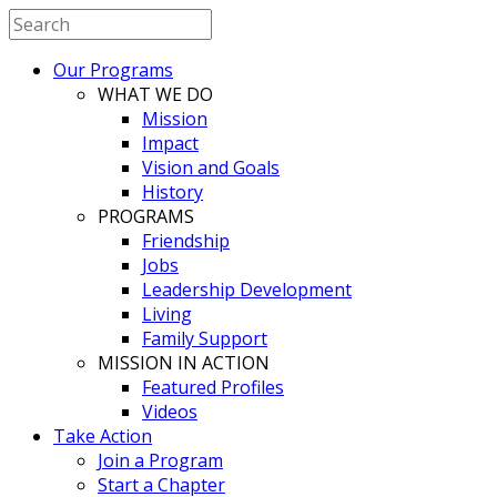
Our Programs
WHAT WE DO
Mission
Impact
Vision and Goals
History
PROGRAMS
Friendship
Jobs
Leadership Development
Living
Family Support
MISSION IN ACTION
Featured Profiles
Videos
Take Action
Join a Program
Start a Chapter