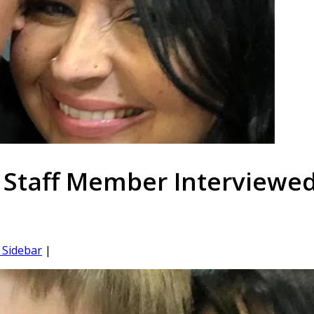
 Staff Member Interviewe
Sidebar
|