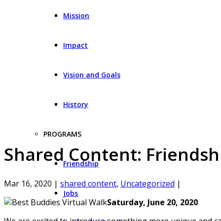
Mission
Impact
Vision and Goals
History
PROGRAMS
Shared Content: Friendshi
Friendship
Mar 16, 2020
|
shared content
,
Uncategorized
|
Jobs
Saturday, June 20, 2020
We are excited to introduce something more unique and cap