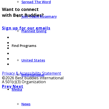
Spread The Word
Want to connect
with Best Buddies?
Join Team Rosemary
Sign up for our emails
Planned Giving
Find Programs
United States
Privacy & Accessibility Statement
International
©2026 Best buddies international
A 501(c)(3) Organization
Prev
Next
Media
News