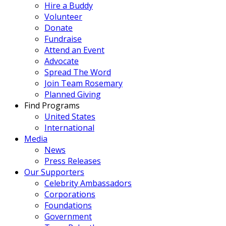
Hire a Buddy
Volunteer
Donate
Fundraise
Attend an Event
Advocate
Spread The Word
Join Team Rosemary
Planned Giving
Find Programs
United States
International
Media
News
Press Releases
Our Supporters
Celebrity Ambassadors
Corporations
Foundations
Government