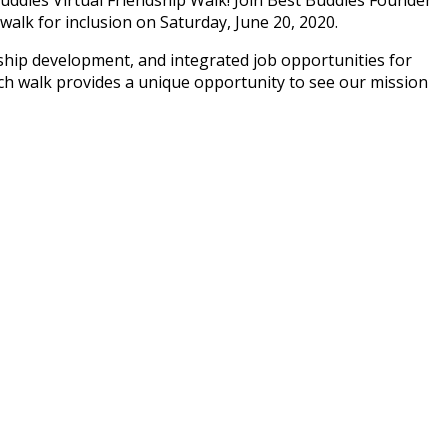
walk for inclusion on Saturday, June 20, 2020.
ership development, and integrated job opportunities for
ch walk provides a unique opportunity to see our mission