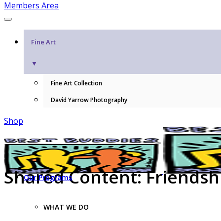
Members Area
Fine Art
▼
Fine Art Collection
David Yarrow Photography
Shop
Shared Content: Friendshi
Our Programs
WHAT WE DO