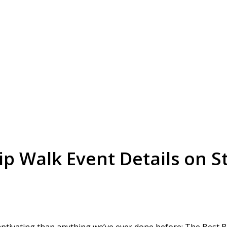
p Walk Event Details on St
tivating than anything we’ve ever done before: The Best Bu