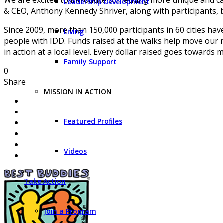
Leadership Development
& CEO, Anthony Kennedy Shriver, along with participants, bu
Since 2009, more than 150,000 participants in 60 cities ha
Living
people with IDD. Funds raised at the walks help move our 
in action at a local level. Every dollar raised goes towards
Family Support
0
Share
MISSION IN ACTION
Featured Profiles
Videos
Take Action
Join a Program