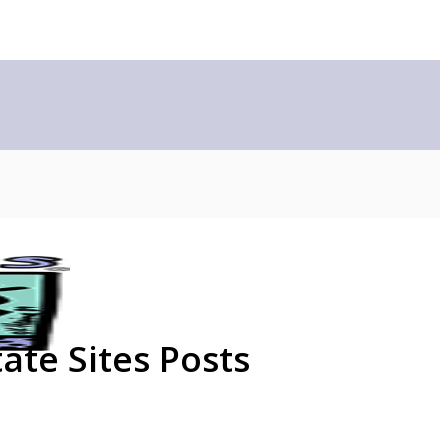
ate Sites Posts