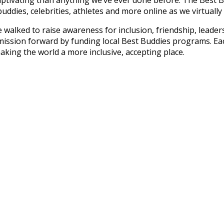
ddies, celebrities, athletes and more online as we virtually 
ve walked to raise awareness for inclusion, friendship, lead
mission forward by funding local Best Buddies programs. Ea
 making the world a more inclusive, accepting place.