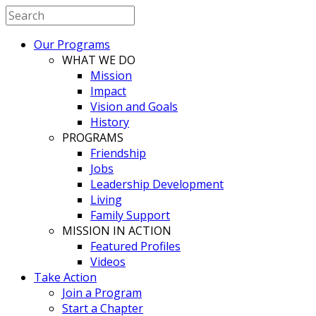
Our Programs
WHAT WE DO
Mission
Impact
Vision and Goals
History
PROGRAMS
Friendship
Jobs
Leadership Development
Living
Family Support
MISSION IN ACTION
Featured Profiles
Videos
Take Action
Join a Program
Start a Chapter