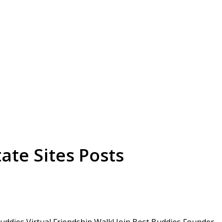
ate Sites Posts
ddies Virtual Friendship Walk! Join Best Buddies Founder