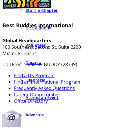
Start a Chapter
Best Buddies International
Hire a Buddy
Global Headquarters
Volunteer
100 Southeast Second St, Suite 2200
Miami, FL 33131
Donate
Toll Free: 1-800-89 BUDDY (28339)
Find a US Program
Fundraise
Find an International Program
Frequently Asked Questions
Career Opportunities
Attend an Event
Office Directory
Advocate