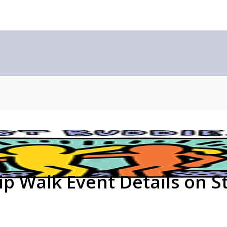
p Walk Event Details on St