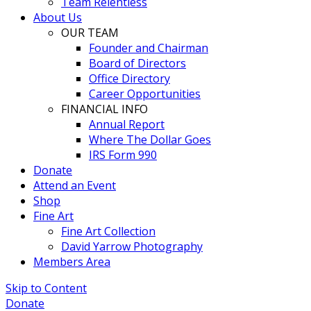
Team Relentless
About Us
OUR TEAM
Founder and Chairman
Board of Directors
Office Directory
Career Opportunities
FINANCIAL INFO
Annual Report
Where The Dollar Goes
IRS Form 990
Donate
Attend an Event
Shop
Fine Art
Fine Art Collection
David Yarrow Photography
Members Area
Skip to Content
Donate