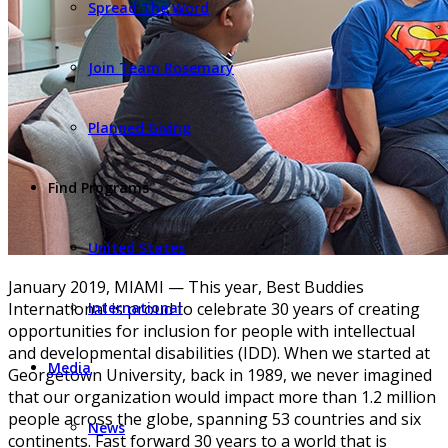
Spread The Word
Join Team Rosemary
Planned Giving
Find Programs
United States
January 2019, MIAMI — This year, Best Buddies
International is proud to celebrate 30 years of creating
International
opportunities for inclusion for people with intellectual
and developmental disabilities (IDD). When we started at
Media
Georgetown University, back in 1989, we never imagined
that our organization would impact more than 1.2 million
people across the globe, spanning 53 countries and six
News
continents. Fast forward 30 years to a world that is