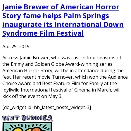
Jamie Brewer of American Horror
Story fame helps Palm Springs
inaugurate its International Down
Syndrome Film Festival
Apr 29, 2019
Actress Jamie Brewer, who was cast in four seasons of
the Emmy and Golden Globe Award-winning series
American Horror Story, will be in attendance during the
fest. Her recent movie Turnover, which won the Audience
Choice award and Best Feature Film for Family at the
Idyllwild International Festival of Cinema in March, will
kick off the event on May 3.
[do_widget id=hb_latest_posts_widget-3]