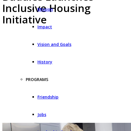
Inclusive Housing
Mission
Initiative
Impact
Vision and Goals
History
PROGRAMS
Friendship
Jobs