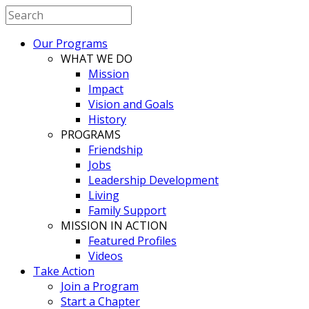
Our Programs
WHAT WE DO
Mission
Impact
Vision and Goals
History
PROGRAMS
Friendship
Jobs
Leadership Development
Living
Family Support
MISSION IN ACTION
Featured Profiles
Videos
Take Action
Join a Program
Start a Chapter