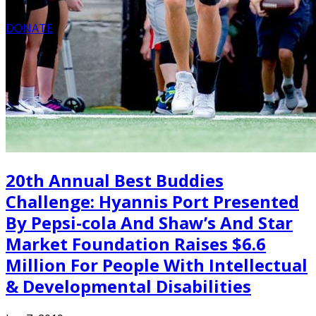
DONATE
20th Annual Best Buddies
Challenge: Hyannis Port Presented
By Pepsi-cola And Shaw’s And Star
Market Foundation Raises $6.6
Million For People With Intellectual
& Developmental Disabilities