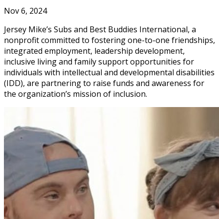
Nov 6, 2024
Jersey Mike’s Subs and Best Buddies International, a
nonprofit committed to fostering one-to-one friendships,
integrated employment, leadership development,
inclusive living and family support opportunities for
individuals with intellectual and developmental disabilities
(IDD), are partnering to raise funds and awareness for
the organization’s mission of inclusion.