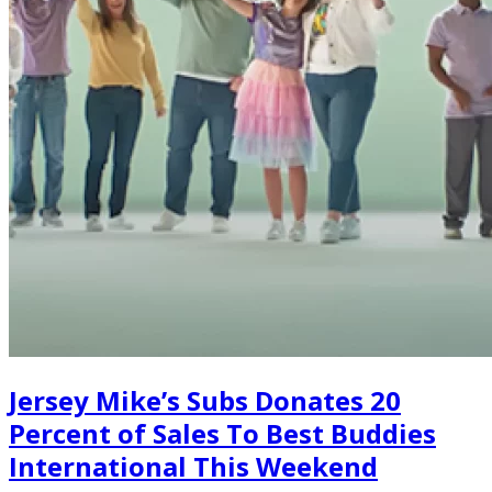
Jersey Mike’s Subs Donates 20
Percent of Sales To Best Buddies
International This Weekend