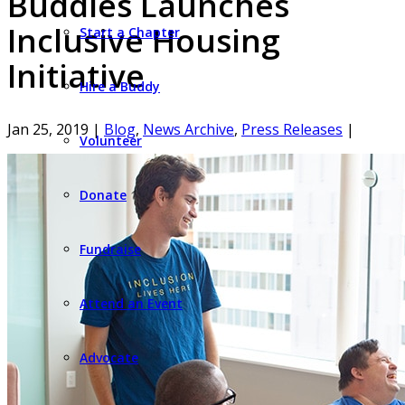
Buddies Launches
Inclusive Housing
Start a Chapter
Initiative
Hire a Buddy
Jan 25, 2019
|
Blog
,
News Archive
,
Press Releases
|
Volunteer
Donate
Fundraise
Attend an Event
Advocate