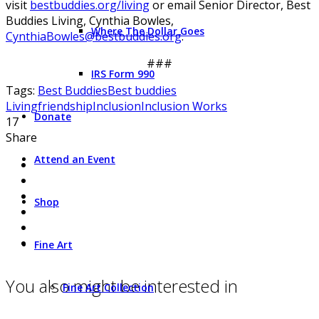
visit
bestbuddies.org/living
or email Senior Director, Best
Buddies Living, Cynthia Bowles,
Where The Dollar Goes
CynthiaBowles@bestbuddies.org
.
###
IRS Form 990
Tags:
Best Buddies
Best buddies
Living
friendship
Inclusion
Inclusion Works
Donate
17
Share
Attend an Event
Shop
Fine Art
You also might be interested in
Fine Art Collection