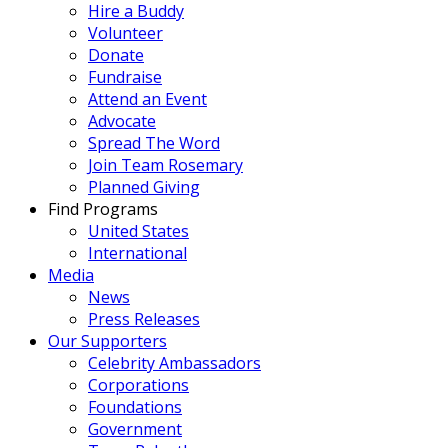
Hire a Buddy
Volunteer
Donate
Fundraise
Attend an Event
Advocate
Spread The Word
Join Team Rosemary
Planned Giving
Find Programs
United States
International
Media
News
Press Releases
Our Supporters
Celebrity Ambassadors
Corporations
Foundations
Government