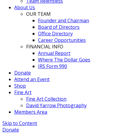
Team Relentless
About Us
OUR TEAM
Founder and Chairman
Board of Directors
Office Directory
Career Opportunities
FINANCIAL INFO
Annual Report
Where The Dollar Goes
IRS Form 990
Donate
Attend an Event
Shop
Fine Art
Fine Art Collection
David Yarrow Photography
Members Area
Skip to Content
Donate