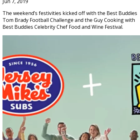
Jun 7, 2019
The weekend’s festivities kicked off with the Best Buddies
Tom Brady Football Challenge and the Guy Cooking with
Best Buddies Celebrity Chef Food and Wine Festival.