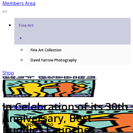
Members Area
Fine Art
▼
Fine Art Collection
David Yarrow Photography
Shop
In Celebration of its 30th
Our Programs
Anniversary, Best
WHAT WE DO
Buddies Launches