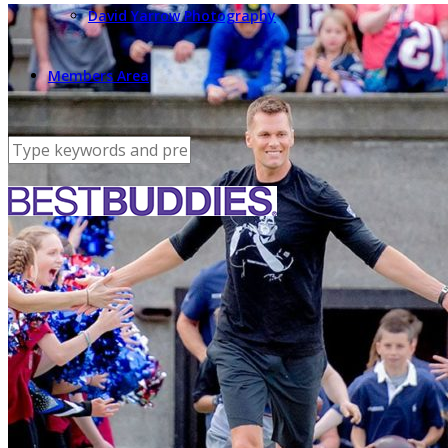
David Yarrow Photography
Members Area