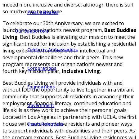
indeed more inclusive and diverse, although there is still
so much more to be done.
Press Releases
To celebrate our 30th Anniversary, we are excited to
launch the organization’s newest program,
Best Buddies
Our Supporters
Living
. Best Buddies is elevating our mission to meet the
significant need for inclusion by establishing a residential
Celebrity Ambassadors
living experience for people with intellectual and
developmental disabilities and their peers. This new
program represents our organization’s newest and
Corporations
fourth key mission pillar,
Inclusive Living
.
Best Buddies Living will provide individuals with and
Foundations
without IDD the opportunity to live together in a vibrant
community that supports all residents in advancing their
employment, financial literacy, continued education and
Government
life skills as they work to achieve their personal goals.
Located in Los Angeles in partnership with UCLA, the first
house will create innovative residents and pioneer ways
Team Relentless
to support individuals with disabilities and their peers. As
the program expands, Best Buddies Living residences will