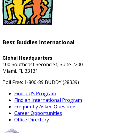
Best Buddies International
Global Headquarters
100 Southeast Second St, Suite 2200
Miami, FL 33131
Toll Free: 1-800-89 BUDDY (28339)
Find a US Program
Find an International Program
Frequently Asked Questions
Career Opportunities
Office Directory