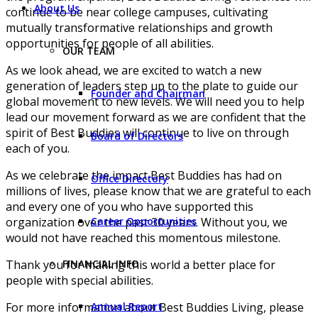
About Us
continue to be near college campuses, cultivating
mutually transformative relationships and growth
opportunities for people of all abilities.
OUR TEAM
As we look ahead, we are excited to watch a new
generation of leaders step up to the plate to guide our
Founder and Chairman
global movement to new levels. We will need you to help
lead our movement forward as we are confident that the
spirit of Best Buddies will continue to live on through
Board of Directors
each of you.
As we celebrate the impact Best Buddies has had on
Office Directory
millions of lives, please know that we are grateful to each
and every one of you who have supported this
organization over the past 30 years. Without you, we
Career Opportunities
would not have reached this momentous milestone.
Thank you for making this world a better place for
FINANCIAL INFO
people with special abilities.
For more information about Best Buddies Living, please
Annual Report