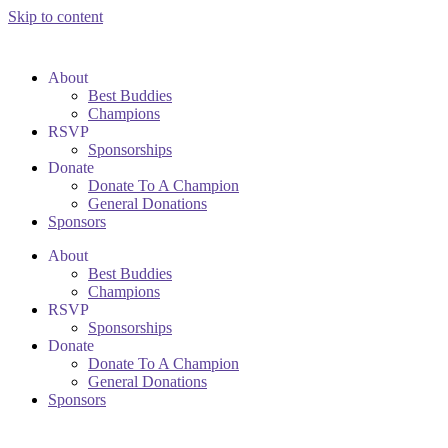
Skip to content
About
Best Buddies
Champions
RSVP
Sponsorships
Donate
Donate To A Champion
General Donations
Sponsors
About
Best Buddies
Champions
RSVP
Sponsorships
Donate
Donate To A Champion
General Donations
Sponsors