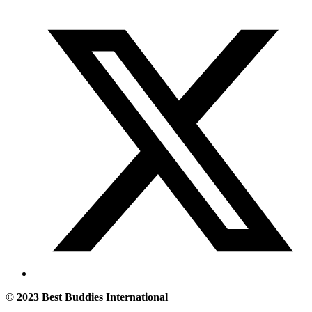
© 2023 Best Buddies International