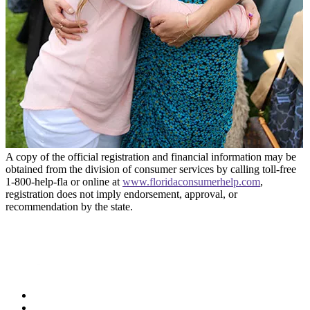
A copy of the official registration and financial information may be
obtained from the division of consumer services by calling toll-free
1-800-help-fla or online at
www.floridaconsumerhelp.com
,
registration does not imply endorsement, approval, or
recommendation by the state.