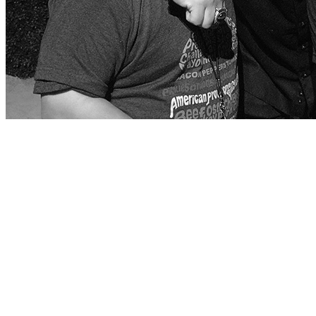
Chef, restaurateur, New York Times Best-Selling author, and Emmy Awa
celebrated Hollywood Walk of Fame, a rare feat for a chef. This ye
Fieri with the Spirit of Leadership award.
Guy Fieri has always been committed to teaching life skills in the cu
culinary employment skills. Through his cousin Dougie, he has a person
developmental disabilities.
Guy believes that giving back is one of the most important things you
society.”