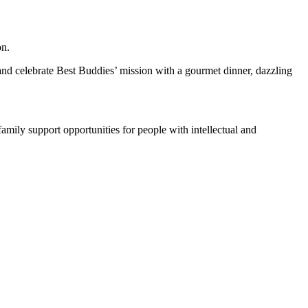
on.
t and celebrate Best Buddies’ mission with a gourmet dinner, dazzling
family support opportunities for people with intellectual and