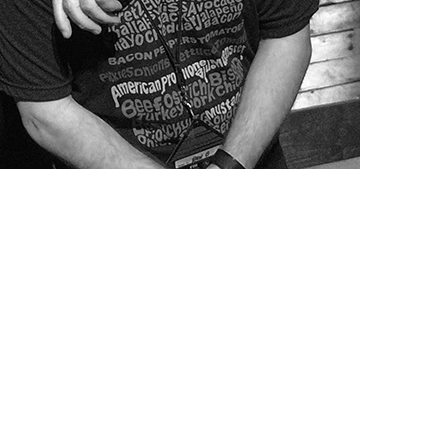
rd-winning TV host Guy Fieri is one of the world’s most recognizable a
ar’s Best Buddies Gala: Miami and Champion of the Year: South Florid
linary arts through his foundation. He has been an invaluable partner w
al connection to Best Buddies and believes that the partnership makes a
 can do. “I was raised to always help my community and the people that