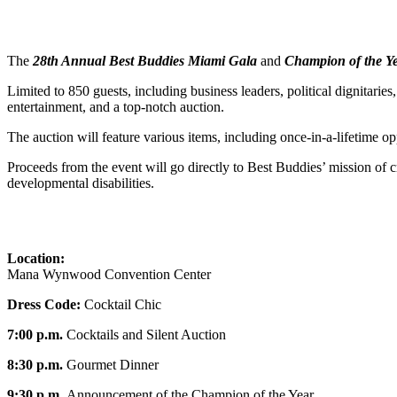
The
28th Annual Best Buddies Miami Gala
and
Champion of the Y
Limited to 850 guests, including business leaders, political dignitarie
entertainment, and a top-notch auction.
The auction will feature various items, including once-in-a-lifetime opp
Proceeds from the event will go directly to Best Buddies’ mission of cr
developmental disabilities.
Location:
Mana Wynwood Convention Center
Dress Code:
Cocktail Chic
7:00 p.m.
Cocktails and Silent Auction
8:30 p.m.
Gourmet Dinner
9:30 p.m.
Announcement of the Champion of the Year