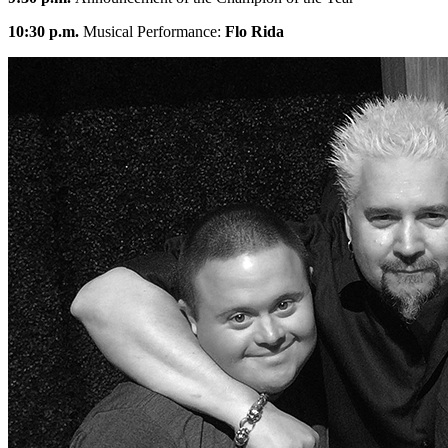
10:30 p.m.
Musical Performance:
Flo Rida