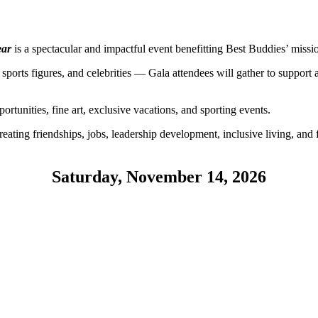
ear
is a spectacular and impactful event benefitting Best Buddies’ missi
s, sports figures, and celebrities — Gala attendees will gather to suppor
ortunities, fine art, exclusive vacations, and sporting events.
eating friendships, jobs, leadership development, inclusive living, and 
Saturday, November 14, 2026