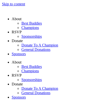
Skip to content
About
Best Buddies
Champions
RSVP
Sponsorships
Donate
Donate To A Champion
General Donations
Sponsors
About
Best Buddies
Champions
RSVP
Sponsorships
Donate
Donate To A Champion
General Donations
Sponsors