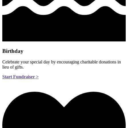
Birthday
Celebrate your special day by encouraging charitable donations in
lieu of gifts.
Start Fundraiser >