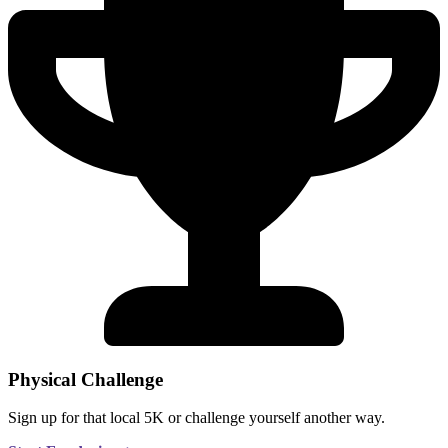
Physical Challenge
Sign up for that local 5K or challenge yourself another way.