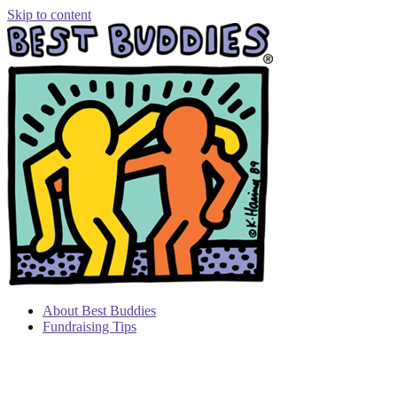
Skip to content
About Best Buddies
Fundraising Tips