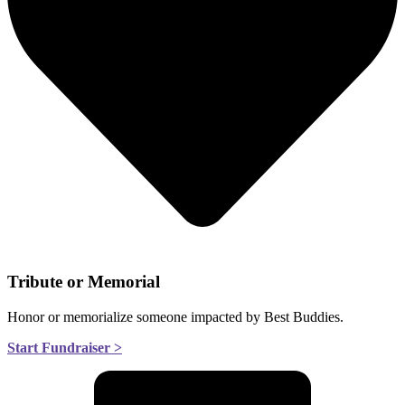
Tribute or Memorial
Honor or memorialize someone impacted by Best Buddies.
Start Fundraiser >