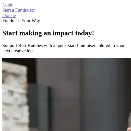
Login
Start a Fundraiser
Donate
Fundraise Your Way
Start making an impact today!
Support Best Buddies with a quick-start fundraiser tailored to your
next creative idea.