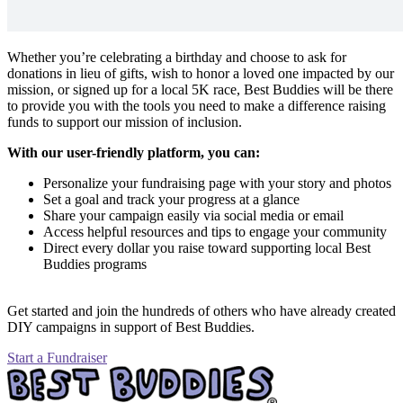
Whether you’re celebrating a birthday and choose to ask for
donations in lieu of gifts, wish to honor a loved one impacted by our
mission, or signed up for a local 5K race, Best Buddies will be there
to provide you with the tools you need to make a difference raising
funds to support our mission of inclusion.
With our user-friendly platform, you can:
Personalize your fundraising page with your story and photos
Set a goal and track your progress at a glance
Share your campaign easily via social media or email
Access helpful resources and tips to engage your community
Direct every dollar you raise toward supporting local Best
Buddies programs
Get started and join the hundreds of others who have already created
DIY campaigns in support of Best Buddies.
Start a Fundraiser