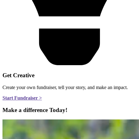
Get Creative
Create your own fundraiser, tell your story, and make an impact.
Start Fundraiser >
Make a difference Today!