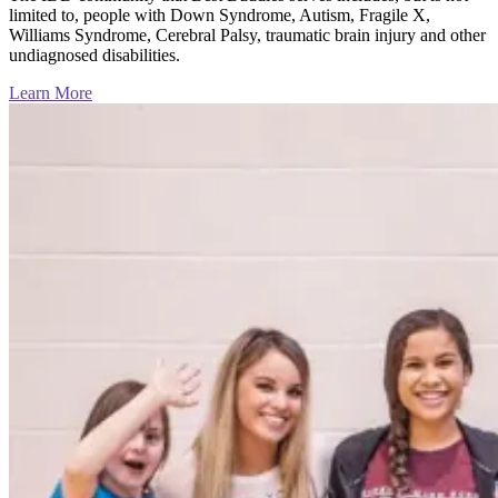
limited to, people with Down Syndrome, Autism, Fragile X,
Williams Syndrome, Cerebral Palsy, traumatic brain injury and other
undiagnosed disabilities.
Learn More