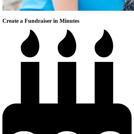
Create a Fundraiser in Minutes