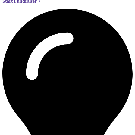
Start Fundraiser >