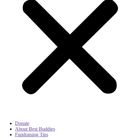
Donate
About Best Buddies
Fundraising Tips