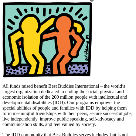
All funds raised benefit Best Buddies International – the world’s
largest organization dedicated to ending the social, physical and
economic isolation of the 200 million people with intellectual and
developmental disabilities (IDD). Our programs empower the
special abilities of people and families with IDD by helping them
form meaningful friendships with their peers, secure successful jobs,
live independently, improve public speaking, self-advocacy and
communication skills, and feel valued by society.
The IDD community that Best Buddies serves includes, but is not