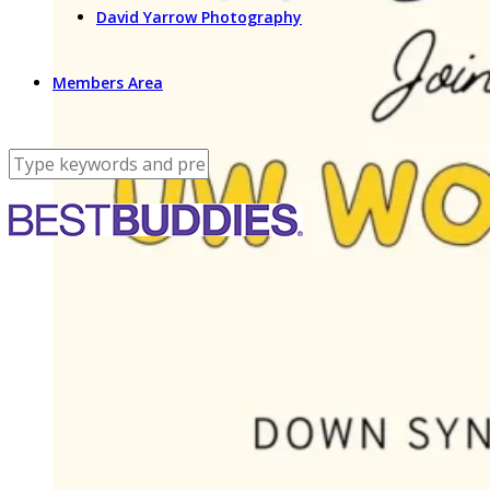
David Yarrow Photography
Members Area