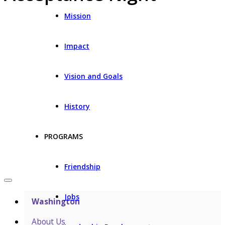
Mission
Impact
Vision and Goals
History
PROGRAMS
Friendship
Jobs
Washington
About Us