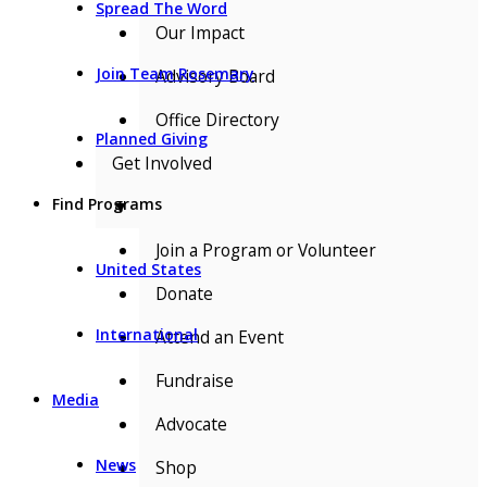
Spread The Word
Our Impact
Join Team Rosemary
Advisory Board
Office Directory
Planned Giving
Get Involved
Find Programs
▼
Join a Program or Volunteer
United States
Donate
International
Attend an Event
Fundraise
Media
Advocate
News
Shop