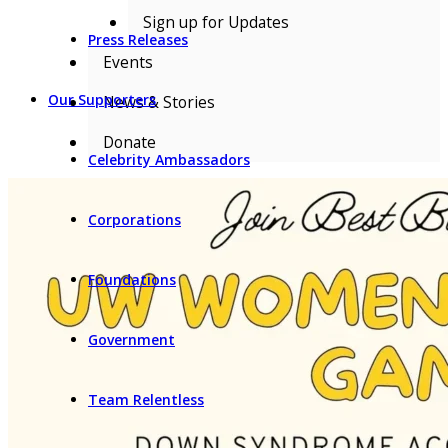
Sign up for Updates
Press Releases
Events
Our Supporters
News & Stories
Donate
Celebrity Ambassadors
Corporations
Foundations
Government
Team Relentless