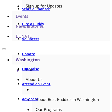
Sign up for Updates
Start a Chapter
Events
Hire a Buddy
News & Stories
DONATE
Volunteer
Donate
Washington
Fundraise
Home
▼
About Us
Attend an Event
▼
Advocate
About Best Buddies in Washington
Our Programs