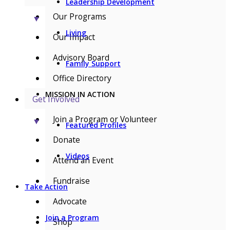
Leadership Development
Our Programs
▼
Living
Our Impact
Advisory Board
Family Support
Office Directory
MISSION IN ACTION
Get Involved
Join a Program or Volunteer
▼
Featured Profiles
Donate
Videos
Attend an Event
Fundraise
Take Action
Advocate
Join a Program
Shop