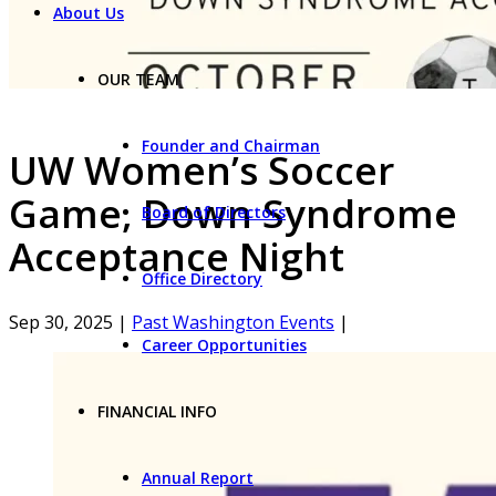
About Us
OUR TEAM
Founder and Chairman
UW Women’s Soccer
Game, Down Syndrome
Board of Directors
Acceptance Night
Office Directory
Sep 30, 2025
|
Past Washington Events
|
Career Opportunities
FINANCIAL INFO
Annual Report