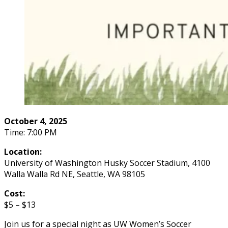
October 4, 2025
Time: 7:00 PM
Location:
University of Washington Husky Soccer Stadium, 4100
Walla Walla Rd NE, Seattle, WA 98105
Cost:
$5 – $13
Join us for a special night as UW Women’s Soccer