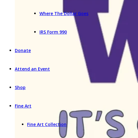
Where The Dollar Goes
IRS Form 990
Donate
Attend an Event
Shop
Fine Art
Fine Art Collection