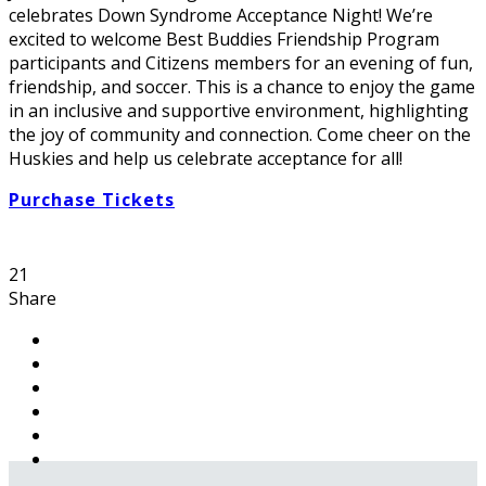
celebrates Down Syndrome Acceptance Night! We’re
excited to welcome Best Buddies Friendship Program
participants and Citizens members for an evening of fun,
friendship, and soccer. This is a chance to enjoy the game
in an inclusive and supportive environment, highlighting
the joy of community and connection. Come cheer on the
Huskies and help us celebrate acceptance for all!
Purchase Tickets
21
Share