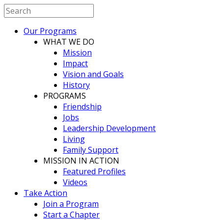
Our Programs
WHAT WE DO
Mission
Impact
Vision and Goals
History
PROGRAMS
Friendship
Jobs
Leadership Development
Living
Family Support
MISSION IN ACTION
Featured Profiles
Videos
Take Action
Join a Program
Start a Chapter