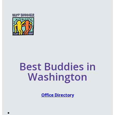
Best Buddies in
Washington
Office Directory