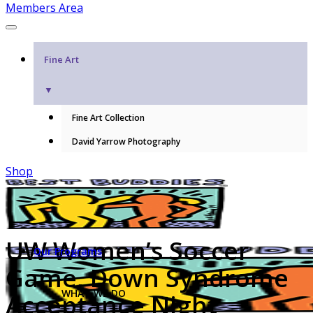
Members Area
Fine Art
▼
Fine Art Collection
David Yarrow Photography
Shop
UW Women’s Soccer
Our Programs
Game, Down Syndrome
WHAT WE DO
Acceptance Night