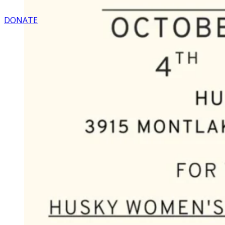
DONATE