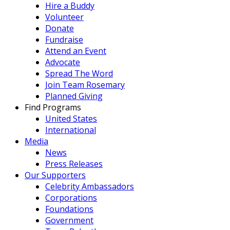
Hire a Buddy
Volunteer
Donate
Fundraise
Attend an Event
Advocate
Spread The Word
Join Team Rosemary
Planned Giving
Find Programs
United States
International
Media
News
Press Releases
Our Supporters
Celebrity Ambassadors
Corporations
Foundations
Government