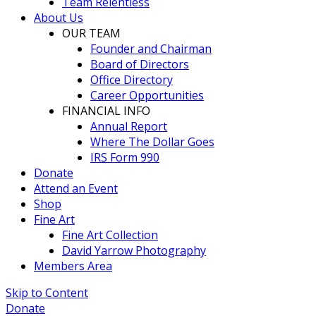
Team Relentless
About Us
OUR TEAM
Founder and Chairman
Board of Directors
Office Directory
Career Opportunities
FINANCIAL INFO
Annual Report
Where The Dollar Goes
IRS Form 990
Donate
Attend an Event
Shop
Fine Art
Fine Art Collection
David Yarrow Photography
Members Area
Skip to Content
Donate