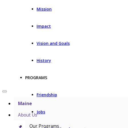
Mission
Impact
Vision and Goals
History
PROGRAMS
Friendship
Maine
Jobs
About Us
Our Programs
▼