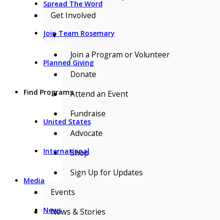
Spread The Word
Get Involved
Join Team Rosemary
▼
Join a Program or Volunteer
Planned Giving
Donate
Find Programs
Attend an Event
Fundraise
United States
Advocate
International
Shop
Sign Up for Updates
Media
Events
News
News & Stories