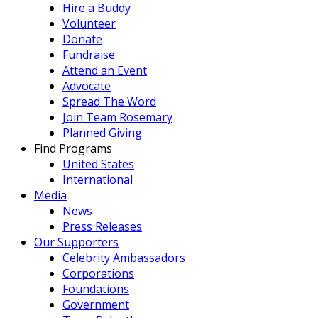
Hire a Buddy
Volunteer
Donate
Fundraise
Attend an Event
Advocate
Spread The Word
Join Team Rosemary
Planned Giving
Find Programs
United States
International
Media
News
Press Releases
Our Supporters
Celebrity Ambassadors
Corporations
Foundations
Government