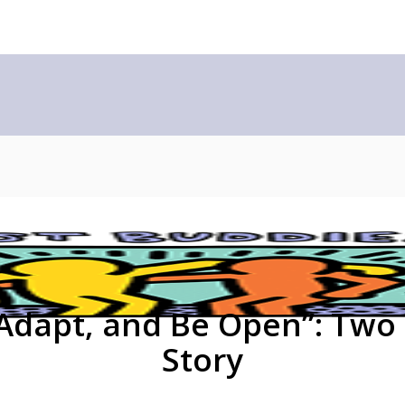
 Adapt, and Be Open”: Two
Story