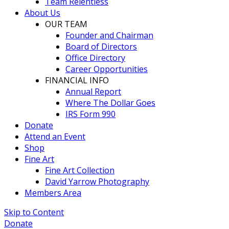
Team Relentless
About Us
OUR TEAM
Founder and Chairman
Board of Directors
Office Directory
Career Opportunities
FINANCIAL INFO
Annual Report
Where The Dollar Goes
IRS Form 990
Donate
Attend an Event
Shop
Fine Art
Fine Art Collection
David Yarrow Photography
Members Area
Skip to Content
Donate