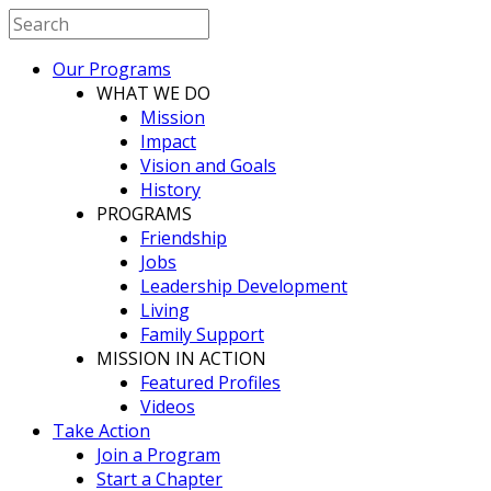
Our Programs
WHAT WE DO
Mission
Impact
Vision and Goals
History
PROGRAMS
Friendship
Jobs
Leadership Development
Living
Family Support
MISSION IN ACTION
Featured Profiles
Videos
Take Action
Join a Program
Start a Chapter