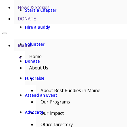
News & Stories
Start a Chapter
DONATE
Hire a Buddy
Volunteer
Maine
Home
▼
Donate
About Us
Fundraise
▼
About Best Buddies in Maine
Attend an Event
Our Programs
Advocate
Our Impact
Office Directory