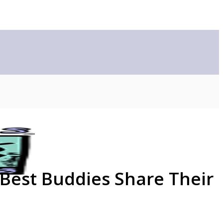
 Best Buddies Share Their