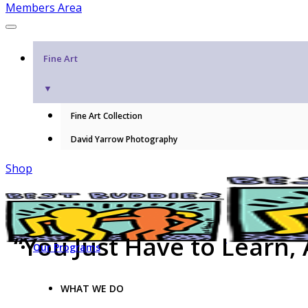
Members Area
Fine Art
▼
Fine Art Collection
David Yarrow Photography
Shop
“You Just Have to Learn,
Our Programs
WHAT WE DO