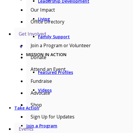
Leadership Development
Our Impact
Living
Office Directory
Get Involved
Family Support
Join a Program or Volunteer
▼
MISSION IN ACTION
Donate
Attend an Event
Featured Profiles
Fundraise
Videos
Advocate
Shop
Take Action
Sign Up for Updates
Join a Program
Events