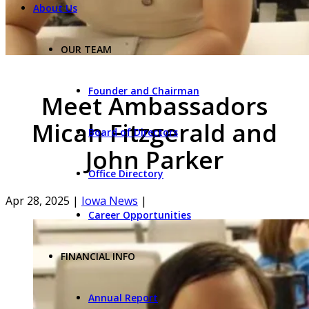
About Us
OUR TEAM
Founder and Chairman
Meet Ambassadors
Micah Fitzgerald and
Board of Directors
John Parker
Office Directory
Apr 28, 2025
|
Iowa News
|
Career Opportunities
FINANCIAL INFO
Annual Report