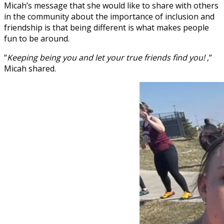
Micah’s message that she would like to share with others
in the community about the importance of inclusion and
friendship is that being different is what makes people
fun to be around.
“
Keeping being you and let your true friends find you!
,“
Micah shared.