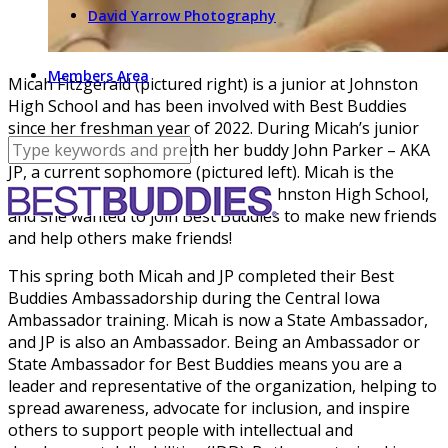
David Yarrow Photography
Members Area
Micah Fitzgerald (pictured right) is a junior at Johnston
High School and has been involved with Best Buddies
since her freshman year of 2022. During Micah’s junior
year she was matched with her buddy John Parker – AKA
JP, a current sophomore (pictured left). Micah is the
current Chapter Vice President at Johnston High School,
and she wanted to join Best Buddies to make new friends
and help others make friends!
This spring both Micah and JP completed their Best
Buddies Ambassadorship during the Central Iowa
Ambassador training. Micah is now a State Ambassador,
and JP is also an Ambassador. Being an Ambassador or
State Ambassador for Best Buddies means you are a
leader and representative of the organization, helping to
spread awareness, advocate for inclusion, and inspire
others to support people with intellectual and