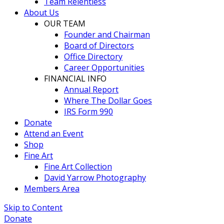
Team Relentless
About Us
OUR TEAM
Founder and Chairman
Board of Directors
Office Directory
Career Opportunities
FINANCIAL INFO
Annual Report
Where The Dollar Goes
IRS Form 990
Donate
Attend an Event
Shop
Fine Art
Fine Art Collection
David Yarrow Photography
Members Area
Skip to Content
Donate