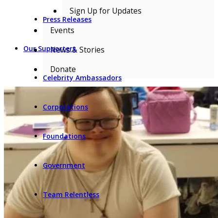
Sign Up for Updates
Press Releases
Events
Our Supporters
News & Stories
Donate
Celebrity Ambassadors
Corporations
Foundations
Government
Team Relentless