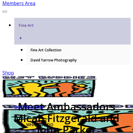
Members Area
Fine Art
▼
Fine Art Collection
David Yarrow Photography
Shop
Meet Ambassadors
Our Programs
Micah Fitzgerald and
WHAT WE DO
John Parker