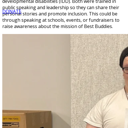
developmental disabilities (IDD). Both were trained in
public speaking and leadership so they can share their
DONATE
personal stories and promote inclusion. This could be
through speaking at schools, events, or fundraisers to
raise awareness about the mission of Best Buddies.