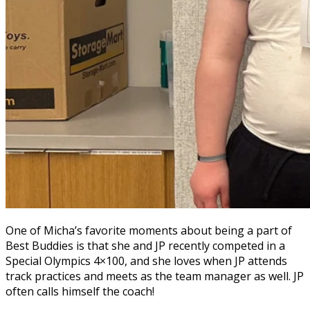
One of Micha’s favorite moments about being a part of
Best Buddies is that she and JP recently competed in a
Special Olympics 4×100, and she loves when JP attends
track practices and meets as the team manager as well. JP
often calls himself the coach!