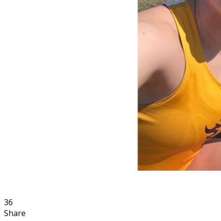
36
Share