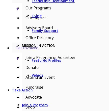
Leadership Development
Our Programs
▼
Living
Our Impact
Advisory Board
Family Support
Office Directory
MISSION IN ACTION
Get Involved
Join a Program or Volunteer
▼
Featured Profiles
Donate
Videos
Attend an Event
Fundraise
Take Action
Advocate
Join a Program
Shop