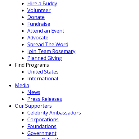
Hire a Buddy
Volunteer
Donate
Fundraise
Attend an Event
Advocate
Spread The Word
Join Team Rosemary
Planned Giving
Find Programs
United States
International
Media
News
Press Releases
Our Supporters
Celebrity Ambassadors
Corporations
Foundations
Government