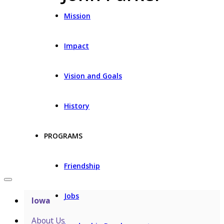
Mission
Impact
Vision and Goals
History
PROGRAMS
Friendship
Jobs
Iowa
About Us