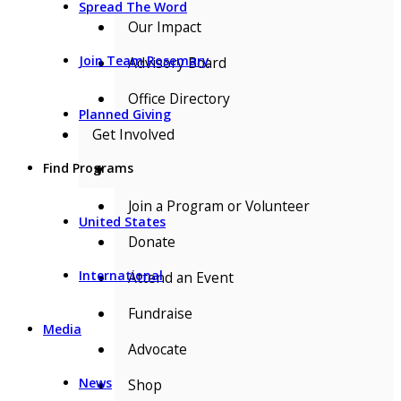
Spread The Word
Our Impact
Join Team Rosemary
Advisory Board
Office Directory
Planned Giving
Get Involved
Find Programs
▼
Join a Program or Volunteer
United States
Donate
International
Attend an Event
Fundraise
Media
Advocate
News
Shop