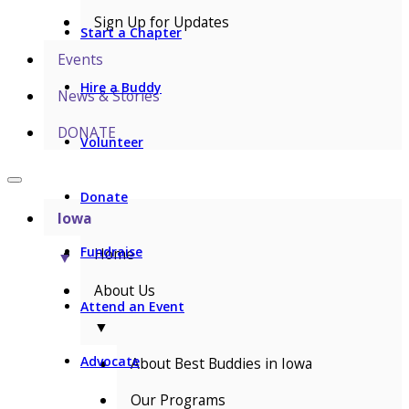
Sign Up for Updates
Start a Chapter
Events
Hire a Buddy
News & Stories
DONATE
Volunteer
Donate
Iowa
Fundraise
Home
▼
About Us
Attend an Event
▼
Advocate
About Best Buddies in Iowa
Our Programs