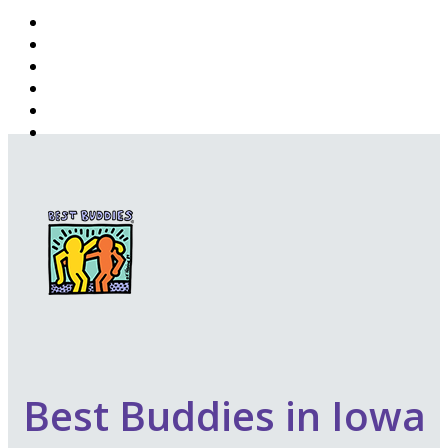
Best Buddies in Iowa