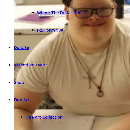
Where The Dollar Goes
IRS Form 990
Donate
Attend an Event
Shop
Fine Art
Fine Art Collection