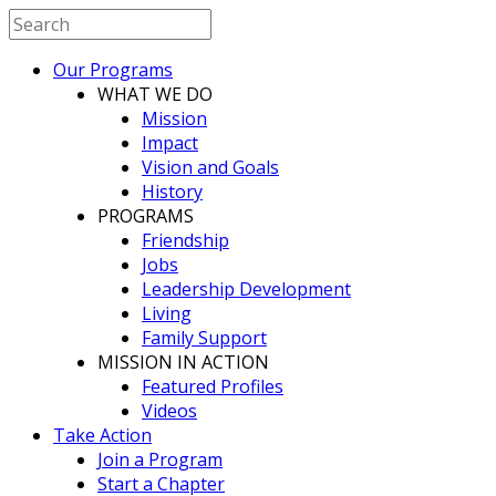
Our Programs
WHAT WE DO
Mission
Impact
Vision and Goals
History
PROGRAMS
Friendship
Jobs
Leadership Development
Living
Family Support
MISSION IN ACTION
Featured Profiles
Videos
Take Action
Join a Program
Start a Chapter