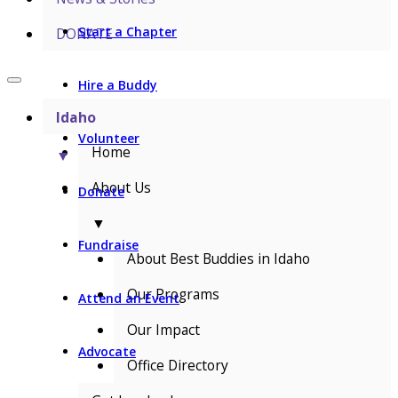
Start a Chapter
DONATE
Hire a Buddy
Idaho
Volunteer
Home
▼
About Us
Donate
▼
Fundraise
About Best Buddies in Idaho
Our Programs
Attend an Event
Our Impact
Advocate
Office Directory