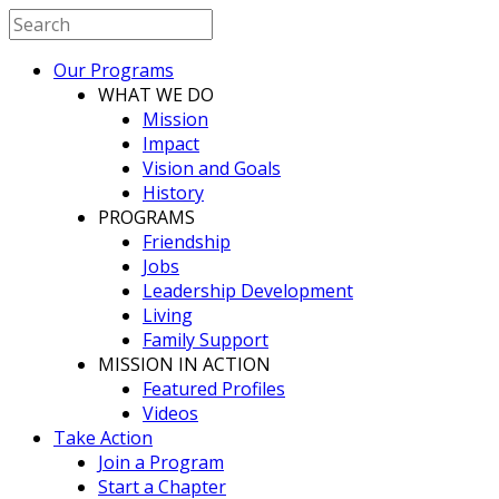
Our Programs
WHAT WE DO
Mission
Impact
Vision and Goals
History
PROGRAMS
Friendship
Jobs
Leadership Development
Living
Family Support
MISSION IN ACTION
Featured Profiles
Videos
Take Action
Join a Program
Start a Chapter