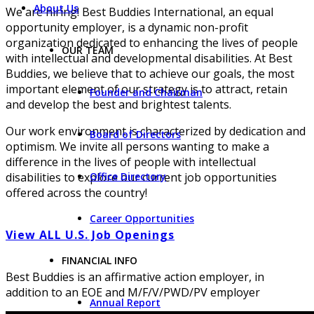
About Us
We are hiring! Best Buddies International, an equal
opportunity employer, is a dynamic non-profit
organization dedicated to enhancing the lives of people
OUR TEAM
with intellectual and developmental disabilities. At Best
Buddies, we believe that to achieve our goals, the most
important element of our strategy is to attract, retain
Founder and Chairman
and develop the best and brightest talents.
Our work environment is characterized by dedication and
Board of Directors
optimism. We invite all persons wanting to make a
difference in the lives of people with intellectual
Office Directory
disabilities to explore our current job opportunities
offered across the country!
Career Opportunities
View ALL U.S. Job Openings
FINANCIAL INFO
Best Buddies is an affirmative action employer, in
addition to an EOE and M/F/V/PWD/PV employer
Annual Report