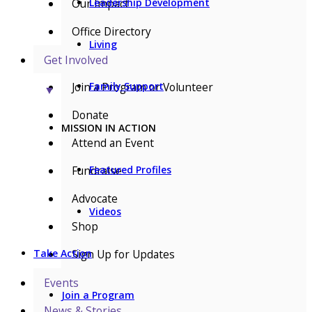
Our Impact
Leadership Development
Office Directory
Living
Get Involved
Join a Program or Volunteer
Family Support
▼
Donate
MISSION IN ACTION
Attend an Event
Fundraise
Featured Profiles
Advocate
Videos
Shop
Sign Up for Updates
Take Action
Events
Join a Program
News & Stories