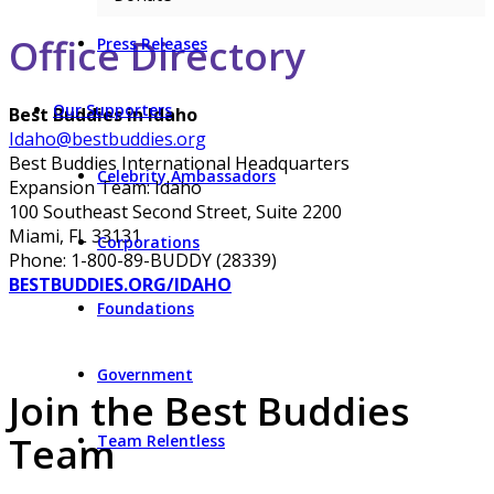
Office Directory
Press Releases
Our Supporters
Best Buddies in Idaho
Idaho@bestbuddies.org
Best Buddies International Headquarters
Celebrity Ambassadors
Expansion Team: Idaho
100 Southeast Second Street, Suite 2200
Miami, FL 33131
Corporations
Phone: 1-800-89-BUDDY (28339)
BESTBUDDIES.ORG/IDAHO
Foundations
Government
Join the Best Buddies
Team
Team Relentless