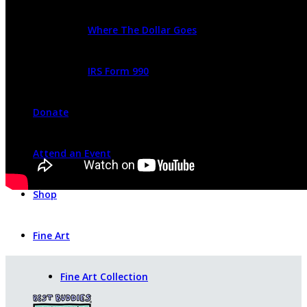
Where The Dollar Goes
IRS Form 990
Donate
Attend an Event
Shop
Fine Art
Fine Art Collection