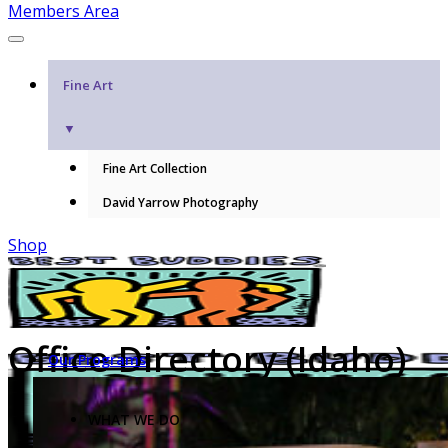
Members Area
Fine Art
▼
Fine Art Collection
David Yarrow Photography
Shop
Office Directory (Idaho)
Our Programs
WHAT WE DO