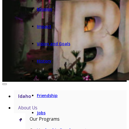
Mission
Impact
Vision and Goals
History
PROGRAMS
Friendship
Idaho
About Us
Jobs
Our Programs
▼