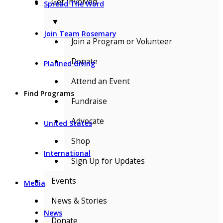
Get Involved
Spread The Word
▼
Join Team Rosemary
Join a Program or Volunteer
Donate
Planned Giving
Attend an Event
Find Programs
Fundraise
Advocate
United States
Shop
International
Sign Up for Updates
Events
Media
News & Stories
News
Donate