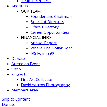
Team Relentless
About Us
OUR TEAM
Founder and Chairman
Board of Directors
Office Directory
Career Opportunities
FINANCIAL INFO
Annual Report
Where The Dollar Goes
IRS Form 990
Donate
Attend an Event
Shop
Fine Art
Fine Art Collection
David Yarrow Photography
Members Area
Skip to Content
Donate