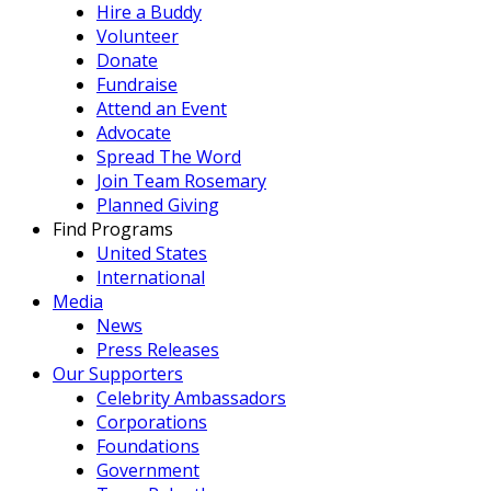
Hire a Buddy
Volunteer
Donate
Fundraise
Attend an Event
Advocate
Spread The Word
Join Team Rosemary
Planned Giving
Find Programs
United States
International
Media
News
Press Releases
Our Supporters
Celebrity Ambassadors
Corporations
Foundations
Government