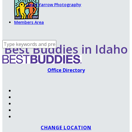
David Yarrow Photography
Members Area
Best Buddies in Idaho
Office Directory
CHANGE LOCATION