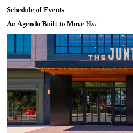
Schedule of Events
An Agenda Built to Move
You