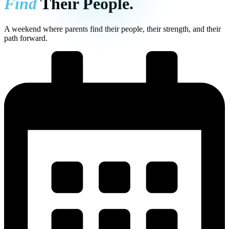
Find
Their People.
A weekend where parents find their people, their strength, and their
path forward.