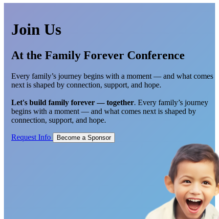
Join Us
At the Family Forever Conference
Every family’s journey begins with a moment — and what comes
next is shaped by connection, support, and hope.
Let's build family forever — together
. Every family’s journey
begins with a moment — and what comes next is shaped by
connection, support, and hope.
Request Info
Become a Sponsor