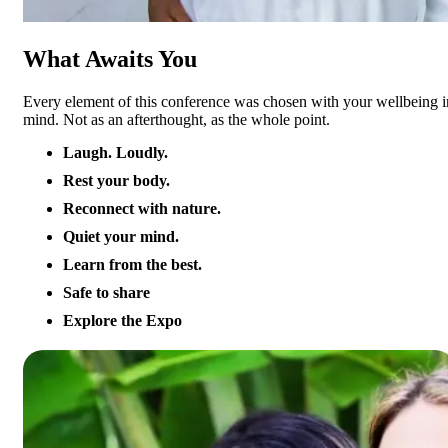
What Awaits You
Every element of this conference was chosen with your wellbeing i
mind. Not as an afterthought, as the whole point.
Laugh. Loudly.
Rest your body.
Reconnect with nature.
Quiet your mind.
Learn from the best.
Safe to share
Explore the Expo