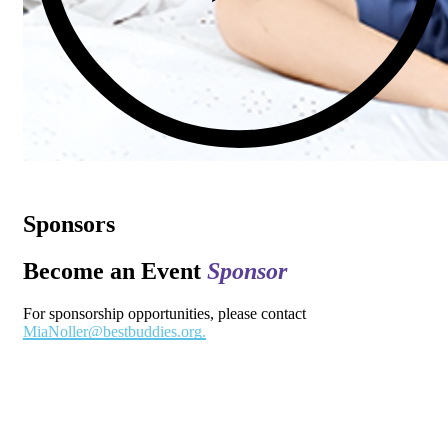
Sponsors
Become an Event
Sponsor
For sponsorship opportunities, please contact
MiaNoller@bestbuddies.org.