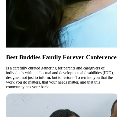
Best Buddies Family Forever Conference
Is a carefully curated gathering for parents and caregivers of
individuals with intellectual and developmental disabilities (IDD),
designed not just to inform, but to restore. To remind you that the
work you do matters, that your needs matter, and that this
community has your back.