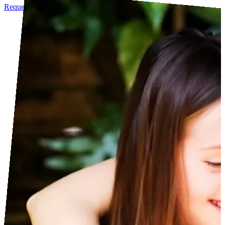
Request info
See Agenda
Become a Sponsor