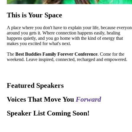
This is Your Space
A place where you don't have to explain your life, because everyon
around you gets it. Where connection happens easily, healing
happens quietly, and you go home with the kind of energy that
makes you excited for what's next.
The
Best Buddies Family Forever Conference
. Come for the
weekend. Leave inspired, connected, recharged and empowered.
Featured Speakers
Voices That Move You
Forward
Speaker List Coming Soon!