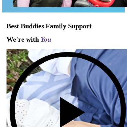
Best Buddies Family Support
We're with
You