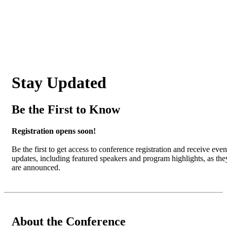
Stay Updated
Be the First to Know
Registration opens soon!
Be the first to get access to conference registration and receive even
updates, including featured speakers and program highlights, as the
are announced.
About the Conference