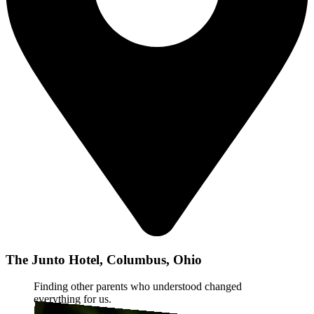
The Junto Hotel, Columbus, Ohio
Finding other parents who understood changed
everything for us.