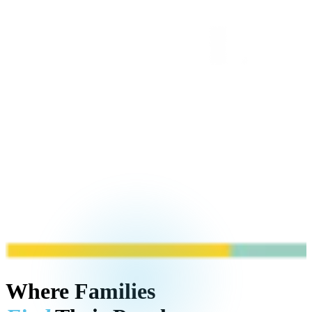
Where Families