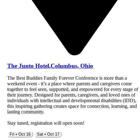
The Junto Hotel,Columbus, Ohio
The Best Buddies Family Forever Conference is more than a
weekend event - it’s a place where parents and caregivers come
together to feel seen, supported, and empowered for every stage of
their journey. Designed for parents, caregivers, and loved ones of
individuals with intellectual and developmental disabilities (IDD),
this inspiring gathering creates space for connection, learning, and
lasting community.
Stay tuned, registration will open soon!
Fri • Oct 16
Sat • Oct 17