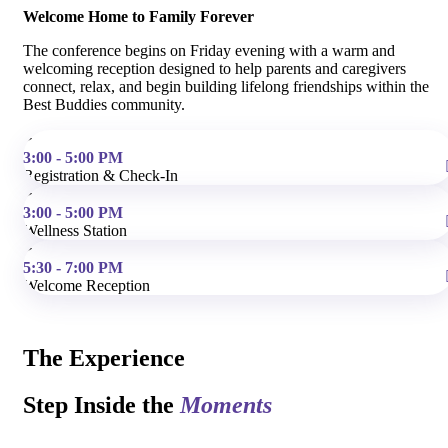
Welcome Home to Family Forever
The conference begins on Friday evening with a warm and
welcoming reception designed to help parents and caregivers
connect, relax, and begin building lifelong friendships within the
Best Buddies community.
3:00 - 5:00 PM
Registration & Check-In
3:00 - 5:00 PM
Wellness Station
5:30 - 7:00 PM
Welcome Reception
The Experience
Step Inside the
Moments