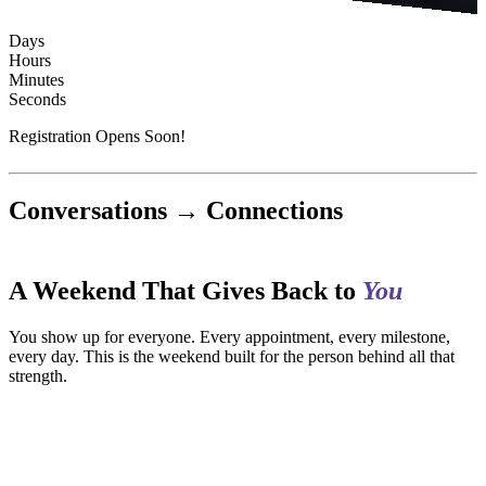
Days
Hours
Minutes
Seconds
Registration Opens Soon!
Conversations → Connections
A Weekend That Gives Back to
You
You show up for everyone. Every appointment, every milestone,
every day. This is the weekend built for the person behind all that
strength.