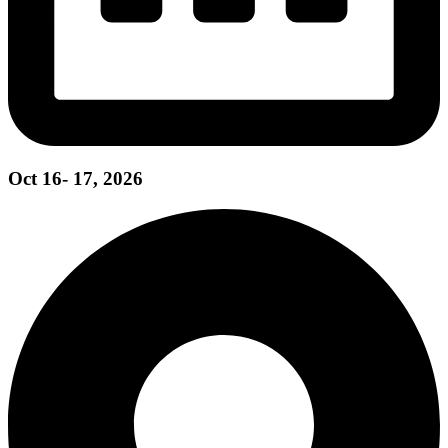
Oct 16- 17, 2026