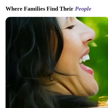
Where Families Find Their
People