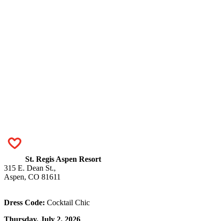
St. Regis Aspen Resort
315 E. Dean St.,
Aspen, CO 81611
Dress Code:
Cocktail Chic
Thursday, July 2, 2026