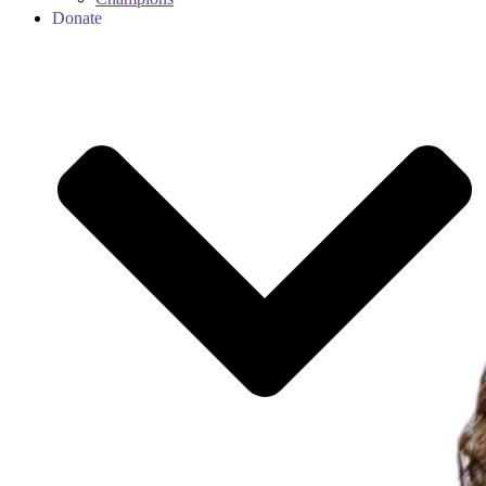
Donate