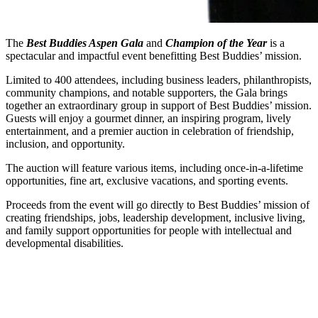
The
Best Buddies Aspen Gala
and
Champion of the Year
is a
spectacular and impactful event benefitting Best Buddies’ mission.
Limited to 400 attendees, including business leaders, philanthropists,
community champions, and notable supporters, the Gala brings
together an extraordinary group in support of Best Buddies’ mission.
Guests will enjoy a gourmet dinner, an inspiring program, lively
entertainment, and a premier auction in celebration of friendship,
inclusion, and opportunity.
The auction will feature various items, including once-in-a-lifetime
opportunities, fine art, exclusive vacations, and sporting events.
Proceeds from the event will go directly to Best Buddies’ mission of
creating friendships, jobs, leadership development, inclusive living,
and family support opportunities for people with intellectual and
developmental disabilities.