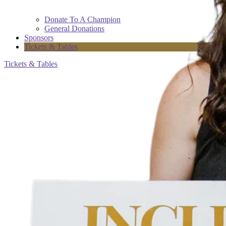
Donate To A Champion
General Donations
Sponsors
Tickets & Tables
Tickets & Tables