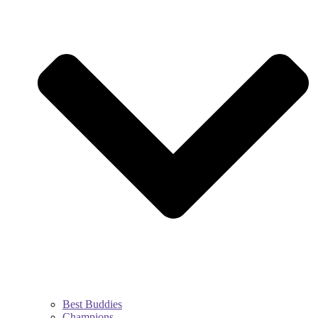
Best Buddies
Champions