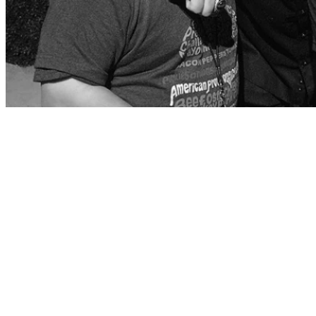
Chef, restaurateur, New York Times Best-Selling author, and Emmy
Award-winning TV host Guy Fieri is one of the world’s most
recognizable and influential culinary stars. In 2019, Guy received a
star on the celebrated Hollywood Walk of Fame, a rare feat for a
chef. This year’s Best Buddies Gala: Miami and Champion of the
Year: South Florida will honor Celebrity Chef and Best Buddies
Global Ambassador Guy Fieri with the Spirit of Leadership award.
Guy Fieri has always been committed to teaching life skills in the
culinary arts through his foundation. He has been an invaluable
partner with Best Buddies and has helped empower Jobs
participants to gain culinary employment skills. Through his cousin
Dougie, he has a personal connection to Best Buddies and believes
that the partnership makes a difference in the lives of people with
intellectual and developmental disabilities.