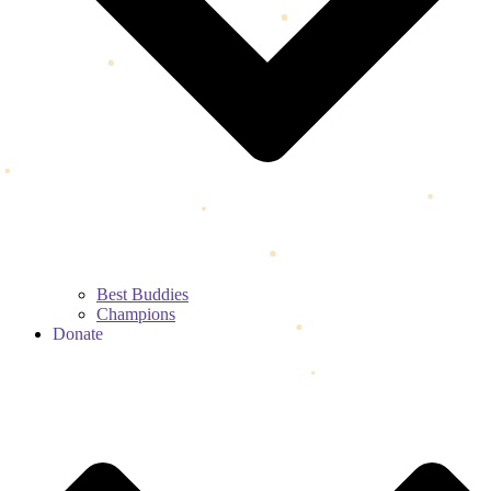
Best Buddies
Champions
Donate