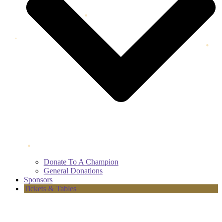
Donate To A Champion
General Donations
Sponsors
Tickets & Tables