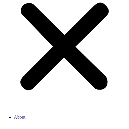
About