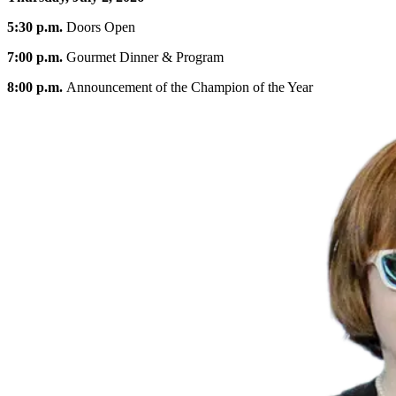
5:30 p.m.
Doors Open
7:00 p.m.
Gourmet Dinner & Program
8:00 p.m.
Announcement of the Champion of the Year