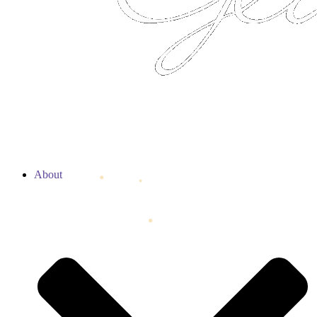
About