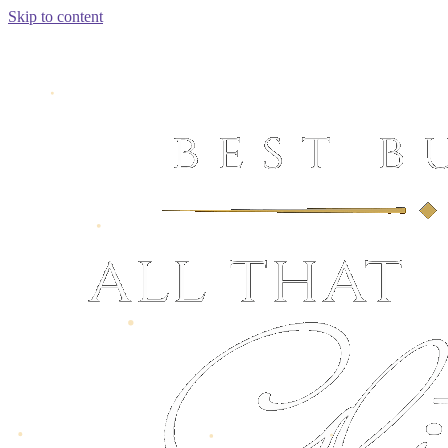
Skip to content