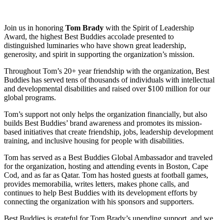
Join us in honoring
Tom Brady
with the Spirit of Leadership
Award, the highest Best Buddies accolade presented to
distinguished luminaries who have shown great leadership,
generosity, and spirit in supporting the organization’s mission.
Throughout Tom’s 20+ year friendship with the organization, Best
Buddies has served tens of thousands of individuals with intellectual
and developmental disabilities and raised over $100 million for our
global programs.
Tom’s support not only helps the organization financially, but also
builds Best Buddies’ brand awareness and promotes its mission-
based initiatives that create friendship, jobs, leadership development
training, and inclusive housing for people with disabilities.
Tom has served as a Best Buddies Global Ambassador and traveled
for the organization, hosting and attending events in Boston, Cape
Cod, and as far as Qatar. Tom has hosted guests at football games,
provides memorabilia, writes letters, makes phone calls, and
continues to help Best Buddies with its development efforts by
connecting the organization with his sponsors and supporters.
Best Buddies is grateful for Tom Brady’s unending support, and we